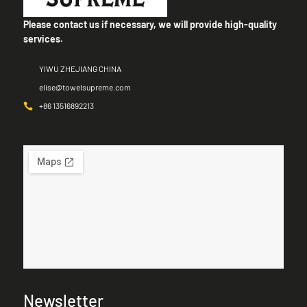
Please contact us if necessary, we will provide high-quality
services.
YIWU ZHEJIANG CHINA
elise@towelsupreme.com
+86 13516892213
Newsletter