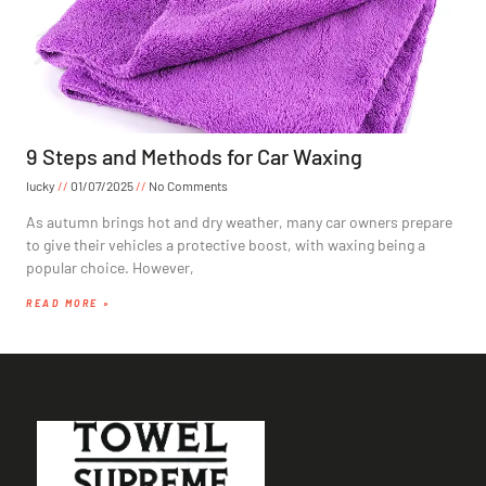
9 Steps and Methods for Car Waxing
lucky
01/07/2025
No Comments
As autumn brings hot and dry weather, many car owners prepare
to give their vehicles a protective boost, with waxing being a
popular choice. However,
READ MORE »