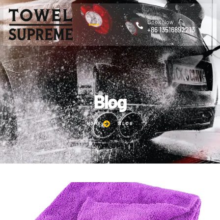
Book Now
+86 13516892213
Blog
HOME
BLOG