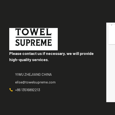
Please contact us if necessary, we will provide
high-quality services.
YIWU ZHEJIANG CHINA
elise@towelsupreme.com
+86 13516892213