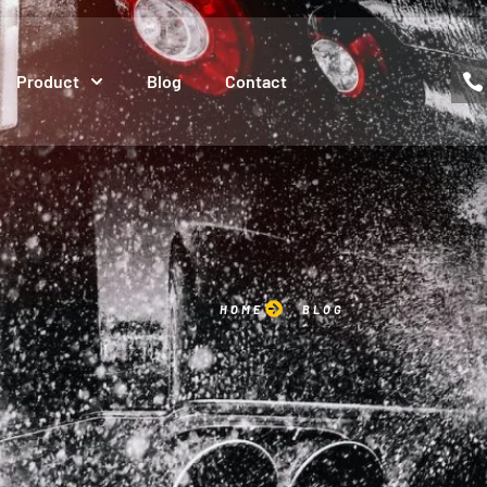
Product
Blog
Contact
HOME
BLOG