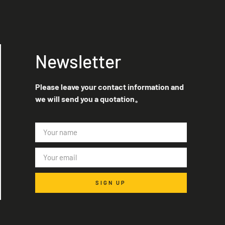
Newsletter
Please leave your contact information and
we will send you a quotation。
SIGN UP