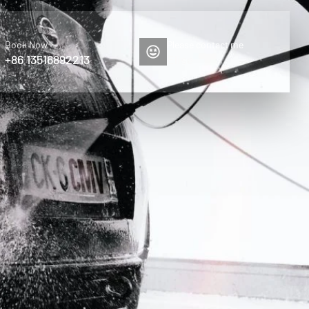
Book Now
Please contact me
+86 13516892213
Elise