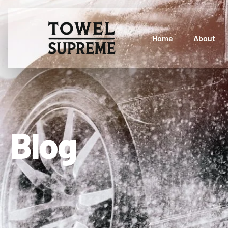
Home
About
Blog