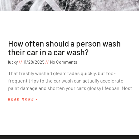
How often should a person wash
their car in a car wash?
lucky
11/28/2025
No Comments
That freshly washed gleam fades quickly, but too-
frequent trips to the car wash can actually accelerate
paint damage and shorten your car’s glossy lifespan. Most
READ MORE »