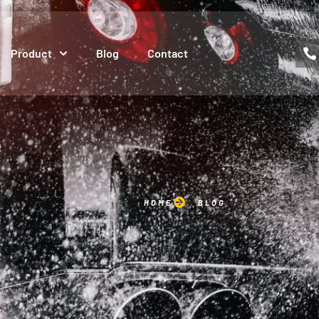
Product
Blog
Contact
HOME
BLOG