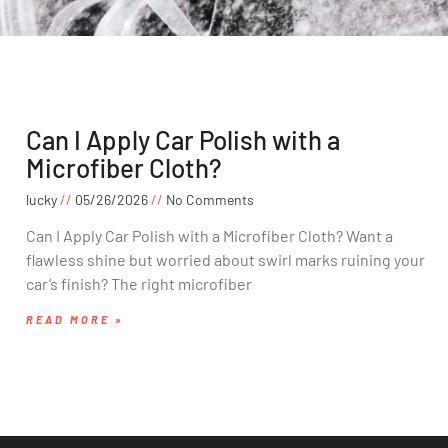
Can I Apply Car Polish with a
Microfiber Cloth?
lucky
05/26/2026
No Comments
Can I Apply Car Polish with a Microfiber Cloth? Want a
flawless shine but worried about swirl marks ruining your
car’s finish? The right microfiber
READ MORE »