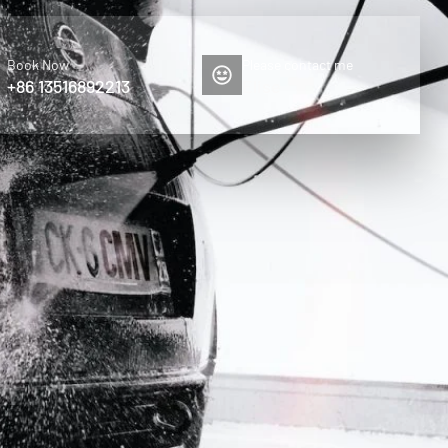
Book Now
Please contact me
+86 13516892213
Elise