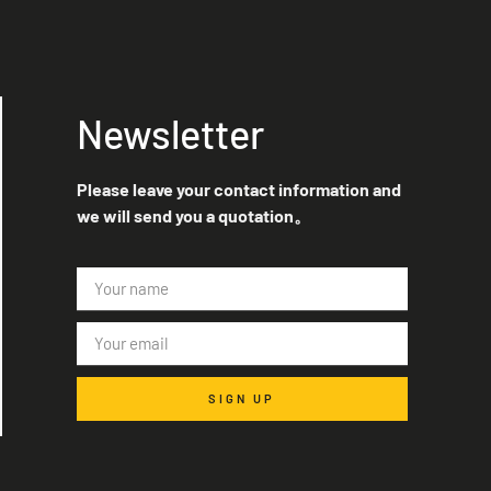
Newsletter
Please leave your contact information and
we will send you a quotation。
SIGN UP