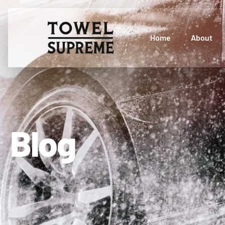
Home
About
Blog