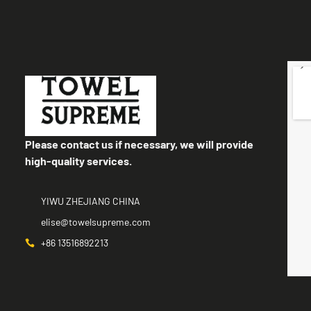
Please contact us if necessary, we will provide
high-quality services.
YIWU ZHEJIANG CHINA
elise@towelsupreme.com
+86 13516892213