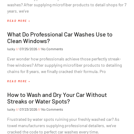
washes? After supplying microfiber products to detail shops for 7
years, we’ve
READ MORE »
What Do Professional Car Washes Use to
Clean Windows?
lucky
07/25/2026
No Comments
Ever wonder how professionals achieve those perfectly streak-
free windows? After supplying microfiber products to detailing
chains for 8 years, we finally cracked their formula. Pro
READ MORE »
How to Wash and Dry Your Car Without
Streaks or Water Spots?
lucky
07/23/2026
No Comments
Frustrated by water spots ruining your freshly washed car? As
towel manufacturers supplying professional detailers, we’ve
cracked the code to perfect car washes every time.