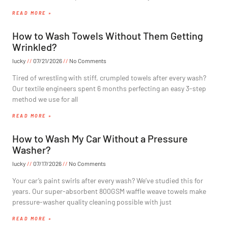
READ MORE »
How to Wash Towels Without Them Getting
Wrinkled?
lucky
07/21/2026
No Comments
Tired of wrestling with stiff, crumpled towels after every wash?
Our textile engineers spent 6 months perfecting an easy 3-step
method we use for all
READ MORE »
How to Wash My Car Without a Pressure
Washer?
lucky
07/17/2026
No Comments
Your car’s paint swirls after every wash? We’ve studied this for
years. Our super-absorbent 800GSM waffle weave towels make
pressure-washer quality cleaning possible with just
READ MORE »