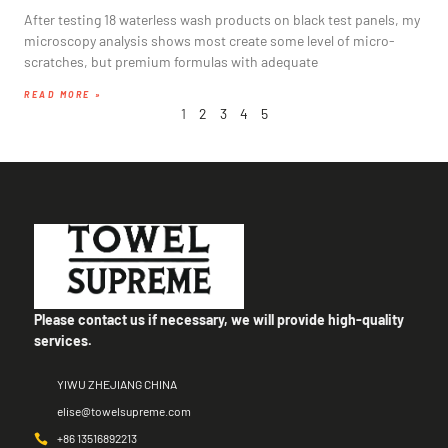
After testing 18 waterless wash products on black test panels, my
microscopy analysis shows most create some level of micro-
scratches, but premium formulas with adequate
READ MORE »
1
2
3
4
5
Please contact us if necessary, we will provide high-quality
services.
YIWU ZHEJIANG CHINA
elise@towelsupreme.com
+86 13516892213