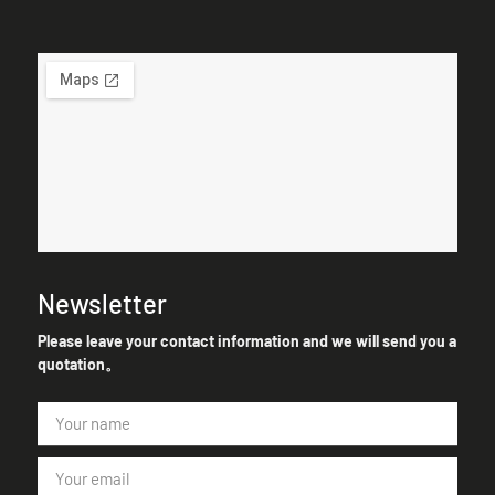
Newsletter
Please leave your contact information and we will send you a
quotation。