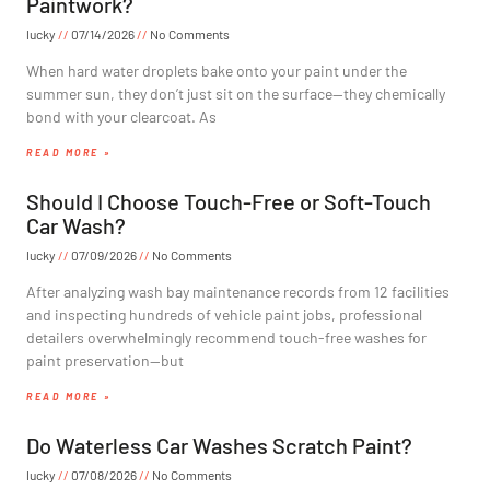
Paintwork?
lucky
07/14/2026
No Comments
When hard water droplets bake onto your paint under the
summer sun, they don’t just sit on the surface—they chemically
bond with your clearcoat. As
READ MORE »
Should I Choose Touch-Free or Soft-Touch
Car Wash?
lucky
07/09/2026
No Comments
After analyzing wash bay maintenance records from 12 facilities
and inspecting hundreds of vehicle paint jobs, professional
detailers overwhelmingly recommend touch-free washes for
paint preservation—but
READ MORE »
Do Waterless Car Washes Scratch Paint?
lucky
07/08/2026
No Comments