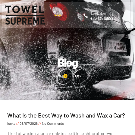
Book Now
+86 13516892213
Blog
HOME
BLOG
What Is the Best Way to Wash and Wax a Car?
lucky
08/07/2026
No Comments
Tired of waxing your car only to see it lose shine after two