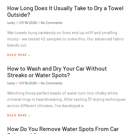
How Long Does It Usually Take to Dry a Towel
Outside?
lucky
07/16/2026
No Comments
Wet towels hung carelessly on lines end up stiff and smelling
musty – we tested 42 samples to solve this. Our advanced fabric
blends cut
READ MORE »
How to Wash and Dry Your Car Without
Streaks or Water Spots?
lucky
07/15/2026
No Comments
Watching those perfect beads of water turn into chalky white
mineral rings is heartbreaking. After testing 37 drying techniques
across different climates, I’ve developed a
READ MORE »
How Do You Remove Water Spots From Car