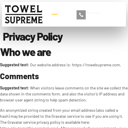
Book Now
+86 13516892213
Privacy Policy
Who we are
Suggested text:
Our website address is: https://towelsupreme.com.
Comments
Suggested text:
When visitors leave comments on the site we collect the
data shown in the comments form, and also the visitor’s IP address and
browser user agent string to help spam detection.
An anonymized string created from your email address (also called a
hash) may be provided to the Gravatar service to see if you are using it.
The Gravatar service privacy policy is available here: