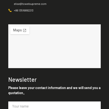
elise@towelsupreme.com
+86 13516892213
Newsletter
Please leave your contact information and we will send you a
quotation。