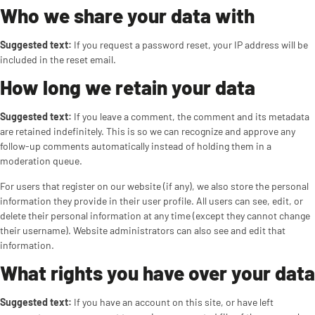
Who we share your data with
Suggested text:
If you request a password reset, your IP address will be
included in the reset email.
How long we retain your data
Suggested text:
If you leave a comment, the comment and its metadata
are retained indefinitely. This is so we can recognize and approve any
follow-up comments automatically instead of holding them in a
moderation queue.
For users that register on our website (if any), we also store the personal
information they provide in their user profile. All users can see, edit, or
delete their personal information at any time (except they cannot change
their username). Website administrators can also see and edit that
information.
What rights you have over your data
Suggested text:
If you have an account on this site, or have left