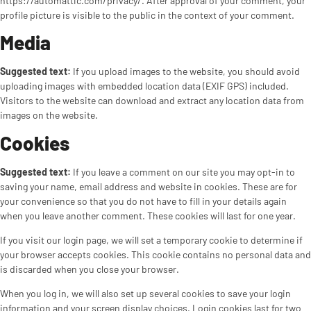
https://automattic.com/privacy/. After approval of your comment, your
profile picture is visible to the public in the context of your comment.
Media
Suggested text:
If you upload images to the website, you should avoid
uploading images with embedded location data (EXIF GPS) included.
Visitors to the website can download and extract any location data from
images on the website.
Cookies
Suggested text:
If you leave a comment on our site you may opt-in to
saving your name, email address and website in cookies. These are for
your convenience so that you do not have to fill in your details again
when you leave another comment. These cookies will last for one year.
If you visit our login page, we will set a temporary cookie to determine if
your browser accepts cookies. This cookie contains no personal data and
is discarded when you close your browser.
When you log in, we will also set up several cookies to save your login
information and your screen display choices. Login cookies last for two