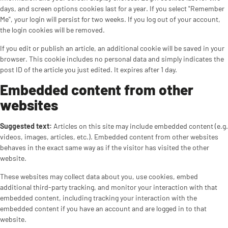
days, and screen options cookies last for a year. If you select "Remember
Me", your login will persist for two weeks. If you log out of your account,
the login cookies will be removed.
If you edit or publish an article, an additional cookie will be saved in your
browser. This cookie includes no personal data and simply indicates the
post ID of the article you just edited. It expires after 1 day.
Embedded content from other
websites
Suggested text:
Articles on this site may include embedded content (e.g.
videos, images, articles, etc.). Embedded content from other websites
behaves in the exact same way as if the visitor has visited the other
website.
These websites may collect data about you, use cookies, embed
additional third-party tracking, and monitor your interaction with that
embedded content, including tracking your interaction with the
embedded content if you have an account and are logged in to that
website.