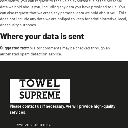
comments, you can request to receive an exported file of the personal
data we hold about you, including any data you have provided to us. You
can also request that we erase any personal data we hold about you. This
does not include any data we are obliged to keep for administrative, legal,
or security purposes.
Where your data is sent
Suggested text:
Visitor comments may be checked through an
automated spam detection service.
Please contact us if necessary, we will provide high-quality
services.
YIWU ZHEJIANG CHINA