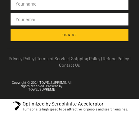
SIGN UP
Privacy Policy
|
Terms of Service
|
Shipping Policy
|
Refund Policy
|
Contact Us
Copyright © 2024 TOWELSUPREME, All
rights reserved. Present by
TOWELSUPREME
Optimized by Seraphinite Accelerator
Turns on site high speed to be attractive for people and search engines.