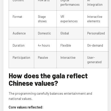
performances
integration
Format
Stage
VR
Interactive
shows
experiences
elements
Audience
Domestic
Global
Personalized
Duration
4+ hours
Flexible
On-demand
Participation
Passive
Interactive
User-
generated
How does the gala reflect
Chinese values?
The programming carefully balances entertainment and
national values.
Core values reflected: