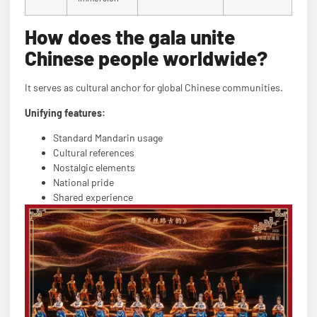
How does the gala unite
Chinese people worldwide?
It serves as cultural anchor for global Chinese communities.
Unifying features:
Standard Mandarin usage
Cultural references
Nostalgic elements
National pride
Shared experience