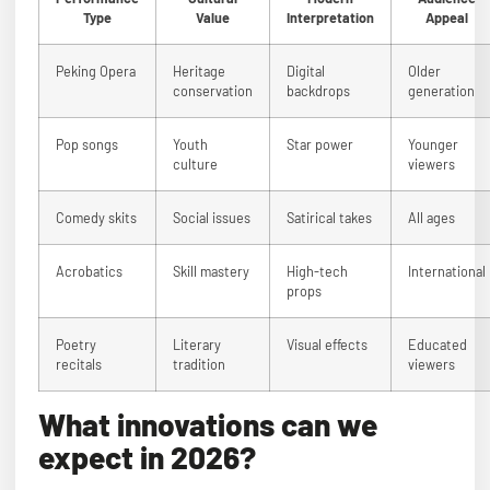
Type
Value
Interpretation
Appeal
Peking Opera
Heritage
Digital
Older
conservation
backdrops
generation
Pop songs
Youth
Star power
Younger
culture
viewers
Comedy skits
Social issues
Satirical takes
All ages
Acrobatics
Skill mastery
High-tech
International
props
Poetry
Literary
Visual effects
Educated
recitals
tradition
viewers
What innovations can we
expect in 2026?