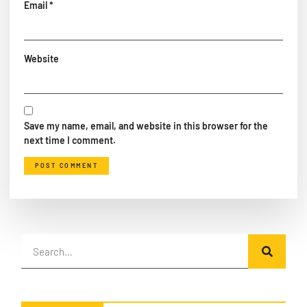
Email
*
Website
Save my name, email, and website in this browser for the
next time I comment.