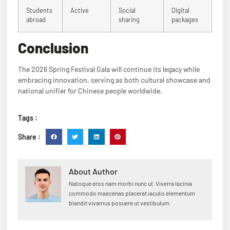
Students
Active
Social
Digital
abroad
sharing
packages
Conclusion
The 2026 Spring Festival Gala will continue its legacy while
embracing innovation, serving as both cultural showcase and
national unifier for Chinese people worldwide.
Tags :
Share :
About Author
Natoque eros nam morbi nunc ut. Viverra lacinia
commodo maecenas placerat iaculis elementum
blandit vivamus posuere ut vestibulum.