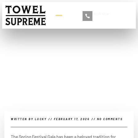
Book Now
+86 13516892213
2026 Spring Festival Gala:
A spiritual feast for the
Chinese people?
WRITTEN BY
LUCKY
//
FEBRUARY 17, 2026
//
NO COMMENTS
The Spring Festival Gala has been a beloved tradition for