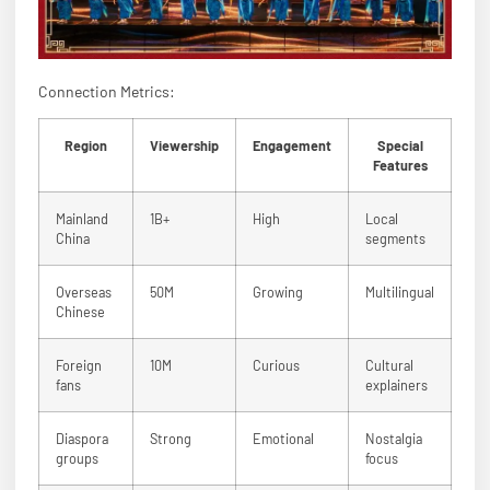
Connection Metrics:
Region
Viewership
Engagement
Special
Features
Mainland
1B+
High
Local
China
segments
Overseas
50M
Growing
Multilingual
Chinese
Foreign
10M
Curious
Cultural
fans
explainers
Diaspora
Strong
Emotional
Nostalgia
groups
focus