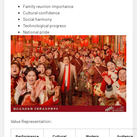
Family reunion importance
Cultural confidence
Social harmony
Technological progress
National pride
Value Representation:
Performance
Cultural
Modern
Audience