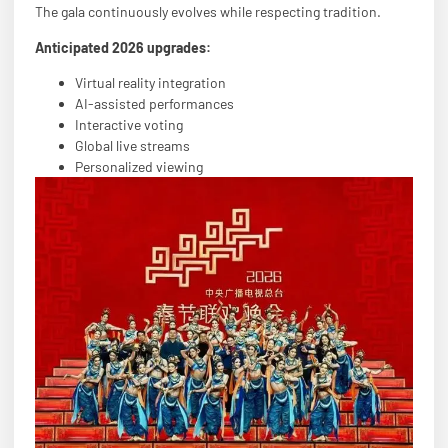
The gala continuously evolves while respecting tradition.
Anticipated 2026 upgrades:
Virtual reality integration
AI-assisted performances
Interactive voting
Global live streams
Personalized viewing