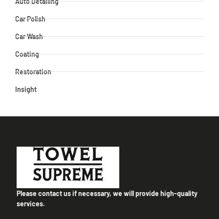
Auto Detailing
Car Polish
Car Wash
Coating
Restoration
Insight
Please contact us if necessary, we will provide high-quality
services.