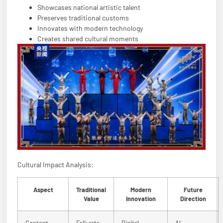
Showcases national artistic talent
Preserves traditional customs
Innovates with modern technology
Creates shared cultural moments
Cultural Impact Analysis:
Aspect
Traditional
Modern
Future
Value
Innovation
Direction
Content
Folk arts
Digital
AI