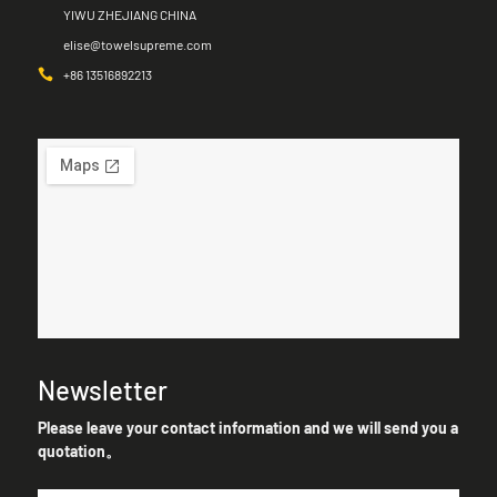
YIWU ZHEJIANG CHINA
elise@towelsupreme.com
+86 13516892213
Newsletter
Please leave your contact information and we will send you a
quotation。