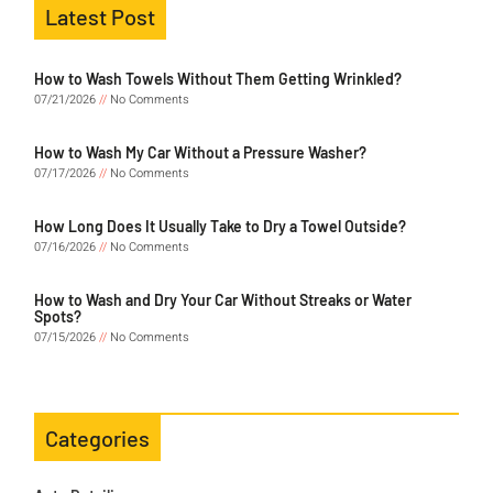
Latest Post
How to Wash Towels Without Them Getting Wrinkled?
07/21/2026
No Comments
How to Wash My Car Without a Pressure Washer?
07/17/2026
No Comments
How Long Does It Usually Take to Dry a Towel Outside?
07/16/2026
No Comments
How to Wash and Dry Your Car Without Streaks or Water
Spots?
07/15/2026
No Comments
Categories