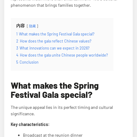
phenomenon that brings families together.
内容
隐藏
1
What makes the Spring Festival Gala special?
2
How does the gala reflect Chinese values?
3
What innovations can we expect in 2026?
4
How does the gala unite Chinese people worldwide?
5
Conclusion
What makes the Spring
Festival Gala special?
The unique appeal lies in its perfect timing and cultural
significance.
Key characteristics:
Broadcast at the reunion dinner