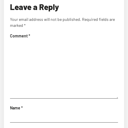
Leave a Reply
Your email address will not be published.
Required fields are
marked
*
Comment
*
Name
*