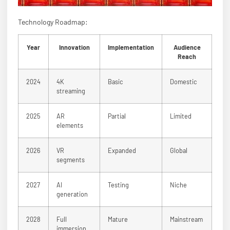
Technology Roadmap:
Year
Innovation
Implementation
Audience
Reach
2024
4K
Basic
Domestic
streaming
2025
AR
Partial
Limited
elements
2026
VR
Expanded
Global
segments
2027
AI
Testing
Niche
generation
2028
Full
Mature
Mainstream
immersion