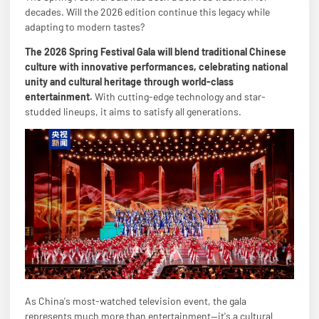
decades. Will the 2026 edition continue this legacy while
adapting to modern tastes?
The 2026 Spring Festival Gala will blend traditional Chinese
culture with innovative performances, celebrating national
unity and cultural heritage through world-class
entertainment.
With cutting-edge technology and star-
studded lineups, it aims to satisfy all generations.
As China's most-watched television event, the gala
represents much more than entertainment—it's a cultural