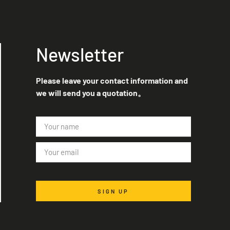
Newsletter
Please leave your contact information and
we will send you a quotation。
SIGN UP