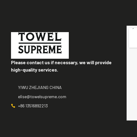
Please contact us if necessary, we will provide
high-quality services.
YIWU ZHEJIANG CHINA
elise@towelsupreme.com
+86 13516892213