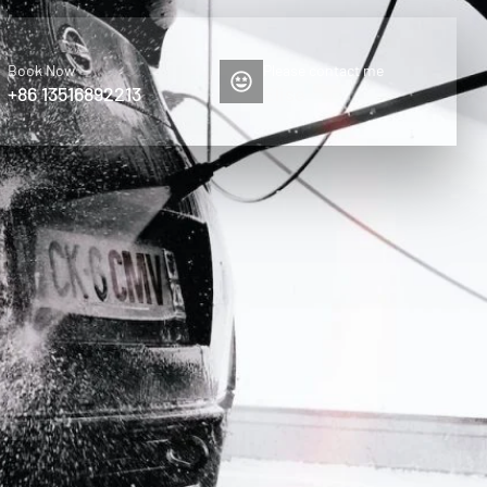
Book Now
Please contact me
+86 13516892213
Elise