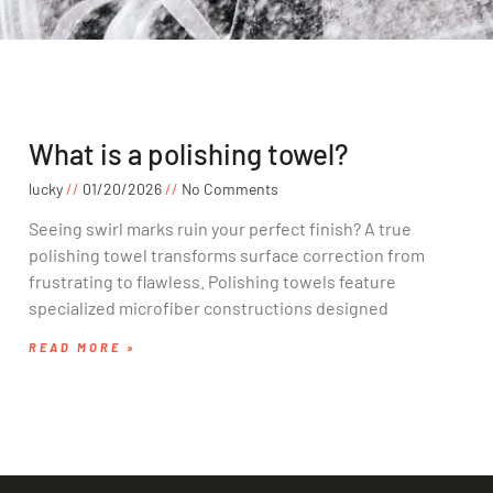
What is a polishing towel?
lucky
01/20/2026
No Comments
Seeing swirl marks ruin your perfect finish? A true
polishing towel transforms surface correction from
frustrating to flawless. Polishing towels feature
specialized microfiber constructions designed
READ MORE »