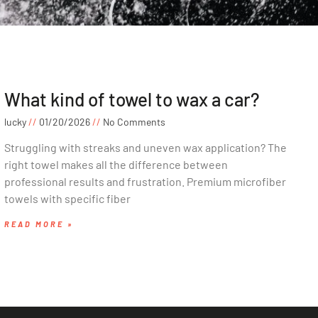
What kind of towel to wax a car?
lucky
01/20/2026
No Comments
Struggling with streaks and uneven wax application? The
right towel makes all the difference between
professional results and frustration. Premium microfiber
towels with specific fiber
READ MORE »