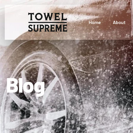
Home
About
Blog