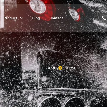
Product
Blog
Contact
HOME
BLOG