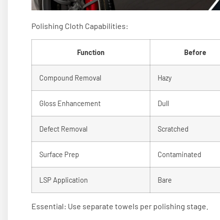
Polishing Cloth Capabilities:
Function
Before
Compound Removal
Hazy
Gloss Enhancement
Dull
Defect Removal
Scratched
Surface Prep
Contaminated
LSP Application
Bare
Essential: Use separate towels per polishing stage.