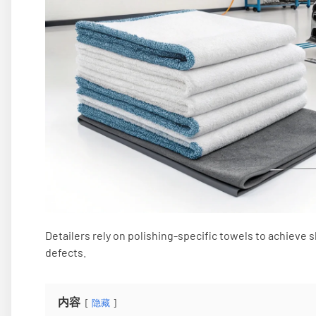
Detailers rely on polishing-specific towels to achiev
defects.
内容
隐藏