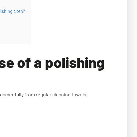
lishing cloth?
se of a polishing
undamentally from regular cleaning towels.