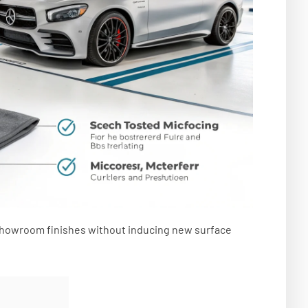
e showroom finishes without inducing new surface