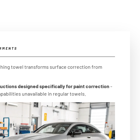
MMENTS
ishing towel transforms surface correction from
uctions designed specifically for paint correction
-
abilities unavailable in regular towels.