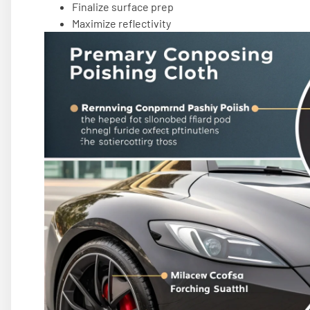
Finalize surface prep
Maximize reflectivity