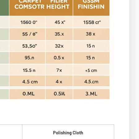
Polishing Cloth