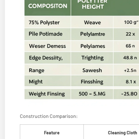
Construction Comparison:
Feature
Cleaning Cloth