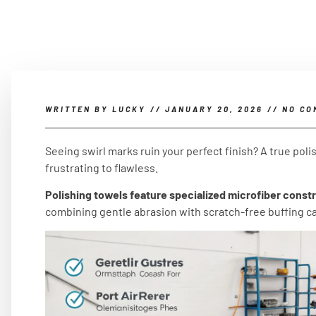
WRITTEN BY
LUCKY
//
JANUARY 20, 2026
//
NO CO
Seeing swirl marks ruin your perfect finish? A true pol
frustrating to flawless.
Polishing towels feature specialized microfiber constr
combining gentle abrasion with scratch-free buffing cap