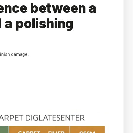
rence between a
 a polishing
finish damage.