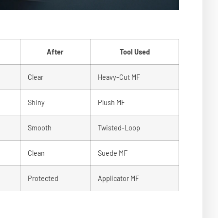
After
Tool Used
Clear
Heavy-Cut MF
Shiny
Plush MF
Smooth
Twisted-Loop
Clean
Suede MF
Protected
Applicator MF