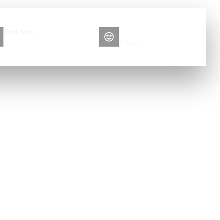
Book Now
Please contact me
+86 13516892213
Elise