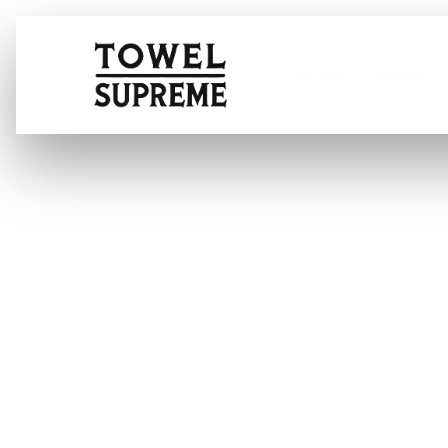
Home
About
What is a poli