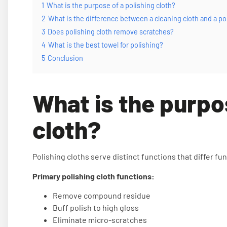
1
What is the purpose of a polishing cloth?
2
What is the difference between a cleaning cloth and a po
3
Does polishing cloth remove scratches?
4
What is the best towel for polishing?
5
Conclusion
What is the purpo
cloth?
Polishing cloths serve distinct functions that differ f
Primary polishing cloth functions:
Remove compound residue
Buff polish to high gloss
Eliminate micro-scratches