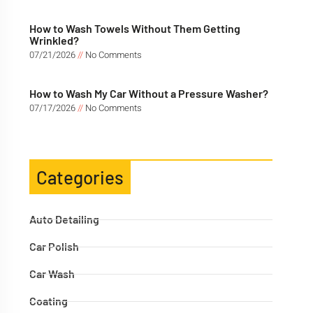
How to Wash Towels Without Them Getting
Wrinkled?
07/21/2026
No Comments
How to Wash My Car Without a Pressure Washer?
07/17/2026
No Comments
Categories
Auto Detailing
Car Polish
Car Wash
Coating