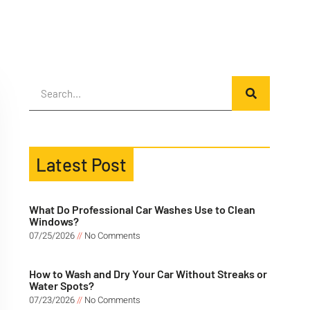
Latest Post
What Do Professional Car Washes Use to Clean
Windows?
07/25/2026
No Comments
How to Wash and Dry Your Car Without Streaks or
Water Spots?
07/23/2026
No Comments