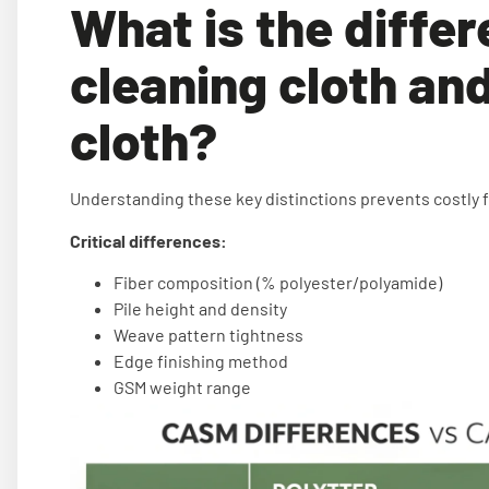
What is the diffe
cleaning cloth and
cloth?
Understanding these key distinctions prevents costly 
Critical differences:
Fiber composition (% polyester/polyamide)
Pile height and density
Weave pattern tightness
Edge finishing method
GSM weight range