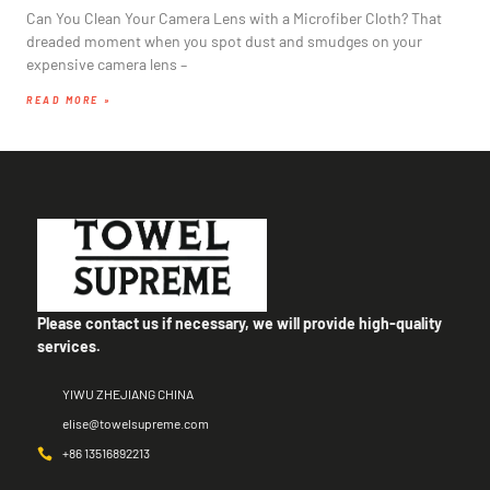
Can You Clean Your Camera Lens with a Microfiber Cloth? That
dreaded moment when you spot dust and smudges on your
expensive camera lens –
READ MORE »
Please contact us if necessary, we will provide high-quality
services.
YIWU ZHEJIANG CHINA
elise@towelsupreme.com
+86 13516892213