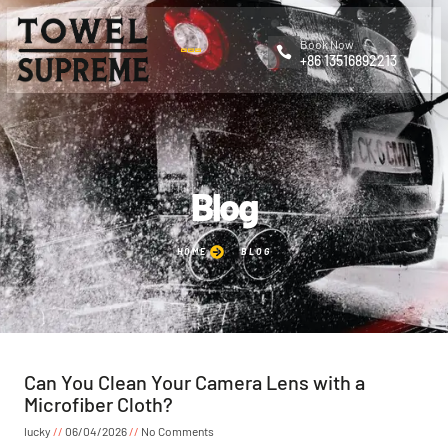
Book Now
+86 13516892213
Blog
HOME
BLOG
Can You Clean Your Camera Lens with a
Microfiber Cloth?
lucky
06/04/2026
No Comments