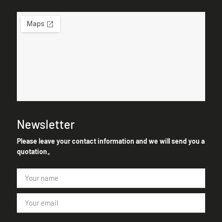
Newsletter
Please leave your contact information and we will send you a
quotation。