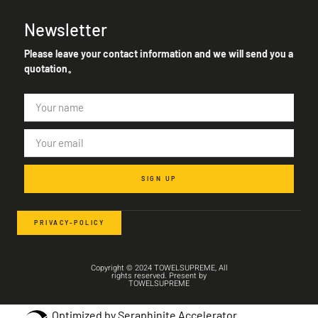
Newsletter
Please leave your contact information and we will send you a
quotation。
SIGN UP
PRIVACY-POLICY
Copyright © 2024 TOWELSUPREME, All
rights reserved. Present by
TOWELSUPREME
Optimized by Seraphinite Accelerator