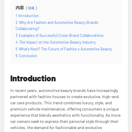
内容
隐藏
1
Introduction
2
Why Are Fashion and Automotive Beauty Brands
Collaborating?
3
Examples of Successful Cross-Brand Collaborations
4
The Impact on the Automotive Beauty Industry
5
What’s Next? The Future of Fashion x Automotive Beauty
6
Conclusion
Introduction
In recent years, automotive beauty brands have increasingly
partnered with fashion houses to create exclusive, high-end
car care products. This trend combines luxury, style, and
premium vehicle maintenance, offering consumers a unique
experience that blends aesthetics with functionality. As more
car owners seek to express their personal style through their
vehicles, the demand for fashionable and exclusive