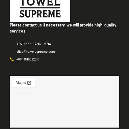
Please contact us if necessary, we will provide high-quality
services.
YIWU ZHEJIANG CHINA
elise@towelsupreme.com
+86 13516892213