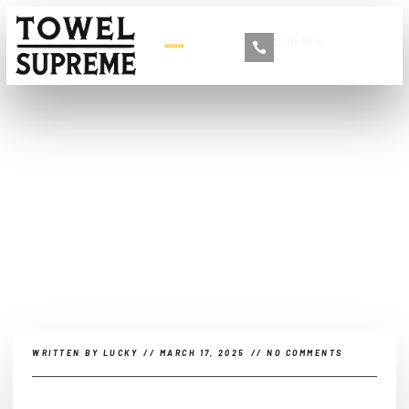
Book Now
+86 13516892213
Automotive Beauty Meets
Fashion: The Rise of Cross-
Brand Collaborations
WRITTEN BY
LUCKY
//
MARCH 17, 2025
//
NO COMMENTS