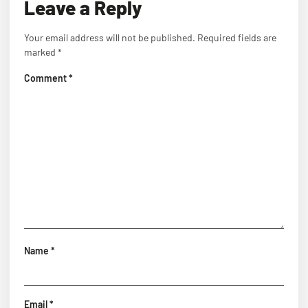
Leave a Reply
Your email address will not be published.
Required fields are
marked
*
Comment
*
Name
*
Email
*