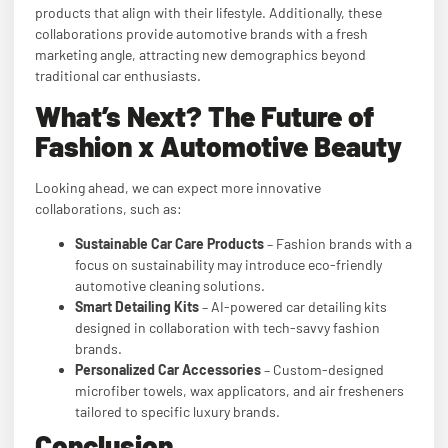
products that align with their lifestyle. Additionally, these
collaborations provide automotive brands with a fresh
marketing angle, attracting new demographics beyond
traditional car enthusiasts.
What’s Next? The Future of
Fashion x Automotive Beauty
Looking ahead, we can expect more innovative
collaborations, such as:
Sustainable Car Care Products
– Fashion brands with a
focus on sustainability may introduce eco-friendly
automotive cleaning solutions.
Smart Detailing Kits
– AI-powered car detailing kits
designed in collaboration with tech-savvy fashion
brands.
Personalized Car Accessories
– Custom-designed
microfiber towels, wax applicators, and air fresheners
tailored to specific luxury brands.
Conclusion