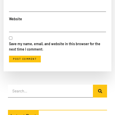
Website
Save my name, email, and website in this browser for the
next time I comment.