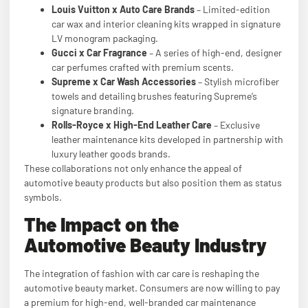
Louis Vuitton x Auto Care Brands
– Limited-edition
car wax and interior cleaning kits wrapped in signature
LV monogram packaging.
Gucci x Car Fragrance
– A series of high-end, designer
car perfumes crafted with premium scents.
Supreme x Car Wash Accessories
– Stylish microfiber
towels and detailing brushes featuring Supreme’s
signature branding.
Rolls-Royce x High-End Leather Care
– Exclusive
leather maintenance kits developed in partnership with
luxury leather goods brands.
These collaborations not only enhance the appeal of
automotive beauty products but also position them as status
symbols.
The Impact on the
Automotive Beauty Industry
The integration of fashion with car care is reshaping the
automotive beauty market. Consumers are now willing to pay
a premium for high-end, well-branded car maintenance