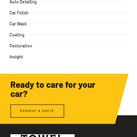
Auto Detailing
Car Polish
Car Wash
Coating
Restoration
Insight
Ready to care for your
car?
REQUEST A QUOTE