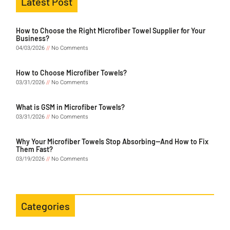
Latest Post
How to Choose the Right Microfiber Towel Supplier for Your
Business?
04/03/2026
No Comments
How to Choose Microfiber Towels?
03/31/2026
No Comments
What is GSM in Microfiber Towels?
03/31/2026
No Comments
Why Your Microfiber Towels Stop Absorbing—And How to Fix
Them Fast?
03/19/2026
No Comments
Categories