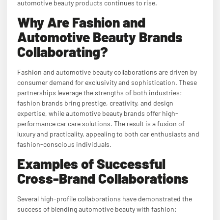
automotive beauty products continues to rise.
Why Are Fashion and
Automotive Beauty Brands
Collaborating?
Fashion and automotive beauty collaborations are driven by
consumer demand for exclusivity and sophistication. These
partnerships leverage the strengths of both industries:
fashion brands bring prestige, creativity, and design
expertise, while automotive beauty brands offer high-
performance car care solutions. The result is a fusion of
luxury and practicality, appealing to both car enthusiasts and
fashion-conscious individuals.
Examples of Successful
Cross-Brand Collaborations
Several high-profile collaborations have demonstrated the
success of blending automotive beauty with fashion: