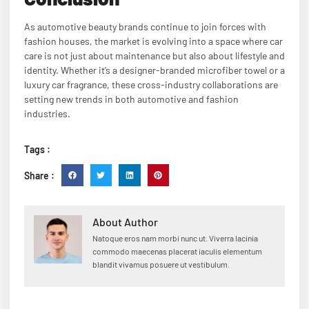
As automotive beauty brands continue to join forces with
fashion houses, the market is evolving into a space where car
care is not just about maintenance but also about lifestyle and
identity. Whether it’s a designer-branded microfiber towel or a
luxury car fragrance, these cross-industry collaborations are
setting new trends in both automotive and fashion
industries.
Tags :
Share :
About Author
Natoque eros nam morbi nunc ut. Viverra lacinia
commodo maecenas placerat iaculis elementum
blandit vivamus posuere ut vestibulum.