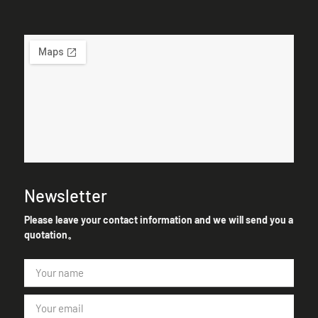
Newsletter
Please leave your contact information and we will send you a
quotation。