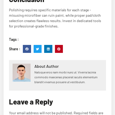
Polishing requires specific materials for each stage -
misusing microfiber can ruin paint, while proper pad/cloth
selection creates flawless results. Invest in dedicated tools
for professional-grade finishes.
Tags :
Share :
About Author
Natoque eros nam morbi nunc ut. Viverra lacinia
commodo maecenas placerat iaculis elementum
blandit vivamus posuere ut vestibulum.
Leave a Reply
Your email address will not be published.
Required fields are