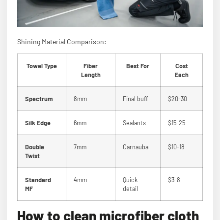
Shining Material Comparison:
Towel Type
Fiber
Best For
Cost
Length
Each
Spectrum
8mm
Final buff
$20-30
Silk Edge
6mm
Sealants
$15-25
Double
7mm
Carnauba
$10-18
Twist
Standard
4mm
Quick
$3-8
MF
detail
How to clean microfiber cloth