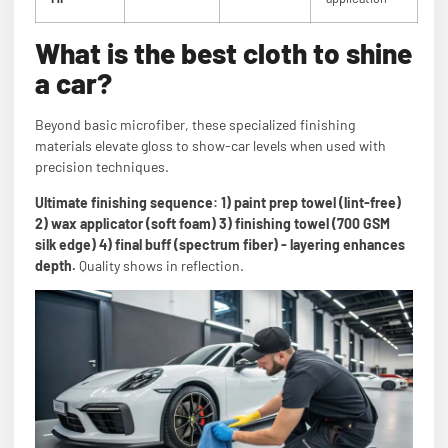
What is the best cloth to shine
a car?
Beyond basic microfiber, these specialized finishing
materials elevate gloss to show-car levels when used with
precision techniques.
Ultimate finishing sequence: 1) paint prep towel (lint-free)
2) wax applicator (soft foam) 3) finishing towel (700 GSM
silk edge) 4) final buff (spectrum fiber) - layering enhances
depth.
Quality shows in reflection.