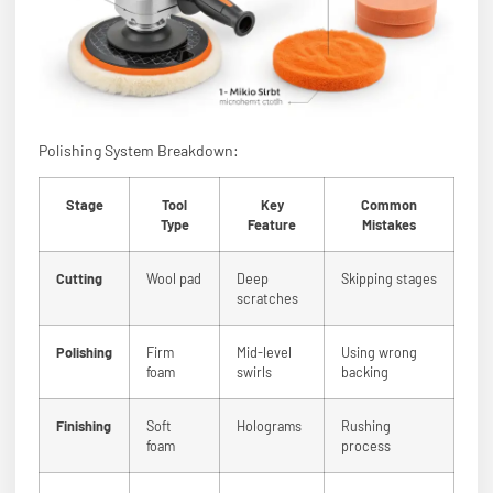
Polishing System Breakdown:
Stage
Tool
Key
Common
Type
Feature
Mistakes
Cutting
Wool pad
Deep
Skipping stages
scratches
Polishing
Firm
Mid-level
Using wrong
foam
swirls
backing
Finishing
Soft
Holograms
Rushing
foam
process