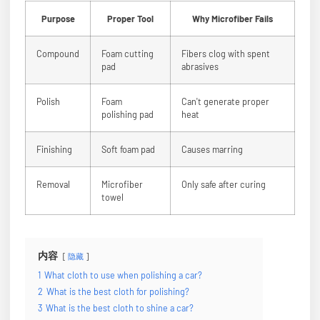
Purpose
Proper Tool
Why Microfiber Fails
Compound
Foam cutting
Fibers clog with spent
pad
abrasives
Polish
Foam
Can't generate proper
polishing pad
heat
Finishing
Soft foam pad
Causes marring
Removal
Microfiber
Only safe after curing
towel
内容
隐藏
1
What cloth to use when polishing a car?
2
What is the best cloth for polishing?
3
What is the best cloth to shine a car?