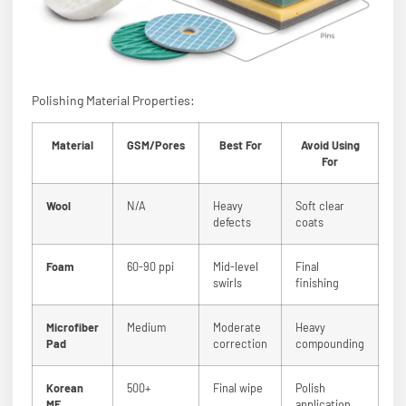
Polishing Material Properties:
Material
GSM/Pores
Best For
Avoid Using
For
Wool
N/A
Heavy
Soft clear
defects
coats
Foam
60-90 ppi
Mid-level
Final
swirls
finishing
Microfiber
Medium
Moderate
Heavy
Pad
correction
compounding
Korean
500+
Final wipe
Polish
MF
application