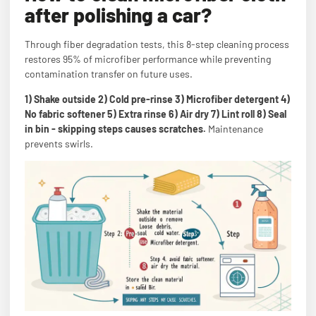
after polishing a car?
Through fiber degradation tests, this 8-step cleaning process
restores 95% of microfiber performance while preventing
contamination transfer on future uses.
1) Shake outside 2) Cold pre-rinse 3) Microfiber detergent 4)
No fabric softener 5) Extra rinse 6) Air dry 7) Lint roll 8) Seal
in bin - skipping steps causes scratches.
Maintenance
prevents swirls.