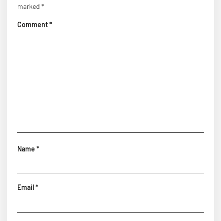
marked
*
Comment
*
Name
*
Email
*