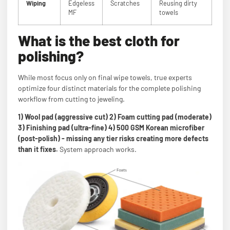
Wiping
Edgeless
Scratches
Reusing dirty
MF
towels
What is the best cloth for
polishing?
While most focus only on final wipe towels, true experts
optimize four distinct materials for the complete polishing
workflow from cutting to jeweling.
1) Wool pad (aggressive cut) 2) Foam cutting pad (moderate)
3) Finishing pad (ultra-fine) 4) 500 GSM Korean microfiber
(post-polish) - missing any tier risks creating more defects
than it fixes.
System approach works.