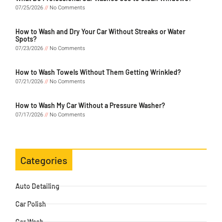
07/25/2026
No Comments
How to Wash and Dry Your Car Without Streaks or Water
Spots?
07/23/2026
No Comments
How to Wash Towels Without Them Getting Wrinkled?
07/21/2026
No Comments
How to Wash My Car Without a Pressure Washer?
07/17/2026
No Comments
Categories
Auto Detailing
Car Polish
Car Wash