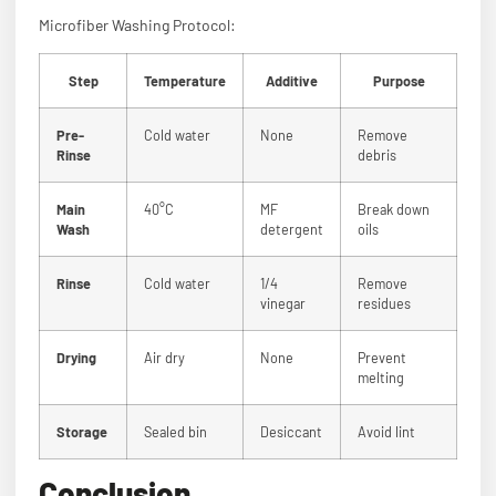
Microfiber Washing Protocol:
Step
Temperature
Additive
Purpose
Pre-
Cold water
None
Remove
Rinse
debris
Main
40°C
MF
Break down
Wash
detergent
oils
Rinse
Cold water
1/4
Remove
vinegar
residues
Drying
Air dry
None
Prevent
melting
Storage
Sealed bin
Desiccant
Avoid lint
Conclusion