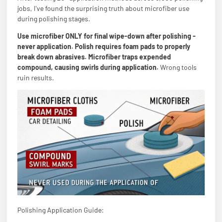
jobs, I've found the surprising truth about microfiber use
during polishing stages.
Use microfiber ONLY for final wipe-down after polishing -
never application. Polish requires foam pads to properly
break down abrasives. Microfiber traps expended
compound, causing swirls during application.
Wrong tools
ruin results.
Polishing Application Guide: