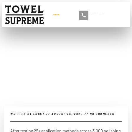
Book Now
+86 13516892213
Can I apply car polish with
a microfiber cloth?
WRITTEN BY
LUCKY
//
AUGUST 26, 2025
//
NO COMMENTS
After testing 25+ application methods across 3,000 polishing