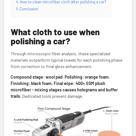
4
How to clean microfiber cloth after polishing a car?
5
Conclusion
What cloth to use when
polishing a car?
Through microscopic fiber analysis, these specialized
materials outperform typical towels for each polishing phase
from correction to final gloss enhancement.
Compound stage: wool pad. Polishing: orange foam.
Finishing: black foam. Final wipe: 400+ GSM plush
microfiber - mixing stages causes holograms and buffer
trails.
Dedicated tools prevent damage.