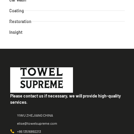
Coating
Restoration
Insight
Please contact us if necessary, we will provide high-quality
services.
YIWU ZHEJIANG CHINA
elise@towelsupreme.com
+86 13516892213