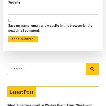
Website
Save my name, email, and website in this browser for the
next time I comment.
Latest Post
What Do Professional Car Washes Use to Clean Windows?