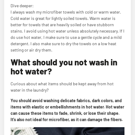
Dive deeper:
I always wash my microfiber towels with cold or warm water.
Cold water is great for lightly soiled towels. Warm water is
better for towels that are heavily soiled or have stubborn
stains. I avoid using hot water unless absolutely necessary. If I
do use hot water, I make sure to use a gentle cycle and a mild
detergent. I also make sure to dry the towels on a low heat
setting or air dry them.
What should you not wash in
hot water?
Curious about what items should be kept away from hot
water in the laundry?
You should avoid washing delicate fabrics, dark colors, and
items with elastic or embellishments in hot water. Hot water
can cause these items to fade, shrink, or lose their shape.
It's also not ideal for microfiber, as it can damage the fibers.