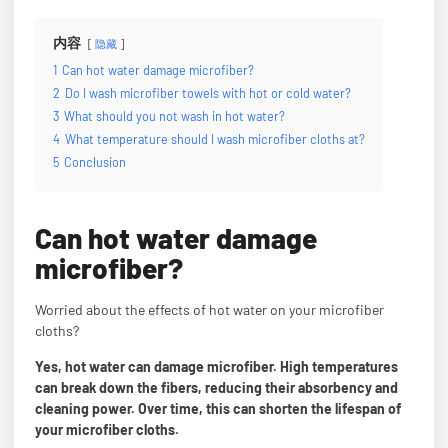
内容
隐藏
1
Can hot water damage microfiber?
2
Do I wash microfiber towels with hot or cold water?
3
What should you not wash in hot water?
4
What temperature should I wash microfiber cloths at?
5
Conclusion
Can hot water damage
microfiber?
Worried about the effects of hot water on your microfiber
cloths?
Yes, hot water can damage microfiber. High temperatures
can break down the fibers, reducing their absorbency and
cleaning power. Over time, this can shorten the lifespan of
your microfiber cloths.