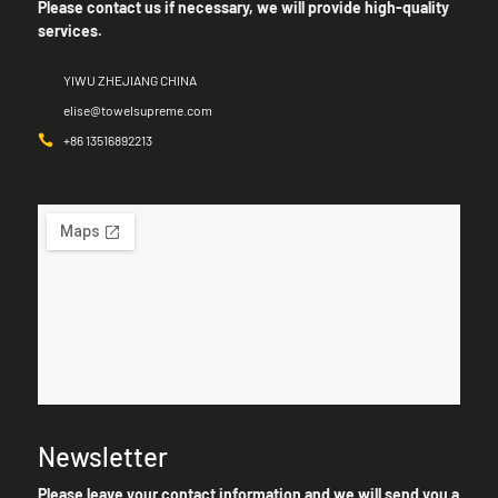
Please contact us if necessary, we will provide high-quality
services.
YIWU ZHEJIANG CHINA
elise@towelsupreme.com
+86 13516892213
Newsletter
Please leave your contact information and we will send you a