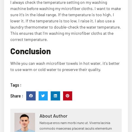
I always check the temperature setting on my washing
machine before washing my microfiber cloths. I want to make
sure it's in the ideal range. If the temperature is too high, I
lower it. If the temperature is too low, I raise it. I also use a
laundry thermometer to double-check the water temperature.
This ensures that I'm washing my microfiber cloths at the
correct temperature.
Conclusion
While you can wash microfiber towels in hot water, it's better
to use warm or cold water to preserve their quality.
Tags :
Share :
About Author
Natoque eros nam morbi nunc ut. Viverra lacinia
commodo maecenas placerat iaculis elementum