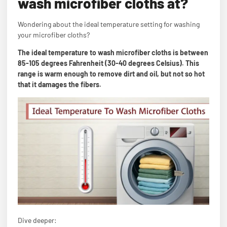
wash microfiber cloths at?
Wondering about the ideal temperature setting for washing
your microfiber cloths?
The ideal temperature to wash microfiber cloths is between
85-105 degrees Fahrenheit (30-40 degrees Celsius). This
range is warm enough to remove dirt and oil, but not so hot
that it damages the fibers.
Dive deeper: