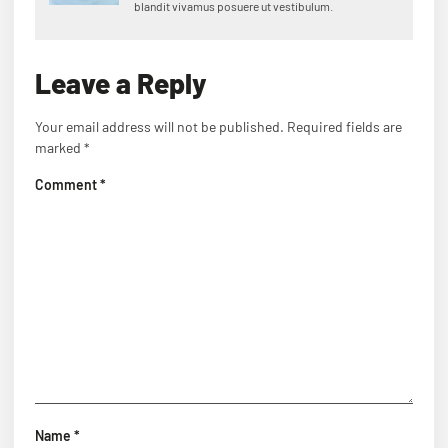
blandit vivamus posuere ut vestibulum.
Leave a Reply
Your email address will not be published.
Required fields are
marked
*
Comment
*
Name
*