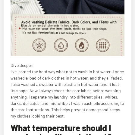
Dive deeper:
I've learned the hard way what not to wash in hot water. I once
washed a load of dark clothes in hot water, and they all faded.
I also washed a sweater with elastic in hot water, and it lost
its shape. Now I always check the care labels before washing
anything. I separate my laundry into different piles: whites,
darks, delicates, and microfiber. I wash each pile according to
the care instructions. This helps prevent damage and keeps
my clothes looking their best.
What temperature should I