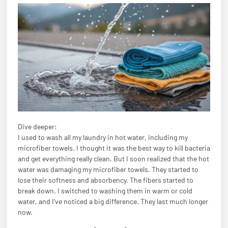
Dive deeper:
I used to wash all my laundry in hot water, including my
microfiber towels. I thought it was the best way to kill bacteria
and get everything really clean. But I soon realized that the hot
water was damaging my microfiber towels. They started to
lose their softness and absorbency. The fibers started to
break down. I switched to washing them in warm or cold
water, and I've noticed a big difference. They last much longer
now.