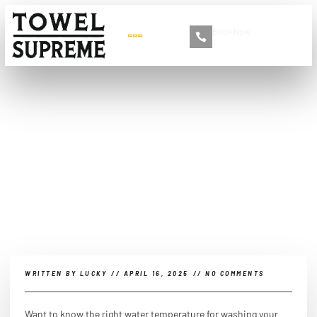
Book Now
+86 13516892213
Can you wash microfiber
towels in hot water?
WRITTEN BY
LUCKY
//
APRIL 16, 2025
//
NO COMMENTS
Want to know the right water temperature for washing your