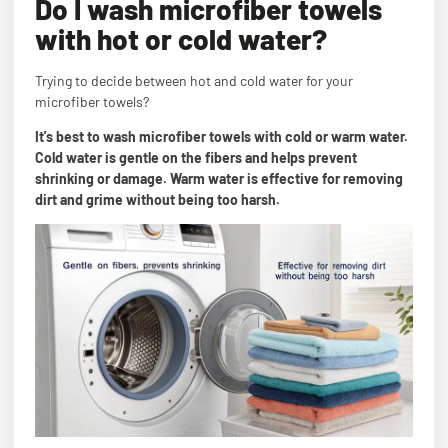
Do I wash microfiber towels
with hot or cold water?
Trying to decide between hot and cold water for your
microfiber towels?
It's best to wash microfiber towels with cold or warm water.
Cold water is gentle on the fibers and helps prevent
shrinking or damage. Warm water is effective for removing
dirt and grime without being too harsh.