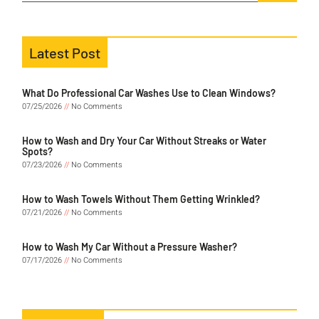
Latest Post
What Do Professional Car Washes Use to Clean Windows?
07/25/2026
No Comments
How to Wash and Dry Your Car Without Streaks or Water
Spots?
07/23/2026
No Comments
How to Wash Towels Without Them Getting Wrinkled?
07/21/2026
No Comments
How to Wash My Car Without a Pressure Washer?
07/17/2026
No Comments