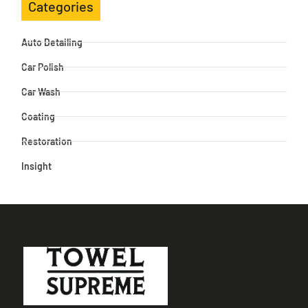
Categories
Auto Detailing
Car Polish
Car Wash
Coating
Restoration
Insight