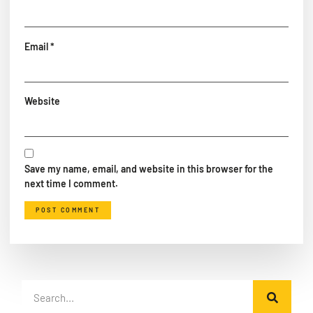
Email
*
Website
Save my name, email, and website in this browser for the
next time I comment.