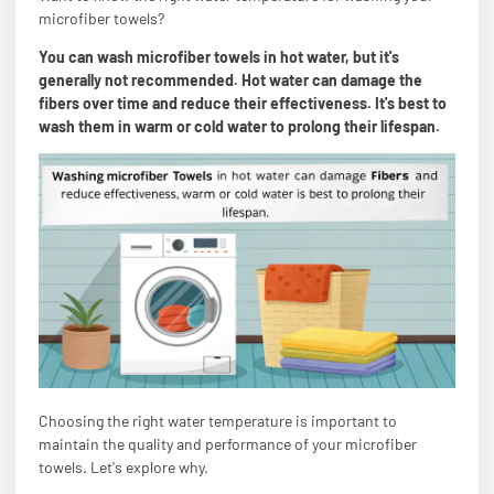
microfiber towels?
You can wash microfiber towels in hot water, but it's
generally not recommended. Hot water can damage the
fibers over time and reduce their effectiveness. It's best to
wash them in warm or cold water to prolong their lifespan.
Choosing the right water temperature is important to
maintain the quality and performance of your microfiber
towels. Let's explore why.