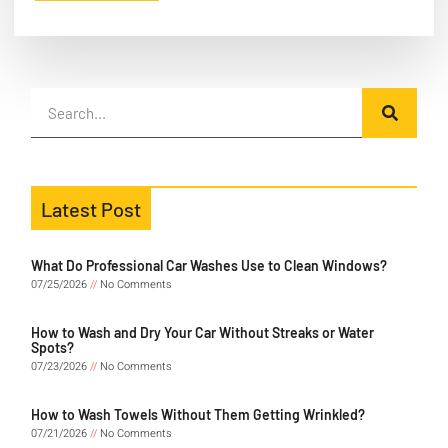
Latest Post
What Do Professional Car Washes Use to Clean Windows?
07/25/2026
No Comments
How to Wash and Dry Your Car Without Streaks or Water
Spots?
07/23/2026
No Comments
How to Wash Towels Without Them Getting Wrinkled?
07/21/2026
No Comments