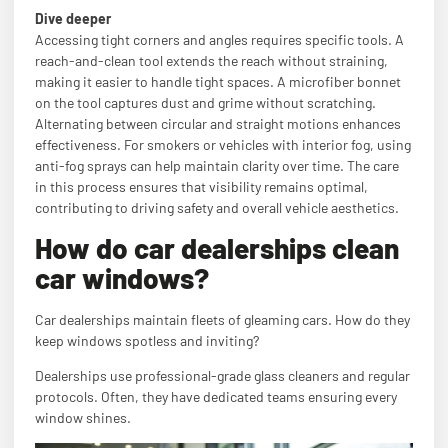
Dive deeper
Accessing tight corners and angles requires specific tools. A
reach-and-clean tool extends the reach without straining,
making it easier to handle tight spaces. A microfiber bonnet
on the tool captures dust and grime without scratching.
Alternating between circular and straight motions enhances
effectiveness. For smokers or vehicles with interior fog, using
anti-fog sprays can help maintain clarity over time. The care
in this process ensures that visibility remains optimal,
contributing to driving safety and overall vehicle aesthetics.
How do car dealerships clean
car windows?
Car dealerships maintain fleets of gleaming cars. How do they
keep windows spotless and inviting?
Dealerships use professional-grade glass cleaners and regular
protocols. Often, they have dedicated teams ensuring every
window shines.