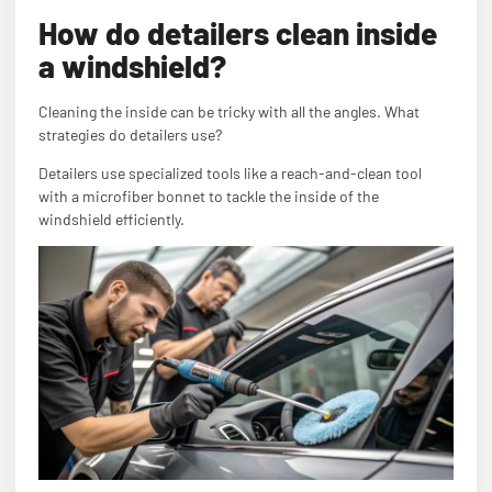
How do detailers clean inside
a windshield?
Cleaning the inside can be tricky with all the angles. What
strategies do detailers use?
Detailers use specialized tools like a reach-and-clean tool
with a microfiber bonnet to tackle the inside of the
windshield efficiently.