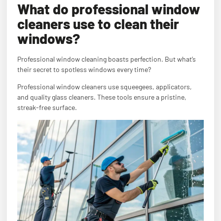
What do professional window
cleaners use to clean their
windows?
Professional window cleaning boasts perfection. But what’s
their secret to spotless windows every time?
Professional window cleaners use squeegees, applicators,
and quality glass cleaners. These tools ensure a pristine,
streak-free surface.