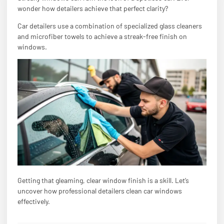
wonder how detailers achieve that perfect clarity?
Car detailers use a combination of specialized glass cleaners
and microfiber towels to achieve a streak-free finish on
windows.
Getting that gleaming, clear window finish is a skill. Let’s
uncover how professional detailers clean car windows
effectively.