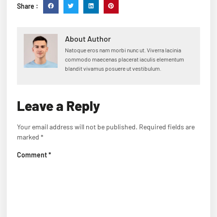
Share :
About Author
Natoque eros nam morbi nunc ut. Viverra lacinia
commodo maecenas placerat iaculis elementum
blandit vivamus posuere ut vestibulum.
Leave a Reply
Your email address will not be published.
Required fields are
marked
*
Comment
*