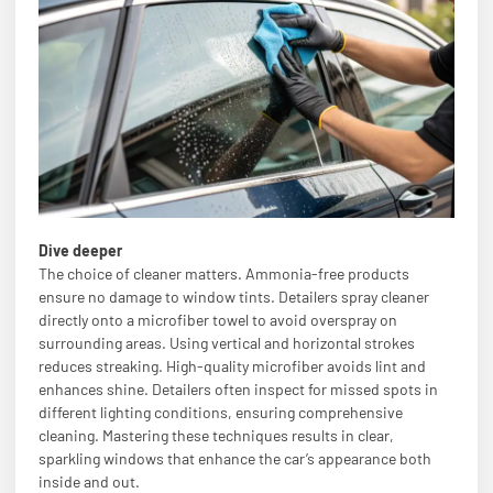
Dive deeper
The choice of cleaner matters. Ammonia-free products
ensure no damage to window tints. Detailers spray cleaner
directly onto a microfiber towel to avoid overspray on
surrounding areas. Using vertical and horizontal strokes
reduces streaking. High-quality microfiber avoids lint and
enhances shine. Detailers often inspect for missed spots in
different lighting conditions, ensuring comprehensive
cleaning. Mastering these techniques results in clear,
sparkling windows that enhance the car’s appearance both
inside and out.