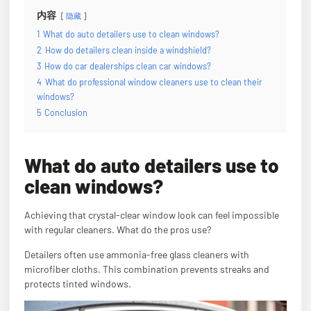
内容
隐藏
1
What do auto detailers use to clean windows?
2
How do detailers clean inside a windshield?
3
How do car dealerships clean car windows?
4
What do professional window cleaners use to clean their
windows?
5
Conclusion
What do auto detailers use to
clean windows?
Achieving that crystal-clear window look can feel impossible
with regular cleaners. What do the pros use?
Detailers often use ammonia-free glass cleaners with
microfiber cloths. This combination prevents streaks and
protects tinted windows.