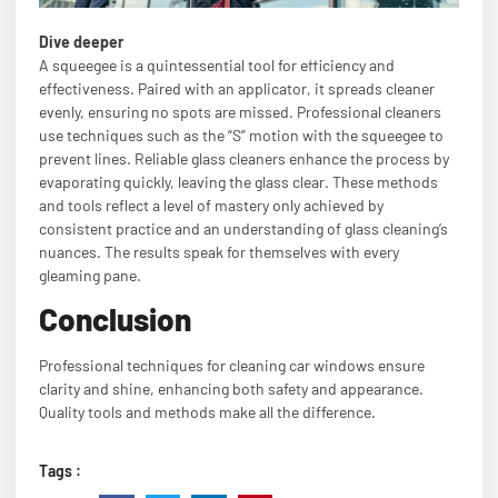
Dive deeper
A squeegee is a quintessential tool for efficiency and
effectiveness. Paired with an applicator, it spreads cleaner
evenly, ensuring no spots are missed. Professional cleaners
use techniques such as the “S” motion with the squeegee to
prevent lines. Reliable glass cleaners enhance the process by
evaporating quickly, leaving the glass clear. These methods
and tools reflect a level of mastery only achieved by
consistent practice and an understanding of glass cleaning’s
nuances. The results speak for themselves with every
gleaming pane.
Conclusion
Professional techniques for cleaning car windows ensure
clarity and shine, enhancing both safety and appearance.
Quality tools and methods make all the difference.
Tags :