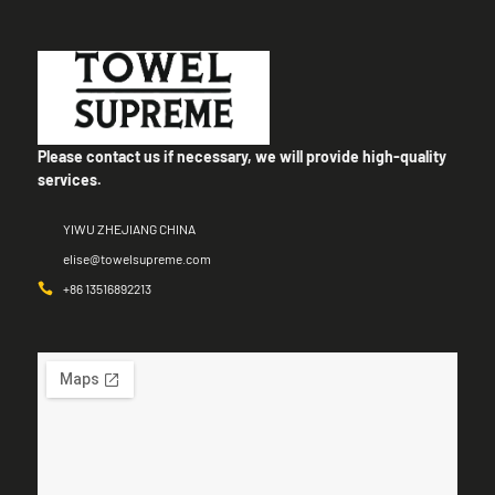
Please contact us if necessary, we will provide high-quality
services.
YIWU ZHEJIANG CHINA
elise@towelsupreme.com
+86 13516892213