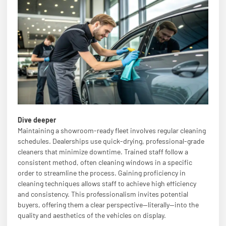
Dive deeper
Maintaining a showroom-ready fleet involves regular cleaning
schedules. Dealerships use quick-drying, professional-grade
cleaners that minimize downtime. Trained staff follow a
consistent method, often cleaning windows in a specific
order to streamline the process. Gaining proficiency in
cleaning techniques allows staff to achieve high efficiency
and consistency. This professionalism invites potential
buyers, offering them a clear perspective—literally—into the
quality and aesthetics of the vehicles on display.