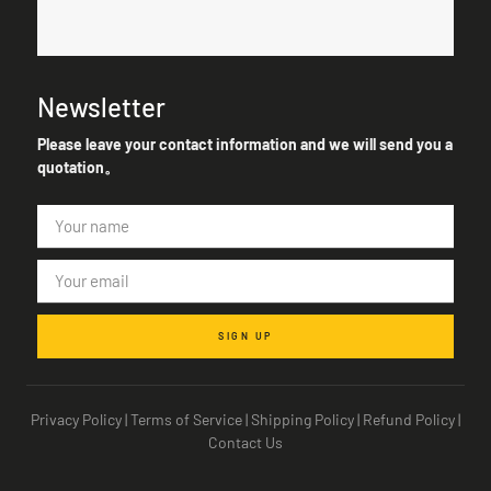
Newsletter
Please leave your contact information and we will send you a
quotation。
SIGN UP
Privacy Policy
|
Terms of Service
|
Shipping Policy
|
Refund Policy
|
Contact Us