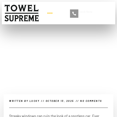
Book Now
+86 13516892213
How do car detailers clean
windows?
WRITTEN BY
LUCKY
//
OCTOBER 13, 2025
//
NO COMMENTS
Streaky windows can ruin the look of a spotless car. Ever