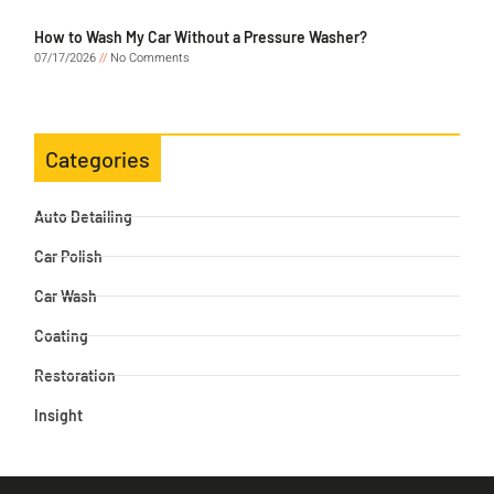
How to Wash My Car Without a Pressure Washer?
07/17/2026
No Comments
Categories
Auto Detailing
Car Polish
Car Wash
Coating
Restoration
Insight