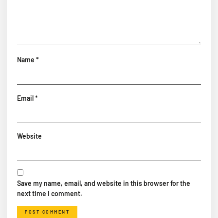
Name
*
Email
*
Website
Save my name, email, and website in this browser for the
next time I comment.