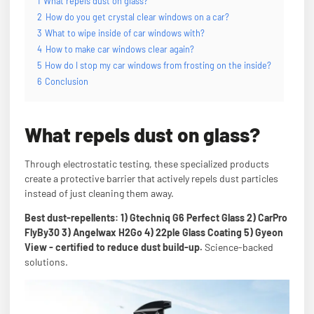
1
What repels dust on glass?
2
How do you get crystal clear windows on a car?
3
What to wipe inside of car windows with?
4
How to make car windows clear again?
5
How do I stop my car windows from frosting on the inside?
6
Conclusion
What repels dust on glass?
Through electrostatic testing, these specialized products
create a protective barrier that actively repels dust particles
instead of just cleaning them away.
Best dust-repellents: 1) Gtechniq G6 Perfect Glass 2) CarPro
FlyBy30 3) Angelwax H2Go 4) 22ple Glass Coating 5) Gyeon
View - certified to reduce dust build-up.
Science-backed
solutions.