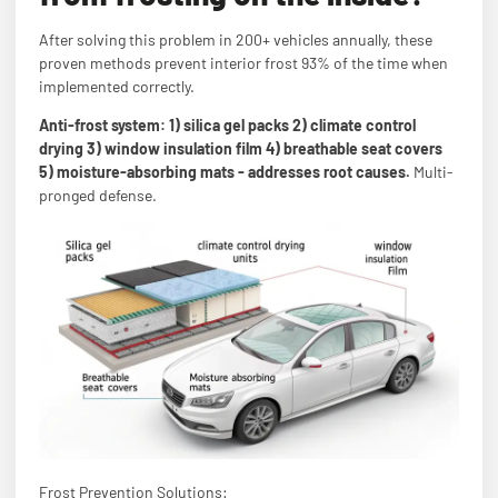
After solving this problem in 200+ vehicles annually, these
proven methods prevent interior frost 93% of the time when
implemented correctly.
Anti-frost system: 1) silica gel packs 2) climate control
drying 3) window insulation film 4) breathable seat covers
5) moisture-absorbing mats - addresses root causes.
Multi-
pronged defense.
Frost Prevention Solutions: