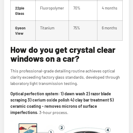
22ple
Fluoropolymer
70%
4 months
Glass
Gyeon
Titanium
75%
6 months
View
How do you get crystal clear
windows on a car?
This professional-grade detailing routine achieves optical
clarity exceeding factory glass standards, developed through
laboratory light transmission testing.
Optical perfection system: 1) dawn wash 2) razor blade
scraping 3) cerium oxide polish 4) clay bar treatment 5)
ceramic coating - removes microns of surface
imperfections.
3-hour process.