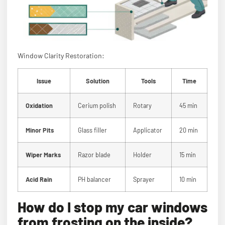
Window Clarity Restoration:
Issue
Solution
Tools
Time
Oxidation
Cerium polish
Rotary
45 min
Minor Pits
Glass filler
Applicator
20 min
Wiper Marks
Razor blade
Holder
15 min
Acid Rain
PH balancer
Sprayer
10 min
How do I stop my car windows
from frosting on the inside?