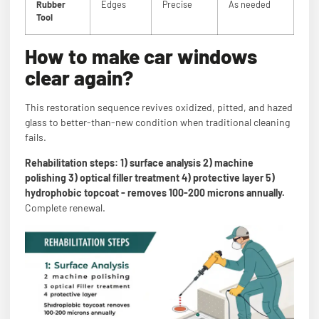
Rubber
Edges
Precise
As needed
Tool
How to make car windows
clear again?
This restoration sequence revives oxidized, pitted, and hazed
glass to better-than-new condition when traditional cleaning
fails.
Rehabilitation steps: 1) surface analysis 2) machine
polishing 3) optical filler treatment 4) protective layer 5)
hydrophobic topcoat - removes 100-200 microns annually.
Complete renewal.