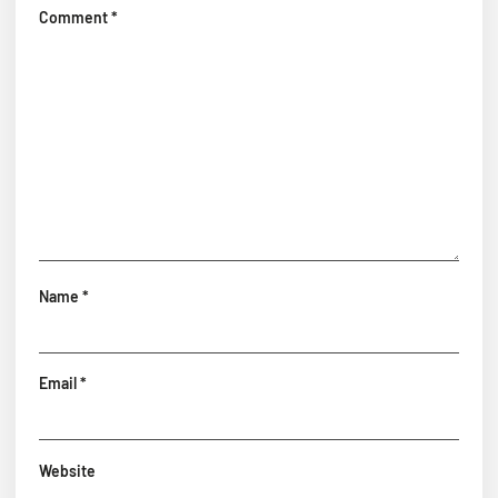
Comment
*
Name
*
Email
*
Website