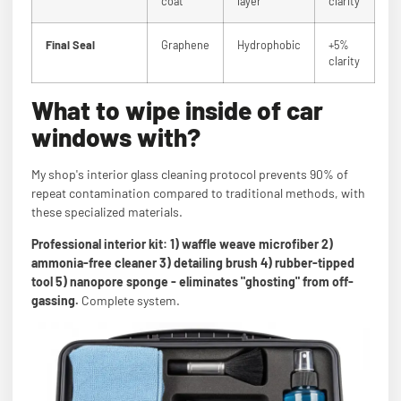
coat
layer
clarity
Final Seal
Graphene
Hydrophobic
+5%
clarity
What to wipe inside of car
windows with?
My shop's interior glass cleaning protocol prevents 90% of
repeat contamination compared to traditional methods, with
these specialized materials.
Professional interior kit: 1) waffle weave microfiber 2)
ammonia-free cleaner 3) detailing brush 4) rubber-tipped
tool 5) nanopore sponge - eliminates "ghosting" from off-
gassing.
Complete system.