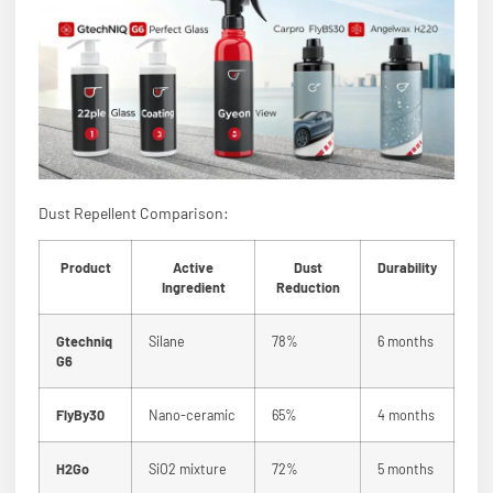
Dust Repellent Comparison:
Product
Active
Dust
Durability
Ingredient
Reduction
Gtechniq
Silane
78%
6 months
G6
FlyBy30
Nano-ceramic
65%
4 months
H2Go
SiO2 mixture
72%
5 months