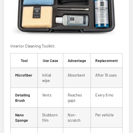
Interior Cleaning Toolkit:
Tool
Use Case
Advantage
Replacement
Microfiber
Initial
Absorbent
After 10 uses
wipe
Detailing
Vents
Reaches
Every 6 mo
Brush
gaps
Nano
Stubborn
Non-
Per vehicle
Sponge
film
scratch