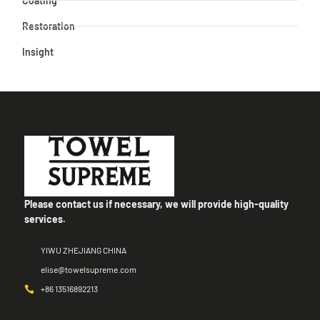
Coating
Restoration
Insight
Please contact us if necessary, we will provide high-quality
services.
YIWU ZHEJIANG CHINA
elise@towelsupreme.com
+86 13516892213