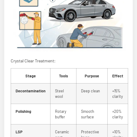
Crystal Clear Treatment:
Stage
Tools
Purpose
Effect
Decontamination
Steel
Deep clean
+15%
wool
clarity
Polishing
Rotary
Smooth
+20%
buffer
surface
clarity
LSP
Ceramic
Protective
+10%