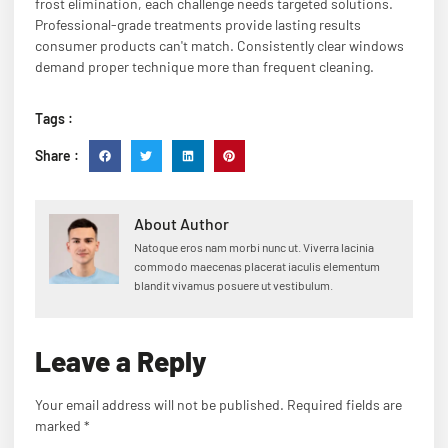
frost elimination, each challenge needs targeted solutions.
Professional-grade treatments provide lasting results
consumer products can't match. Consistently clear windows
demand proper technique more than frequent cleaning.
Tags :
Share :
About Author
Natoque eros nam morbi nunc ut. Viverra lacinia
commodo maecenas placerat iaculis elementum
blandit vivamus posuere ut vestibulum.
Leave a Reply
Your email address will not be published.
Required fields are
marked
*