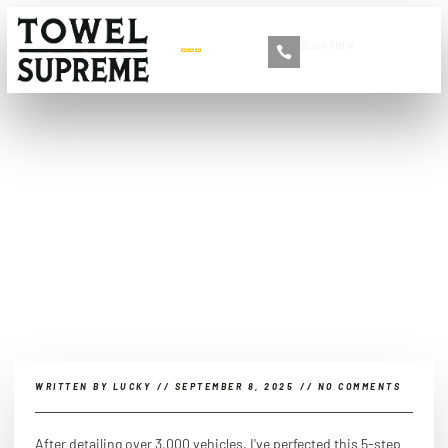
Book Now
+86 13516892213
How do you clean car
windows to make them
dust resistant?
WRITTEN BY
LUCKY
//
SEPTEMBER 8, 2025
//
NO COMMENTS
After detailing over 3,000 vehicles, I've perfected this 5-step