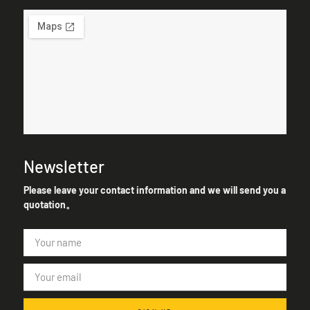
Newsletter
Please leave your contact information and we will send you a
quotation。