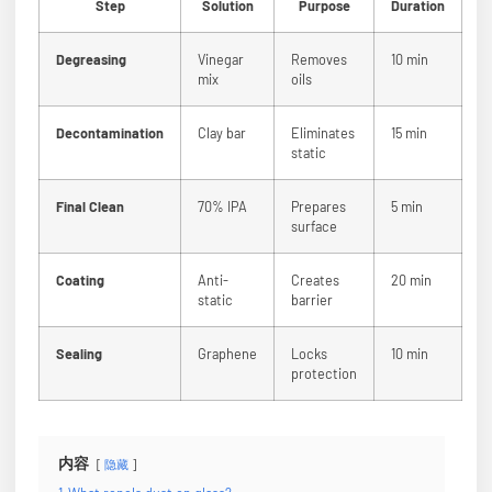
Step
Solution
Purpose
Duration
Degreasing
Vinegar
Removes
10 min
mix
oils
Decontamination
Clay bar
Eliminates
15 min
static
Final Clean
70% IPA
Prepares
5 min
surface
Coating
Anti-
Creates
20 min
static
barrier
Sealing
Graphene
Locks
10 min
protection
内容
隐藏