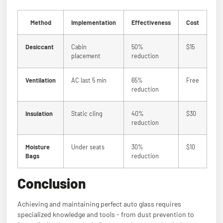
Method
Implementation
Effectiveness
Cost
Desiccant
Cabin
50%
$15
placement
reduction
Ventilation
AC last 5 min
65%
Free
reduction
Insulation
Static cling
40%
$30
reduction
Moisture
Under seats
30%
$10
Bags
reduction
Conclusion
Achieving and maintaining perfect auto glass requires
specialized knowledge and tools - from dust prevention to