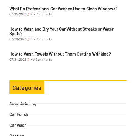
What Do Professional Car Washes Use to Clean Windows?
07/25/2026
No Comments
How to Wash and Dry Your Car Without Streaks or Water
Spots?
07/23/2026
No Comments
How to Wash Towels Without Them Getting Wrinkled?
07/21/2026
No Comments
Categories
Auto Detailing
Car Polish
Car Wash