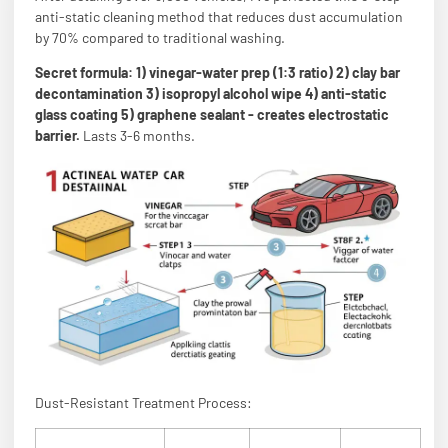
anti-static cleaning method that reduces dust accumulation
by 70% compared to traditional washing.
Secret formula: 1) vinegar-water prep (1:3 ratio) 2) clay bar
decontamination 3) isopropyl alcohol wipe 4) anti-static
glass coating 5) graphene sealant - creates electrostatic
barrier.
Lasts 3-6 months.
Dust-Resistant Treatment Process: