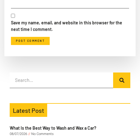
Save my name, email, and website in this browser for the
next time I comment.
Latest Post
What Is the Best Way to Wash and Wax a Car?
08/07/2026
No Comments