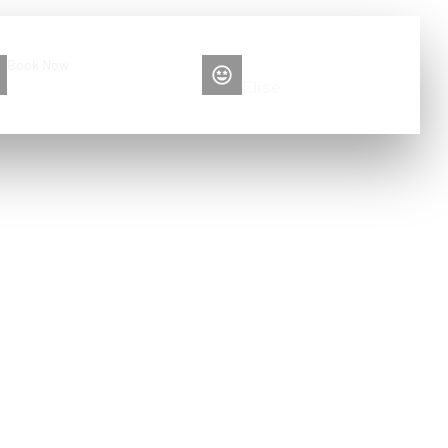
Book Now
Please contact me
+86 13516892213
Elise
igh pressure