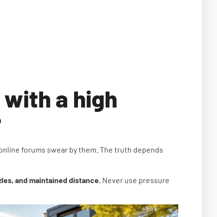
 with a high
?
 online forums swear by them. The truth depends
zles, and maintained distance.
Never use pressure