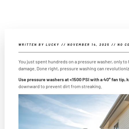
WRITTEN BY
LUCKY
//
NOVEMBER 14, 2025
//
NO C
You just spent hundreds on a pressure washer, only to 
damage. Done right, pressure washing can revolutioniz
Use pressure washers at <1500 PSI with a 40° fan tip, 
downward to prevent dirt from streaking.