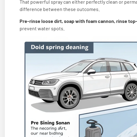
That powerful spray can either perfectly clean or perm
difference between these outcomes.
Pre-rinse loose dirt, soap with foam cannon, rinse to
prevent water spots.