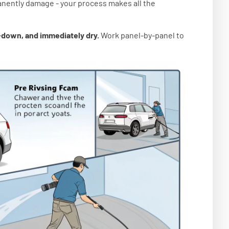
anently damage - your process makes all the
p-down, and immediately dry.
Work panel-by-panel to