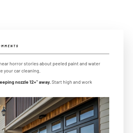
OMMENTS
hear horror stories about peeled paint and water
e your car cleaning.
keeping nozzle 12+" away.
Start high and work