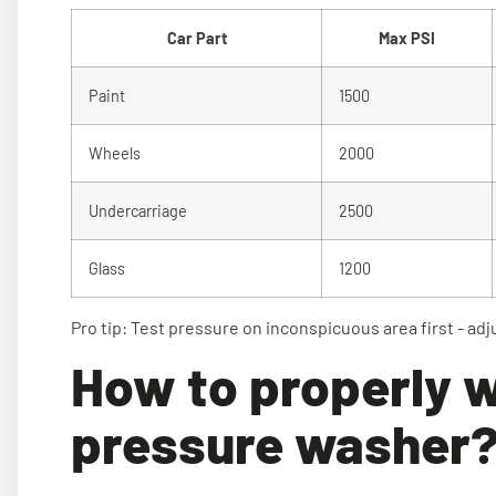
Car Part
Max PSI
Paint
1500
Wheels
2000
Undercarriage
2500
Glass
1200
Pro tip: Test pressure on inconspicuous area first - adj
How to properly w
pressure washer