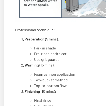
Professional technique:
Preparation
(5 mins):
Park in shade
Pre-rinse entire car
Use grit guards
Washing
(15 mins):
Foam cannon application
Two-bucket method
Top-to-bottom flow
Finishing
(10 mins):
Final rinse
Blow drying