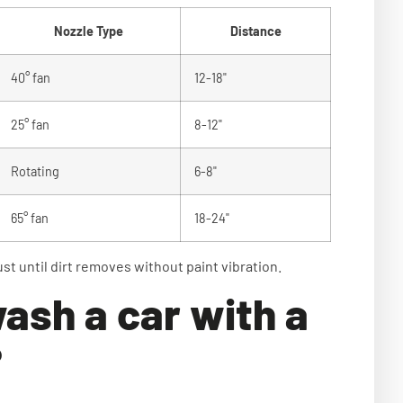
Nozzle Type
Distance
40° fan
12-18"
25° fan
8-12"
Rotating
6-8"
65° fan
18-24"
ust until dirt removes without paint vibration.
ash a car with a
?