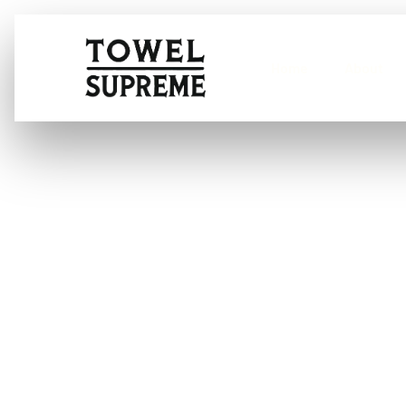
Home
About
How do you was
washer?