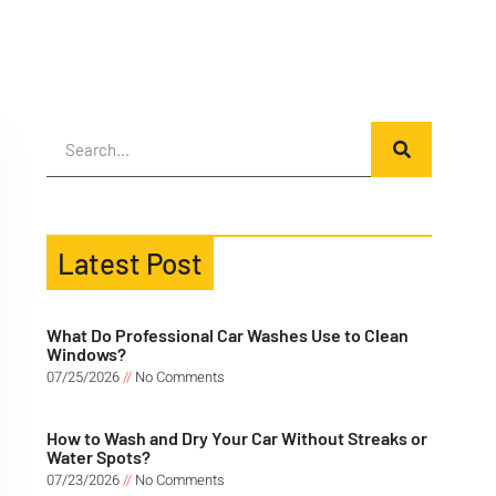
Latest Post
What Do Professional Car Washes Use to Clean
Windows?
07/25/2026
No Comments
How to Wash and Dry Your Car Without Streaks or
Water Spots?
07/23/2026
No Comments