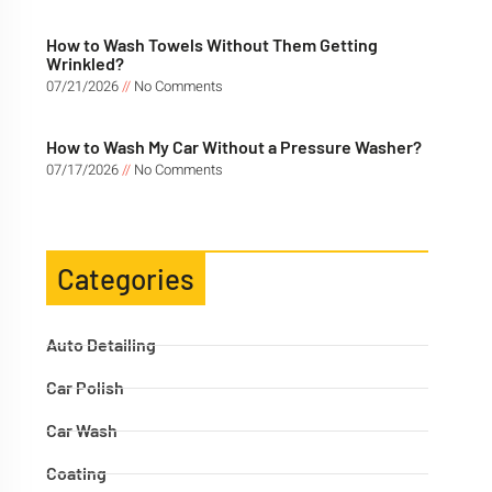
How to Wash Towels Without Them Getting
Wrinkled?
07/21/2026
No Comments
How to Wash My Car Without a Pressure Washer?
07/17/2026
No Comments
Categories
Auto Detailing
Car Polish
Car Wash
Coating