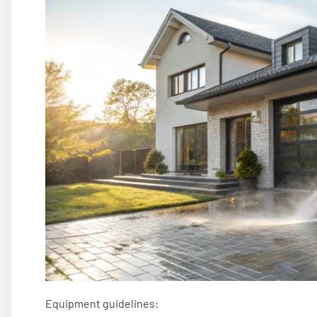
Equipment guidelines: