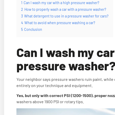
1
Can I wash my car with a high pressure washer?
2
How to properly wash a car with a pressure washer?
3
What detergent to use in a pressure washer for cars?
4
What to avoid when pressure washing a car?
5
Conclusion
Can I wash my car
pressure washer
Your neighbor says pressure washers ruin paint, while
entirely on your technique and equipment.
Yes, but only with correct PSI (1200-1500), proper noz
washers above 1900 PSI or rotary tips.