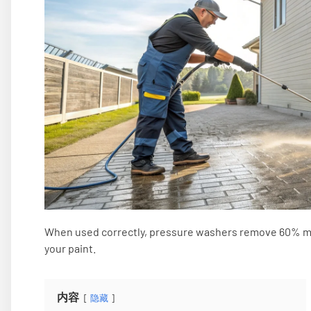
When used correctly, pressure washers remove 60% mo
your paint.
内容
隐藏