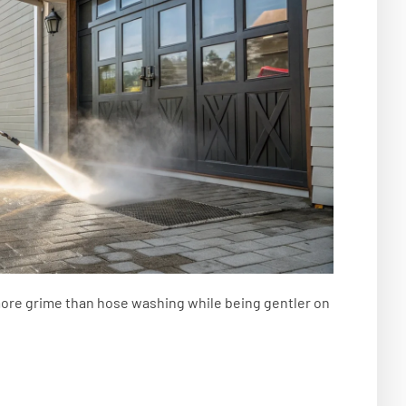
re grime than hose washing while being gentler on