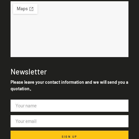
Newsletter
Please leave your contact information and we will send you a
quotation。