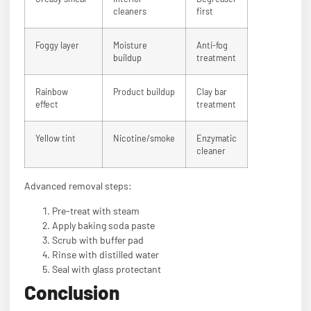
cleaners
first
Foggy layer
Moisture
Anti-fog
buildup
treatment
Rainbow
Product buildup
Clay bar
effect
treatment
Yellow tint
Nicotine/smoke
Enzymatic
cleaner
Advanced removal steps:
Pre-treat with steam
Apply baking soda paste
Scrub with buffer pad
Rinse with distilled water
Seal with glass protectant
Conclusion