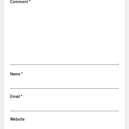
Comment
*
Name
*
Email
*
Website