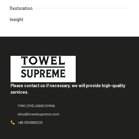
Restoration
Insight
Please contact us if necessary, we will provide high-quality
services.
YIWU ZHEJIANG CHINA
elise@towelsupreme.com
+86 13516892213