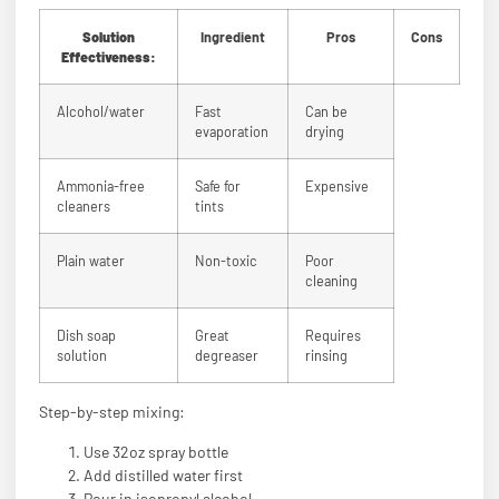
Solution
Ingredient
Pros
Cons
Effectiveness:
Alcohol/water
Fast
Can be
evaporation
drying
Ammonia-free
Safe for
Expensive
cleaners
tints
Plain water
Non-toxic
Poor
cleaning
Dish soap
Great
Requires
solution
degreaser
rinsing
Step-by-step mixing:
Use 32oz spray bottle
Add distilled water first
Pour in isopropyl alcohol