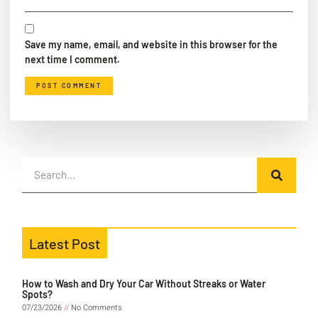
Save my name, email, and website in this browser for the
next time I comment.
Latest Post
How to Wash and Dry Your Car Without Streaks or Water
Spots?
07/23/2026
No Comments