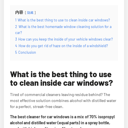
内容
隐藏
1
What is the best thing to use to clean inside car windows?
2
What is the best homemade window cleaning solution for a
car?
3
How can you keep the inside of your vehicle windows clear?
4
How do you get rid of haze on the inside of a windshield?
5
Conclusion
What is the best thing to use
to clean inside car windows?
Tired of commercial cleaners leaving residue behind? The
most effective solution combines alcohol with distilled water
for a perfect, streak-free clean.
The best cleaner for car windows is a mix of 70% isopropyl
alcohol and distilled water (equal parts) in a spray bottle,