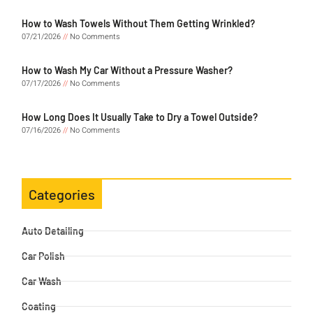
How to Wash Towels Without Them Getting Wrinkled?
07/21/2026
No Comments
How to Wash My Car Without a Pressure Washer?
07/17/2026
No Comments
How Long Does It Usually Take to Dry a Towel Outside?
07/16/2026
No Comments
Categories
Auto Detailing
Car Polish
Car Wash
Coating