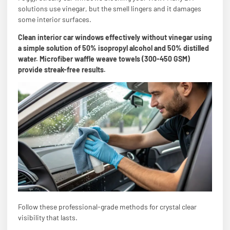
solutions use vinegar, but the smell lingers and it damages
some interior surfaces.
Clean interior car windows effectively without vinegar using
a simple solution of 50% isopropyl alcohol and 50% distilled
water. Microfiber waffle weave towels (300-450 GSM)
provide streak-free results.
Follow these professional-grade methods for crystal clear
visibility that lasts.