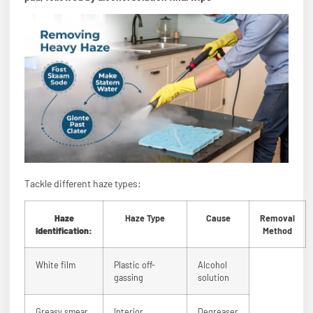
Tackle different haze types:
Haze
Haze Type
Cause
Removal
Identification:
Method
White film
Plastic off-
Alcohol
gassing
solution
Greasy smear
Interior
Degreaser