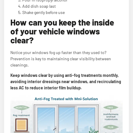
Add dish soap last
Shake gently before use
How can you keep the inside
of your vehicle windows
clear?
Notice your windows fog up faster than they used to?
Prevention is key to maintaining clear visibility between
cleanings.
Keep windows clear by using anti-fog treatments monthly,
avoiding interior dressings near windows, and recirculating
less AC to reduce interior film buildup.