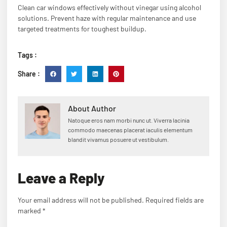
Clean car windows effectively without vinegar using alcohol
solutions. Prevent haze with regular maintenance and use
targeted treatments for toughest buildup.
Tags :
Share :
About Author
Natoque eros nam morbi nunc ut. Viverra lacinia
commodo maecenas placerat iaculis elementum
blandit vivamus posuere ut vestibulum.
Leave a Reply
Your email address will not be published.
Required fields are
marked
*