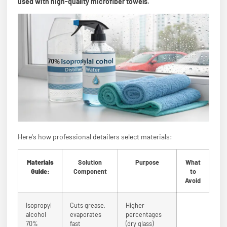
used with high-quality microfiber towels.
Here's how professional detailers select materials:
Materials
Solution
Purpose
What
Guide:
Component
to
Avoid
Isopropyl
Cuts grease,
Higher
alcohol
evaporates
percentages
70%
fast
(dry glass)