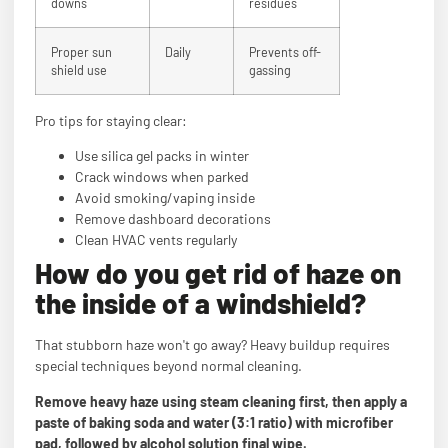
downs
residues
Proper sun
Daily
Prevents off-
shield use
gassing
Pro tips for staying clear:
Use silica gel packs in winter
Crack windows when parked
Avoid smoking/vaping inside
Remove dashboard decorations
Clean HVAC vents regularly
How do you get rid of haze on
the inside of a windshield?
That stubborn haze won't go away? Heavy buildup requires
special techniques beyond normal cleaning.
Remove heavy haze using steam cleaning first, then apply a
paste of baking soda and water (3:1 ratio) with microfiber
pad, followed by alcohol solution final wipe.