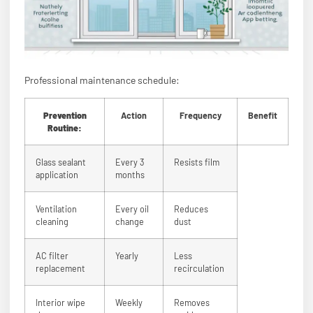
Professional maintenance schedule:
Prevention
Action
Frequency
Benefit
Routine:
Glass sealant
Every 3
Resists film
application
months
Ventilation
Every oil
Reduces
cleaning
change
dust
AC filter
Yearly
Less
replacement
recirculation
Interior wipe
Weekly
Removes