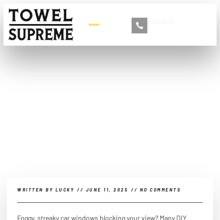
Book Now
+86 13516892213
How to clean windows
inside a car without using
vinegar?
WRITTEN BY
LUCKY
//
JUNE 11, 2025
//
NO COMMENTS
Foggy, streaky car windows blocking your view? Many DIY