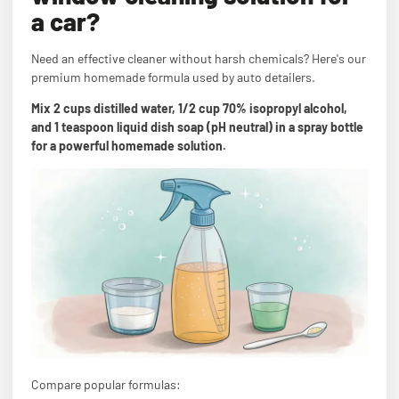
a car?
Need an effective cleaner without harsh chemicals? Here's our
premium homemade formula used by auto detailers.
Mix 2 cups distilled water, 1/2 cup 70% isopropyl alcohol,
and 1 teaspoon liquid dish soap (pH neutral) in a spray bottle
for a powerful homemade solution.
Compare popular formulas: