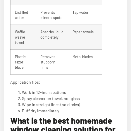
Distilled
Prevents
Tap water
water
mineral spots
Waffle
Absorbs liquid
Paper towels
weave
completely
towel
Plastic
Removes
Metal blades
razor
stubborn
blade
films
Application tips:
Work in 12-inch sections
Spray cleaner on towel, not glass
Wipe in straight lines (no circles)
Buff dry immediately
What is the best homemade
window cleaning solution for