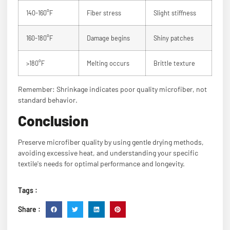
140-160°F
Fiber stress
Slight stiffness
160-180°F
Damage begins
Shiny patches
>180°F
Melting occurs
Brittle texture
Remember: Shrinkage indicates poor quality microfiber, not
standard behavior.
Conclusion
Preserve microfiber quality by using gentle drying methods,
avoiding excessive heat, and understanding your specific
textile's needs for optimal performance and longevity.
Tags :
Share :