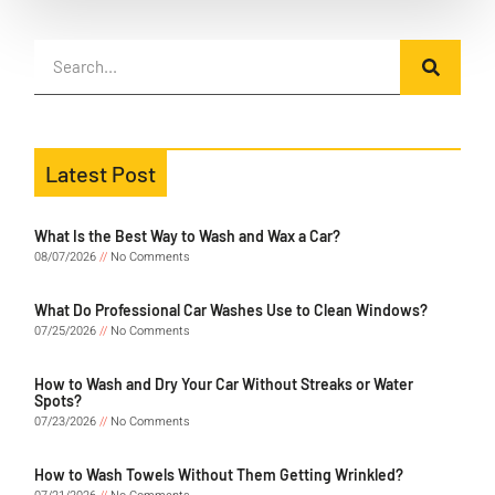
Latest Post
What Is the Best Way to Wash and Wax a Car?
08/07/2026
No Comments
What Do Professional Car Washes Use to Clean Windows?
07/25/2026
No Comments
How to Wash and Dry Your Car Without Streaks or Water
Spots?
07/23/2026
No Comments
How to Wash Towels Without Them Getting Wrinkled?