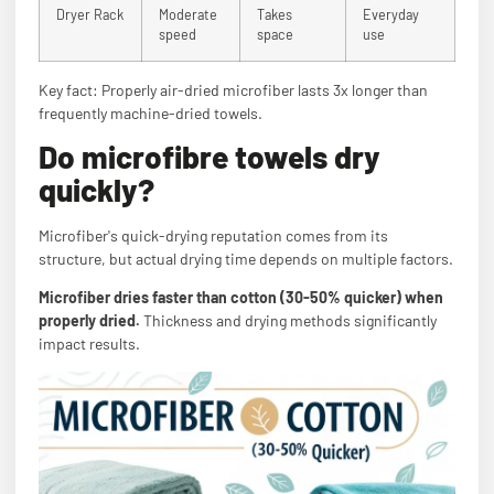
Dryer Rack
Moderate
Takes
Everyday
speed
space
use
Key fact: Properly air-dried microfiber lasts 3x longer than
frequently machine-dried towels.
Do microfibre towels dry
quickly?
Microfiber's quick-drying reputation comes from its
structure, but actual drying time depends on multiple factors.
Microfiber dries faster than cotton (30-50% quicker) when
properly dried.
Thickness and drying methods significantly
impact results.