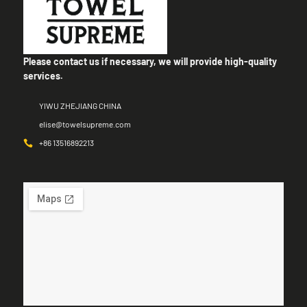
Please contact us if necessary, we will provide high-quality
services.
YIWU ZHEJIANG CHINA
elise@towelsupreme.com
+86 13516892213