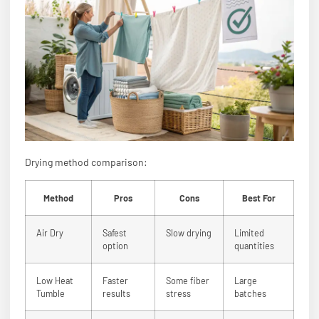
Drying method comparison:
Method
Pros
Cons
Best For
Air Dry
Safest
Slow drying
Limited
option
quantities
Low Heat
Faster
Some fiber
Large
Tumble
results
stress
batches