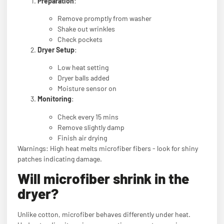
Preparation
:
Remove promptly from washer
Shake out wrinkles
Check pockets
Dryer Setup
:
Low heat setting
Dryer balls added
Moisture sensor on
Monitoring
:
Check every 15 mins
Remove slightly damp
Finish air drying
Warnings: High heat melts microfiber fibers - look for shiny
patches indicating damage.
Will microfiber shrink in the
dryer?
Unlike cotton, microfiber behaves differently under heat.