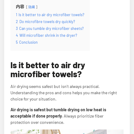
内容
隐藏
1
Is it better to air dry microfiber towels?
2
Do microfibre towels dry quickly?
3
Can you tumble dry microfiber sheets?
4
Will microfiber shrink in the dryer?
5
Conclusion
Is it better to air dry
microfiber towels?
Air drying seems safest but isn't always practical.
Understanding the pros and cons helps you make the right
choice for your situation.
Air drying is safest but tumble drying on low heat is
acceptable if done properly.
Always prioritize fiber
protection over convenience.