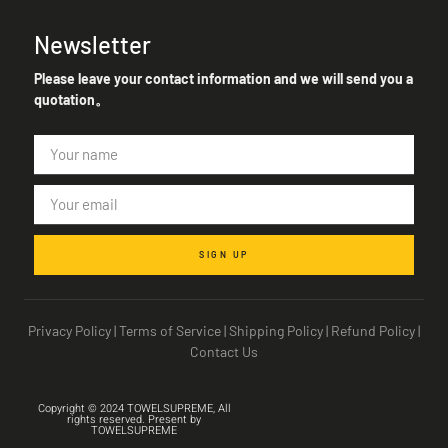
Newsletter
Please leave your contact information and we will send you a
quotation。
SIGN UP
Privacy Policy
|
Terms of Service
|
Shipping Policy
|
Refund Policy
|
Contact Us
Copyright © 2024 TOWELSUPREME, All
rights reserved. Present by