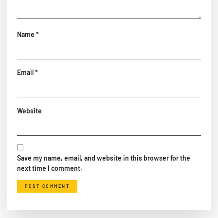
Name
*
Email
*
Website
Save my name, email, and website in this browser for the
next time I comment.