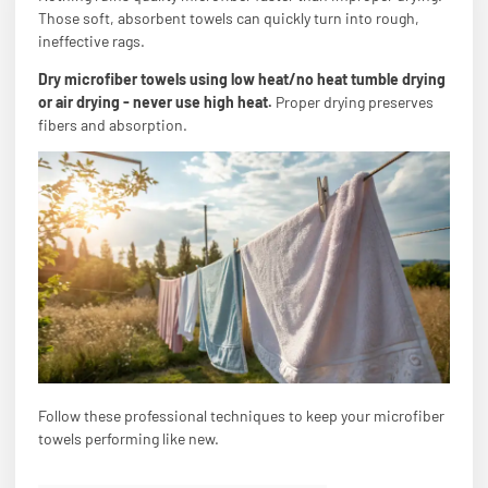
Those soft, absorbent towels can quickly turn into rough,
ineffective rags.
Dry microfiber towels using low heat/no heat tumble drying
or air drying - never use high heat.
Proper drying preserves
fibers and absorption.
Follow these professional techniques to keep your microfiber
towels performing like new.