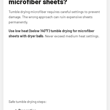
microfiber sheets?
Tumble drying microfiber requires careful settings to prevent
damage. The wrong approach can ruin expensive sheets
permanently.
Use low heat (below 140°F) tumble drying for microfiber
sheets with dryer balls.
Never exceed medium heat settings.
Safe tumble drying steps: