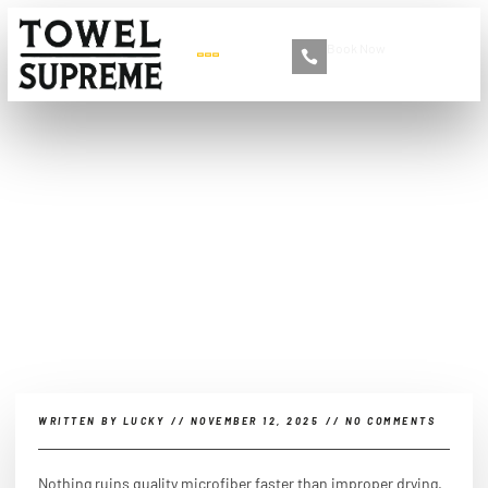
Book Now
+86 13516892213
How to dry microfiber
towels?
WRITTEN BY
LUCKY
//
NOVEMBER 12, 2025
//
NO COMMENTS
Nothing ruins quality microfiber faster than improper drying.