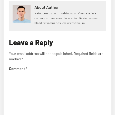
About Author
Natoque eros nam morbi nunc ut. Viverra lacinia
commodo maecenas placerat iaculis elementum
blandit vivamus posuere ut vestibulum.
Leave a Reply
Your email address will not be published.
Required fields are
marked
*
Comment
*