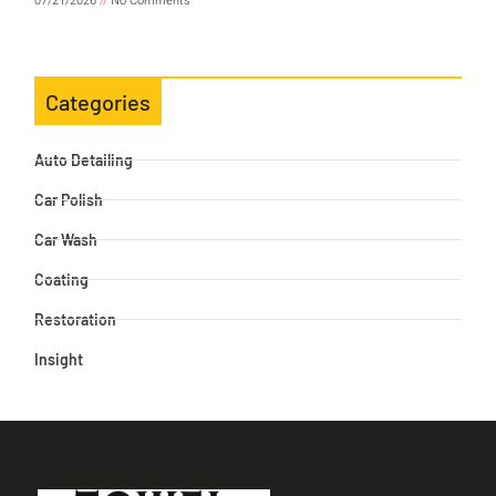
07/21/2026
No Comments
Categories
Auto Detailing
Car Polish
Car Wash
Coating
Restoration
Insight