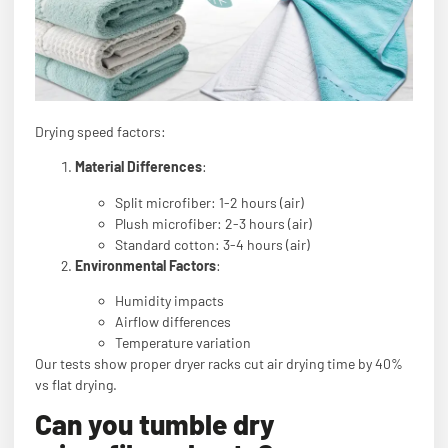
Drying speed factors:
Material Differences
:
Split microfiber: 1-2 hours (air)
Plush microfiber: 2-3 hours (air)
Standard cotton: 3-4 hours (air)
Environmental Factors
:
Humidity impacts
Airflow differences
Temperature variation
Our tests show proper dryer racks cut air drying time by 40%
vs flat drying.
Can you tumble dry