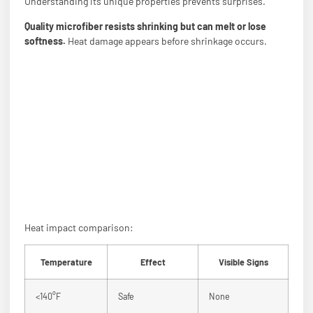
Understanding its unique properties prevents surprises.
Quality microfiber resists shrinking but can melt or lose
softness.
Heat damage appears before shrinkage occurs.
Heat impact comparison:
Temperature
Effect
Visible Signs
<140°F
Safe
None