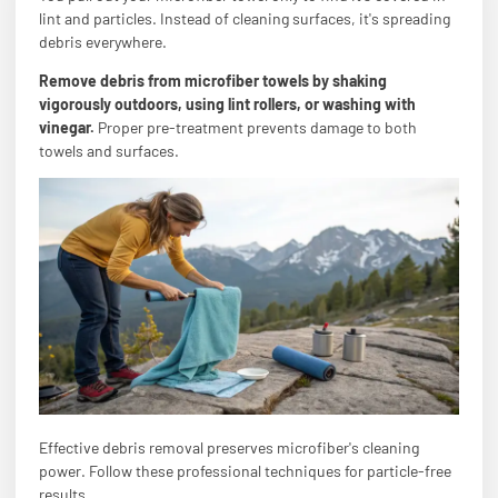
lint and particles. Instead of cleaning surfaces, it's spreading
debris everywhere.
Remove debris from microfiber towels by shaking
vigorously outdoors, using lint rollers, or washing with
vinegar.
Proper pre-treatment prevents damage to both
towels and surfaces.
Effective debris removal preserves microfiber's cleaning
power. Follow these professional techniques for particle-free
results.