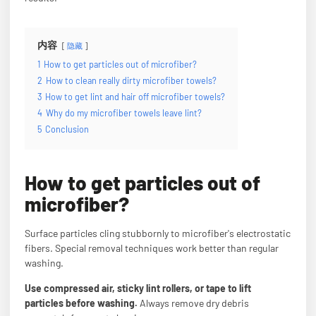
内容
隐藏
1
How to get particles out of microfiber?
2
How to clean really dirty microfiber towels?
3
How to get lint and hair off microfiber towels?
4
Why do my microfiber towels leave lint?
5
Conclusion
How to get particles out of
microfiber?
Surface particles cling stubbornly to microfiber's electrostatic
fibers. Special removal techniques work better than regular
washing.
Use compressed air, sticky lint rollers, or tape to lift
particles before washing.
Always remove dry debris