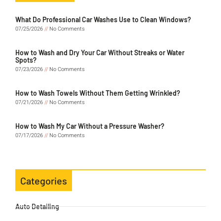
What Do Professional Car Washes Use to Clean Windows?
07/25/2026
No Comments
How to Wash and Dry Your Car Without Streaks or Water
Spots?
07/23/2026
No Comments
How to Wash Towels Without Them Getting Wrinkled?
07/21/2026
No Comments
How to Wash My Car Without a Pressure Washer?
07/17/2026
No Comments
Categories
Auto Detailing