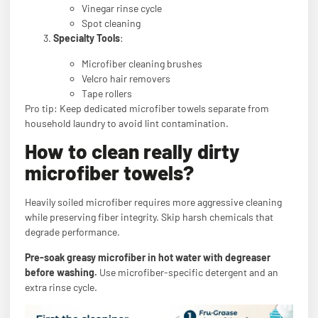
Vinegar rinse cycle
Spot cleaning
Specialty Tools
:
Microfiber cleaning brushes
Velcro hair removers
Tape rollers
Pro tip: Keep dedicated microfiber towels separate from
household laundry to avoid lint contamination.
How to clean really dirty
microfiber towels?
Heavily soiled microfiber requires more aggressive cleaning
while preserving fiber integrity. Skip harsh chemicals that
degrade performance.
Pre-soak greasy microfiber in hot water with degreaser
before washing.
Use microfiber-specific detergent and an
extra rinse cycle.