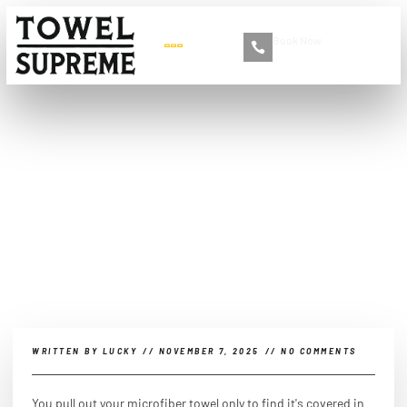
Book Now
+86 13516892213
How to remove debris
from microfiber towels?
WRITTEN BY
LUCKY
//
NOVEMBER 7, 2025
//
NO COMMENTS
You pull out your microfiber towel only to find it's covered in