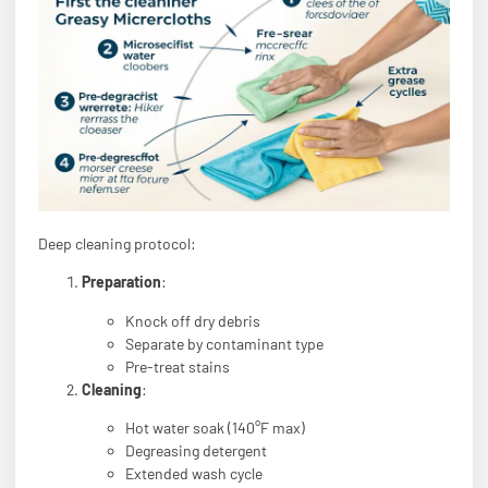
Deep cleaning protocol:
Preparation
:
Knock off dry debris
Separate by contaminant type
Pre-treat stains
Cleaning
:
Hot water soak (140°F max)
Degreasing detergent
Extended wash cycle