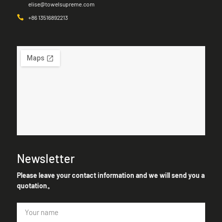
elise@towelsupreme.com
+86 13516892213
Newsletter
Please leave your contact information and we will send you a
quotation。