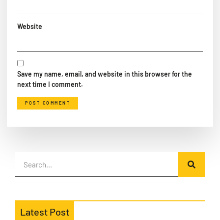
Website
Save my name, email, and website in this browser for the
next time I comment.
Latest Post