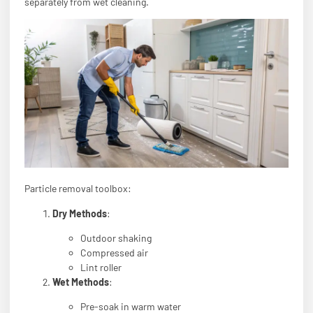
separately from wet cleaning.
Particle removal toolbox:
Dry Methods
:
Outdoor shaking
Compressed air
Lint roller
Wet Methods
:
Pre-soak in warm water