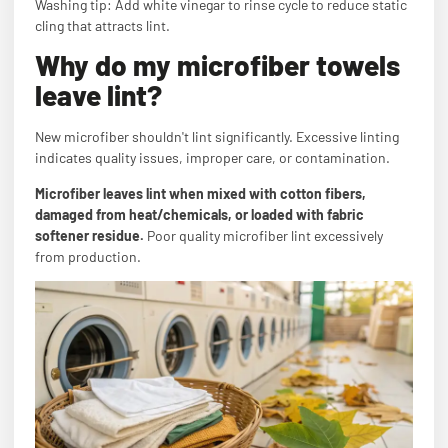
Washing tip: Add white vinegar to rinse cycle to reduce static
cling that attracts lint.
Why do my microfiber towels
leave lint?
New microfiber shouldn't lint significantly. Excessive linting
indicates quality issues, improper care, or contamination.
Microfiber leaves lint when mixed with cotton fibers,
damaged from heat/chemicals, or loaded with fabric
softener residue.
Poor quality microfiber lint excessively
from production.