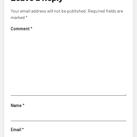
Your email address will not be published.
Required fields are
marked
*
Comment
*
Name
*
Email
*