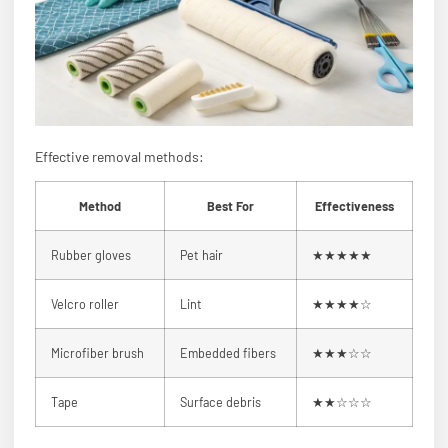
Effective removal methods:
Method
Best For
Effectiveness
Rubber gloves
Pet hair
★★★★★
Velcro roller
Lint
★★★★☆
Microfiber brush
Embedded fibers
★★★☆☆
Tape
Surface debris
★★☆☆☆