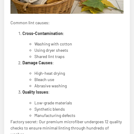
Common lint causes:
Cross-Contamination
:
Washing with cotton
Using dryer sheets
Shared lint traps
Damage Causes
:
High-heat drying
Bleach use
Abrasive washing
Quality Issues
:
Low-grade materials
Synthetic blends
Manufacturing defects
Factory secret: Our premium microfiber undergoes 12 quality
checks to ensure minimal linting through hundreds of