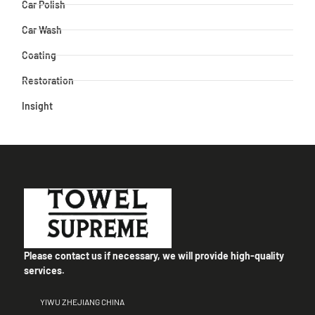
Car Polish
Car Wash
Coating
Restoration
Insight
Please contact us if necessary, we will provide high-quality
services.
YIWU ZHEJIANG CHINA