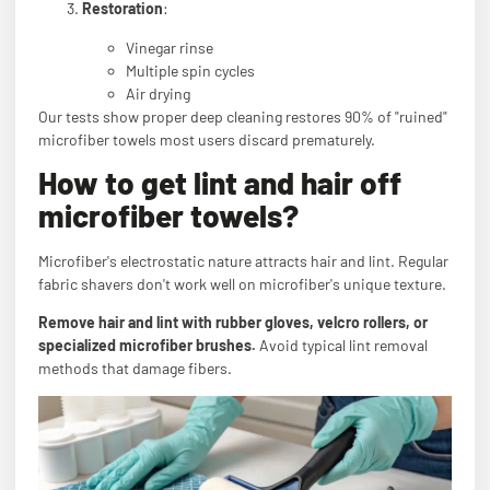
Restoration
:
Vinegar rinse
Multiple spin cycles
Air drying
Our tests show proper deep cleaning restores 90% of "ruined"
microfiber towels most users discard prematurely.
How to get lint and hair off
microfiber towels?
Microfiber's electrostatic nature attracts hair and lint. Regular
fabric shavers don't work well on microfiber's unique texture.
Remove hair and lint with rubber gloves, velcro rollers, or
specialized microfiber brushes.
Avoid typical lint removal
methods that damage fibers.