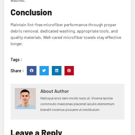
washes.
Conclusion
Maintain lint-free microfiber performance through proper
debris removal, dedicated washing, appropriate tools, and
quality materials. Well-cared microfiber towels stay effective
longer.
Tags :
Share :
About Author
Natoque eros nam morbi nunc ut. Viverra lacinia
commodo maecenas placerat iaculis elementum
blandit vivamus posuere ut vestibulum.
Leave a Reply