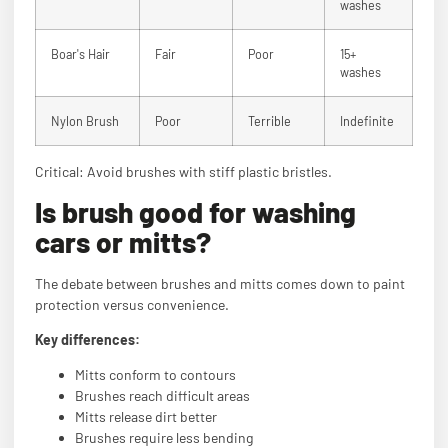
washes
Boar's Hair
Fair
Poor
15+
washes
Nylon Brush
Poor
Terrible
Indefinite
Critical: Avoid brushes with stiff plastic bristles.
Is brush good for washing
cars or mitts?
The debate between brushes and mitts comes down to paint
protection versus convenience.
Key differences:
Mitts conform to contours
Brushes reach difficult areas
Mitts release dirt better
Brushes require less bending