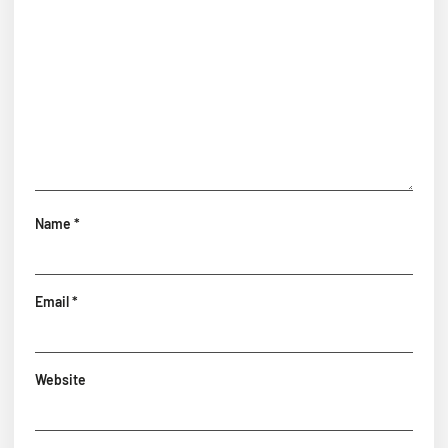
Name
*
Email
*
Website