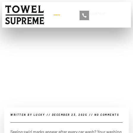
Book Now
+86 13516892213
Is it okay to wash a car
with a brush?
WRITTEN BY
LUCKY
//
DECEMBER 23, 2025
//
NO COMMENTS
Seeing swirl marks appear after every car wash? Your washing