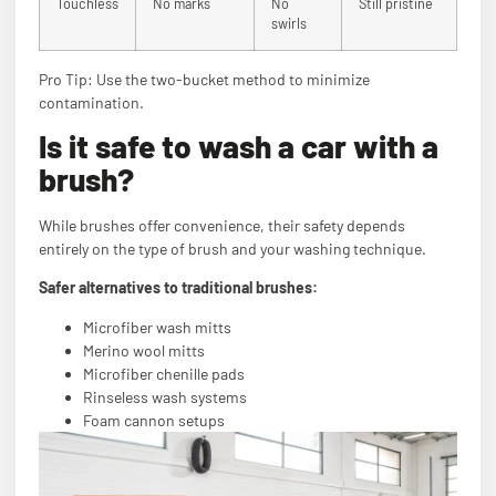
Touchless
No marks
No
Still pristine
swirls
Pro Tip: Use the two-bucket method to minimize
contamination.
Is it safe to wash a car with a
brush?
While brushes offer convenience, their safety depends
entirely on the type of brush and your washing technique.
Safer alternatives to traditional brushes:
Microfiber wash mitts
Merino wool mitts
Microfiber chenille pads
Rinseless wash systems
Foam cannon setups