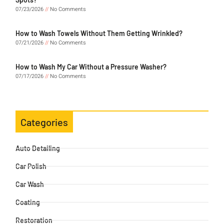
07/23/2026
No Comments
How to Wash Towels Without Them Getting Wrinkled?
07/21/2026
No Comments
How to Wash My Car Without a Pressure Washer?
07/17/2026
No Comments
Categories
Auto Detailing
Car Polish
Car Wash
Coating
Restoration