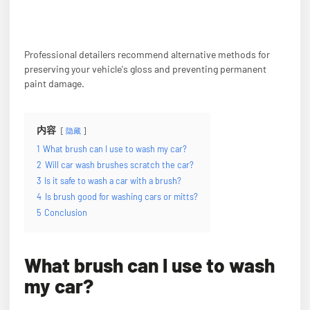
Professional detailers recommend alternative methods for
preserving your vehicle's gloss and preventing permanent
paint damage.
内容
隐藏
1
What brush can I use to wash my car?
2
Will car wash brushes scratch the car?
3
Is it safe to wash a car with a brush?
4
Is brush good for washing cars or mitts?
5
Conclusion
What brush can I use to wash
my car?