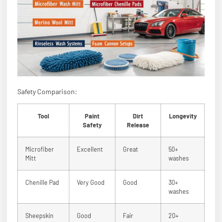
Safety Comparison:
Tool
Paint
Dirt
Longevity
Safety
Release
Microfiber
Excellent
Great
50+
Mitt
washes
Chenille Pad
Very Good
Good
30+
washes
Sheepskin
Good
Fair
20+