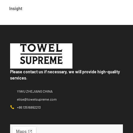
Insight
Please contact us if necessary, we will provide high-quality
services.
YIWU ZHEJIANG CHINA
elise@towelsupreme.com
+86 13516892213