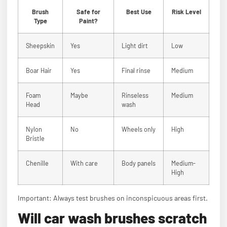
Brush
Safe for
Best Use
Risk Level
Type
Paint?
Sheepskin
Yes
Light dirt
Low
Boar Hair
Yes
Final rinse
Medium
Foam
Maybe
Rinseless
Medium
Head
wash
Nylon
No
Wheels only
High
Bristle
Chenille
With care
Body panels
Medium-
High
Important: Always test brushes on inconspicuous areas first.
Will car wash brushes scratch