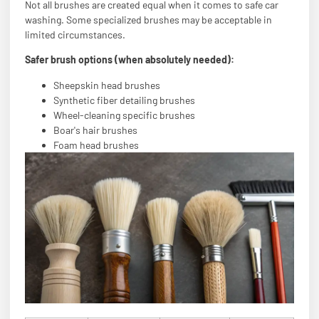
Not all brushes are created equal when it comes to safe car
washing. Some specialized brushes may be acceptable in
limited circumstances.
Safer brush options (when absolutely needed):
Sheepskin head brushes
Synthetic fiber detailing brushes
Wheel-cleaning specific brushes
Boar's hair brushes
Foam head brushes