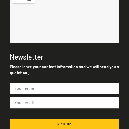
Newsletter
Please leave your contact information and we will send you a
quotation。
SIGN UP