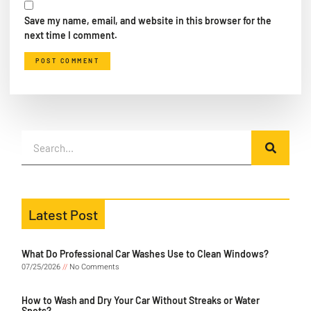
Save my name, email, and website in this browser for the
next time I comment.
Latest Post
What Do Professional Car Washes Use to Clean Windows?
07/25/2026
No Comments
How to Wash and Dry Your Car Without Streaks or Water
Spots?