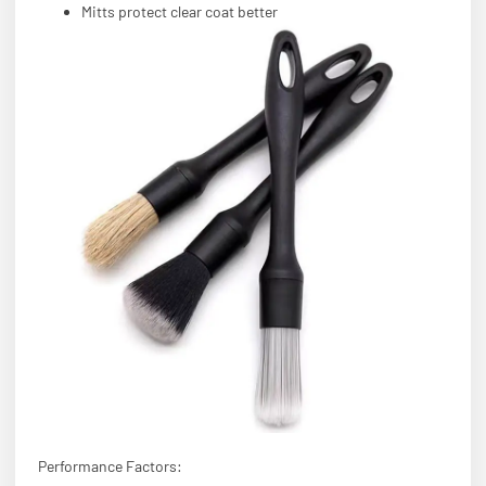
Mitts protect clear coat better
Performance Factors: