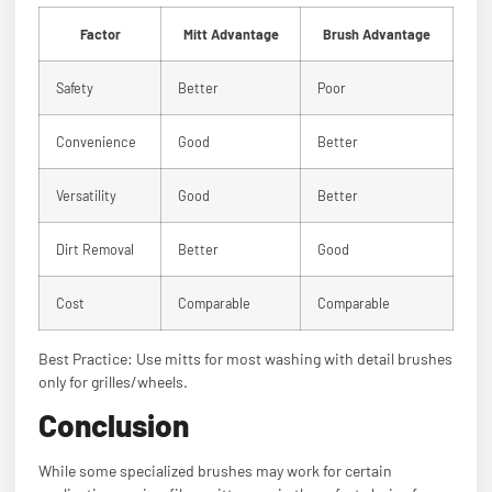
Factor
Mitt Advantage
Brush Advantage
Safety
Better
Poor
Convenience
Good
Better
Versatility
Good
Better
Dirt Removal
Better
Good
Cost
Comparable
Comparable
Best Practice: Use mitts for most washing with detail brushes
only for grilles/wheels.
Conclusion
While some specialized brushes may work for certain