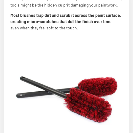
tools might be the hidden culprit damaging your paintwork.
Most brushes trap dirt and scrub it across the paint surface,
creating micro-scratches that dull the finish over time
-
even when they feel soft to the touch.