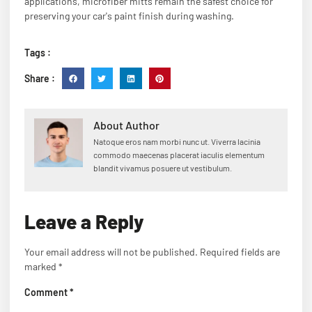
applications, microfiber mitts remain the safest choice for
preserving your car's paint finish during washing.
Tags :
Share :
About Author
Natoque eros nam morbi nunc ut. Viverra lacinia
commodo maecenas placerat iaculis elementum
blandit vivamus posuere ut vestibulum.
Leave a Reply
Your email address will not be published.
Required fields are
marked
*
Comment
*