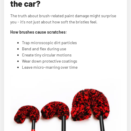
the car?
The truth about brush-related paint damage might surprise
you - it's not just about how soft the bristles feel.
How brushes cause scratches:
Trap microscopic dirt particles
Bend and flex during use
Create tiny circular motions
Wear down protective coatings
Leave micro-marring over time