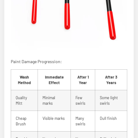
Paint Damage Progression:
Wash
Immediate
After 1
After 3
Method
Effect
Year
Years
Quality
Minimal
Few
Some light
Mitt
marks
swirls
swirls
Cheap
Visible marks
Many
Dull finish
Brush
swirls