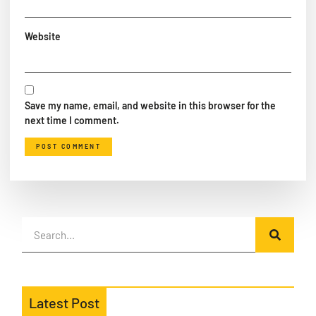
Website
Save my name, email, and website in this browser for the
next time I comment.
Latest Post