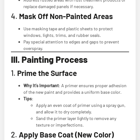
replace damaged panels if necessary.
4.
Mask Off Non-Painted Areas
Use masking tape and plastic sheets to protect
windows, lights, trims, and rubber seals.
Pay special attention to edges and gaps to prevent
overspray.
III. Painting Process
1.
Prime the Surface
Why It’s Important
: A primer ensures proper adhesion
of the new paint and provides a uniform base color.
Tips
:
Apply an even coat of primer using a spray gun,
and allow it to dry completely.
Sand the primer layer lightly to remove any
texture or imperfections.
2.
Apply Base Coat (New Color)