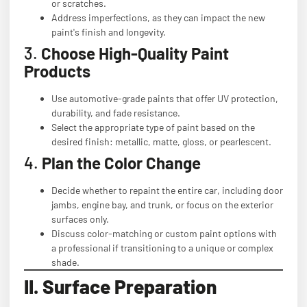
or scratches.
Address imperfections, as they can impact the new
paint's finish and longevity.
3.
Choose High-Quality Paint
Products
Use automotive-grade paints that offer UV protection,
durability, and fade resistance.
Select the appropriate type of paint based on the
desired finish: metallic, matte, gloss, or pearlescent.
4.
Plan the Color Change
Decide whether to repaint the entire car, including door
jambs, engine bay, and trunk, or focus on the exterior
surfaces only.
Discuss color-matching or custom paint options with
a professional if transitioning to a unique or complex
shade.
II. Surface Preparation