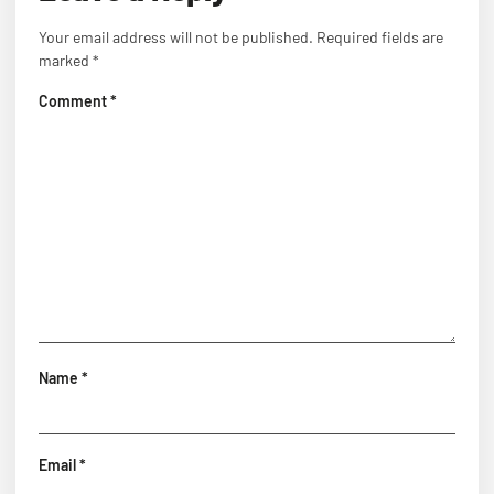
Your email address will not be published.
Required fields are
marked
*
Comment
*
Name
*
Email
*