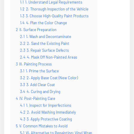
1.1
1. Understand Legal Requirements
1.2
2. Thorough Inspection of the Vehicle
1.3
3. Choose High-Quality Paint Products
1.4
4. Plan the Color Change
2
II. Surface Preparation
2.1
1. Wash and Decontaminate
2.2
2. Sand the Existing Paint
2.3
3. Repair Surface Defects
2.4
4. Mask Off Non-Painted Areas
3
III. Painting Process
3.1
1. Prime the Surface
3.2
2. Apply Base Coat (New Color)
3.3
3. Add Clear Coat
3.4
4. Curing and Drying
4
IV. Post-Painting Care
4.1
1. Inspect for Imperfections
4.2
2. Avoid Washing Immediately
4.3
3. Apply Protective Coating
5
V. Common Mistakes to Avoid
5.1
VI. Alternative to Repainting: Vinyl Wrap