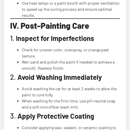
Use heat lamps or a paint booth with proper ventilation
to speed up the curing process and ensure optimal
results.
IV. Post-Painting Care
1.
Inspect for Imperfections
Check for uneven color, overspray, or orange peel
texture.
Wet-sand and polish the paint if needed to achieve a
smooth, flawless finish.
2.
Avoid Washing Immediately
Avoid washing the car for at least 2 weeks to allow the
paint to cure fully.
When washing for the first time, use pH-neutral soap
and a soft microfiber wash mitt.
3.
Apply Protective Coating
Consider applying wax, sealant, or ceramic coating to