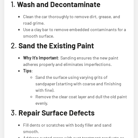
1.
Wash and Decontaminate
Clean the car thoroughly to remove dirt, grease, and
road grime.
Use a clay bar to remove embedded contaminants for a
smooth surface.
2.
Sand the Existing Paint
Why It’s Important
: Sanding ensures the new paint
adheres properly and eliminates imperfections.
Tips
:
Sand the surface using varying grits of
sandpaper (starting with coarse and finishing
with fine).
Remove the clear coat layer and dull the old paint
evenly.
3.
Repair Surface Defects
Fill dents or scratches with body filler and sand
smooth.
Address rusted areas with rust treatment products or