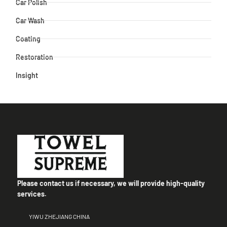
Car Polish
Car Wash
Coating
Restoration
Insight
Please contact us if necessary, we will provide high-quality
services.
YIWU ZHEJIANG CHINA