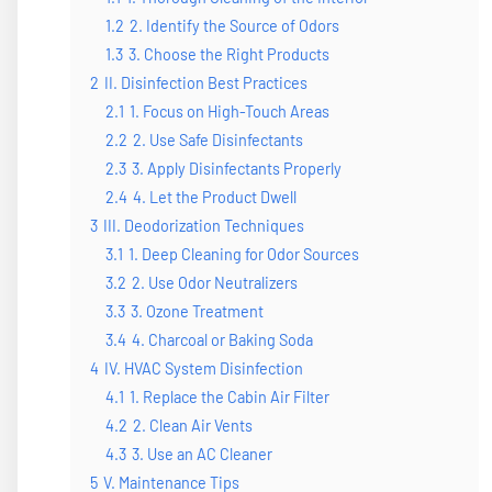
1.2
2. Identify the Source of Odors
1.3
3. Choose the Right Products
2
II. Disinfection Best Practices
2.1
1. Focus on High-Touch Areas
2.2
2. Use Safe Disinfectants
2.3
3. Apply Disinfectants Properly
2.4
4. Let the Product Dwell
3
III. Deodorization Techniques
3.1
1. Deep Cleaning for Odor Sources
3.2
2. Use Odor Neutralizers
3.3
3. Ozone Treatment
3.4
4. Charcoal or Baking Soda
4
IV. HVAC System Disinfection
4.1
1. Replace the Cabin Air Filter
4.2
2. Clean Air Vents
4.3
3. Use an AC Cleaner
5
V. Maintenance Tips