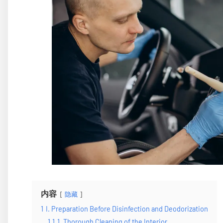
内容
隐藏
1
I. Preparation Before Disinfection and Deodorization
1.1
1. Thorough Cleaning of the Interior