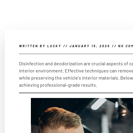
WRITTEN BY
LUCKY
//
JANUARY 15, 2025
//
NO CO
Disinfection and deodorization are crucial aspects of ca
interior environment. Effective techniques can remove
while preserving the vehicle's interior materials. Belo
achieving professional-grade results.