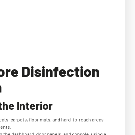
ore Disinfection
n
he Interior
eats, carpets, floor mats, and hard-to-reach areas
ments.
ing the dashboard, door panels, and console, using a