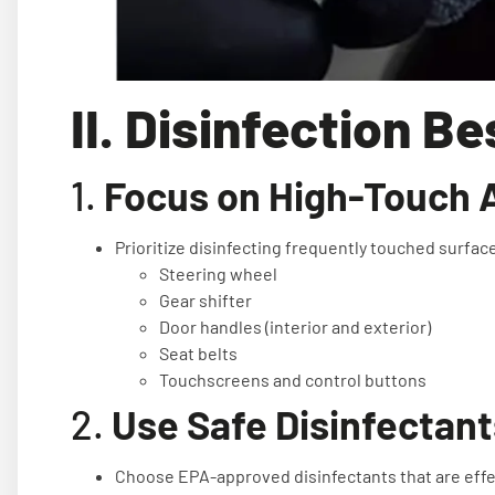
II. Disinfection B
1.
Focus on High-Touch 
Prioritize disinfecting frequently touched surfac
Steering wheel
Gear shifter
Door handles (interior and exterior)
Seat belts
Touchscreens and control buttons
2.
Use Safe Disinfectant
Choose EPA-approved disinfectants that are effec