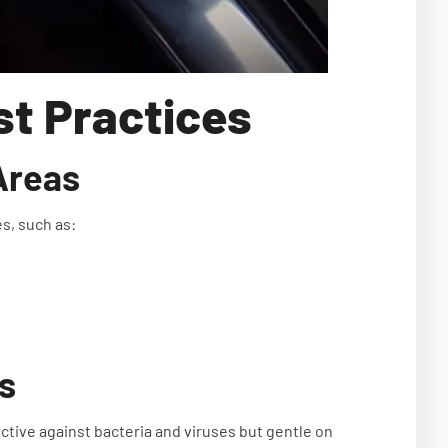
est Practices
Areas
es, such as:
s
tive against bacteria and viruses but gentle on