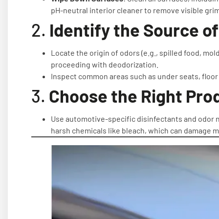
pH-neutral interior cleaner to remove visible gri
2.
Identify the Source o
Locate the origin of odors (e.g., spilled food, mo
proceeding with deodorization.
Inspect common areas such as under seats, floor
3.
Choose the Right Pro
Use automotive-specific disinfectants and odor neu
harsh chemicals like bleach, which can damage ma