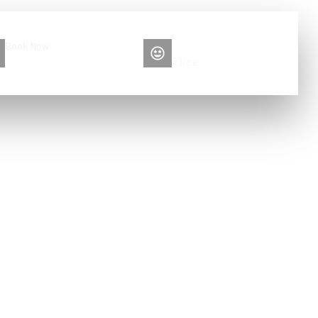
Book Now
Please contact me
+86 13516892213
Elise
ection and
g