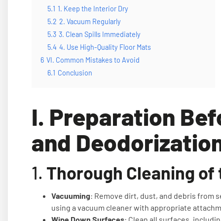
5.1
1. Keep the Interior Dry
5.2
2. Vacuum Regularly
5.3
3. Clean Spills Immediately
5.4
4. Use High-Quality Floor Mats
6
VI. Common Mistakes to Avoid
6.1
Conclusion
I. Preparation Bef
and Deodorizatio
1.
Thorough Cleaning of t
Vacuuming
: Remove dirt, dust, and debris from s
using a vacuum cleaner with appropriate attach
Wipe Down Surfaces
: Clean all surfaces, includ