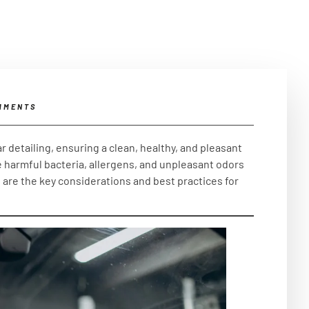
MMENTS
r detailing, ensuring a clean, healthy, and pleasant
 harmful bacteria, allergens, and unpleasant odors
w are the key considerations and best practices for