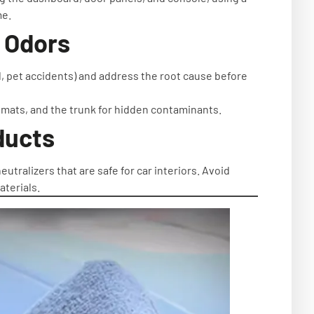
me.
f Odors
ld, pet accidents) and address the root cause before
 mats, and the trunk for hidden contaminants.
ducts
tralizers that are safe for car interiors. Avoid
terials.