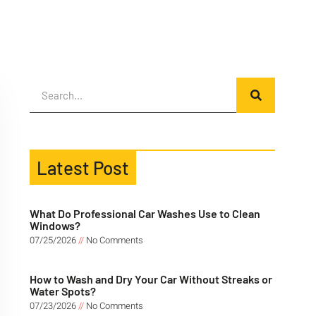
Latest Post
What Do Professional Car Washes Use to Clean
Windows?
07/25/2026
No Comments
How to Wash and Dry Your Car Without Streaks or
Water Spots?
07/23/2026
No Comments