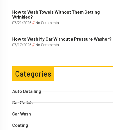
How to Wash Towels Without Them Getting
Wrinkled?
07/21/2026
No Comments
How to Wash My Car Without a Pressure Washer?
07/17/2026
No Comments
Categories
Auto Detailing
Car Polish
Car Wash
Coating