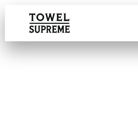
Home
About
Key Considerat
Deodorization 