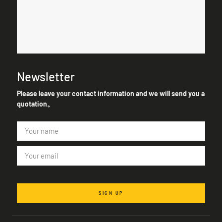
Newsletter
Please leave your contact information and we will send you a
quotation。
SIGN UP