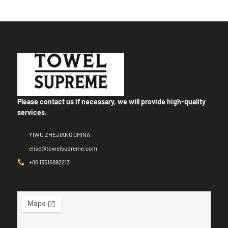
Please contact us if necessary, we will provide high-quality
services.
YIWU ZHEJIANG CHINA
elise@towelsupreme.com
+86 13516892213