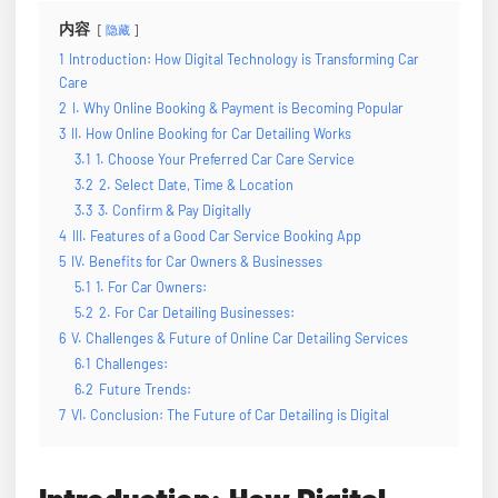
内容
隐藏
1
Introduction: How Digital Technology is Transforming Car
Care
2
I. Why Online Booking & Payment is Becoming Popular
3
II. How Online Booking for Car Detailing Works
3.1
1. Choose Your Preferred Car Care Service
3.2
2. Select Date, Time & Location
3.3
3. Confirm & Pay Digitally
4
III. Features of a Good Car Service Booking App
5
IV. Benefits for Car Owners & Businesses
5.1
1. For Car Owners:
5.2
2. For Car Detailing Businesses:
6
V. Challenges & Future of Online Car Detailing Services
6.1
Challenges:
6.2
Future Trends:
7
VI. Conclusion: The Future of Car Detailing is Digital