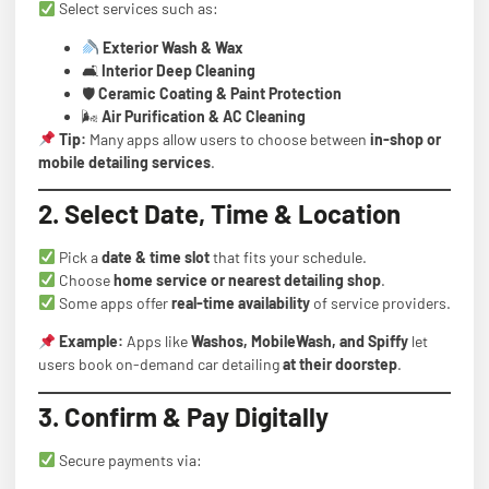
Select services such as:
Exterior Wash & Wax
🛋
Interior Deep Cleaning
🛡
Ceramic Coating & Paint Protection
🌬
Air Purification & AC Cleaning
Tip:
Many apps allow users to choose between
in-shop or
mobile detailing services
.
2. Select Date, Time & Location
Pick a
date & time slot
that fits your schedule.
Choose
home service or nearest detailing shop
.
Some apps offer
real-time availability
of service providers.
Example:
Apps like
Washos, MobileWash, and Spiffy
let
users book on-demand car detailing
at their doorstep
.
3. Confirm & Pay Digitally
Secure payments via: