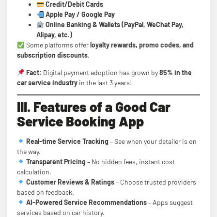
Credit/Debit Cards
Apple Pay / Google Pay
Online Banking & Wallets (PayPal, WeChat Pay,
Alipay, etc.)
Some platforms offer
loyalty rewards, promo codes, and
subscription discounts
.
Fact:
Digital payment adoption has grown by
85% in the
car service industry
in the last 3 years!
III. Features of a Good Car
Service Booking App
Real-time Service Tracking
– See when your detailer is on
the way.
Transparent Pricing
– No hidden fees, instant cost
calculation.
Customer Reviews & Ratings
– Choose trusted providers
based on feedback.
AI-Powered Service Recommendations
– Apps suggest
services based on car history.