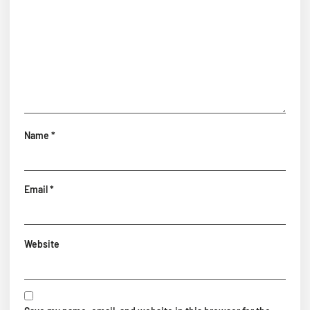
Name
*
Email
*
Website