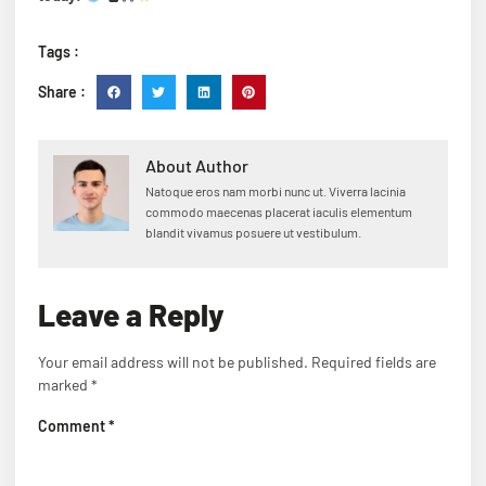
Tags :
Share :
About Author
Natoque eros nam morbi nunc ut. Viverra lacinia
commodo maecenas placerat iaculis elementum
blandit vivamus posuere ut vestibulum.
Leave a Reply
Your email address will not be published.
Required fields are
marked
*
Comment
*