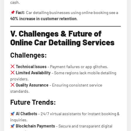
cash.
Fact:
Car detailing businesses using online booking see a
40% increase in customer retention
.
V. Challenges & Future of
Online Car Detailing Services
Challenges:
Technical Issues
– Payment failures or app glitches.
Limited Availability
– Some regions lack mobile detailing
providers.
Quality Assurance
– Ensuring consistent service
standards.
Future Trends:
AI Chatbots
– 24/7 virtual assistants for instant booking &
inquiries.
Blockchain Payments
– Secure and transparent digital