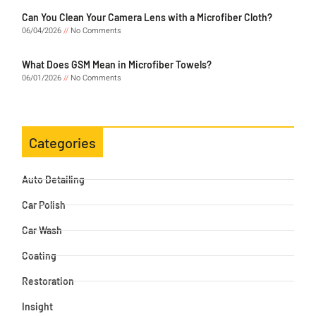
Can You Clean Your Camera Lens with a Microfiber Cloth?
06/04/2026
No Comments
What Does GSM Mean in Microfiber Towels?
06/01/2026
No Comments
Categories
Auto Detailing
Car Polish
Car Wash
Coating
Restoration
Insight