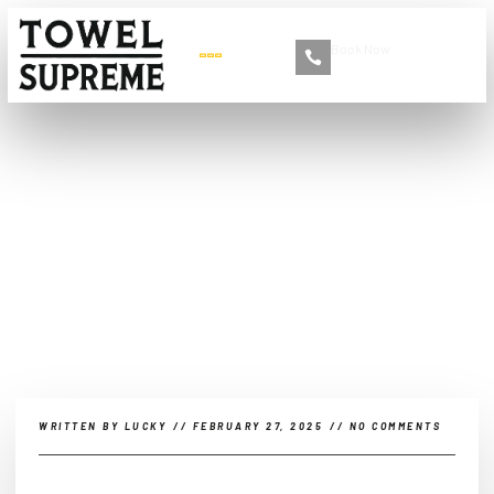
Book Now
+86 13516892213
The Rise of App-Based Car
Detailing Services
WRITTEN BY
LUCKY
//
FEBRUARY 27, 2025
//
NO COMMENTS