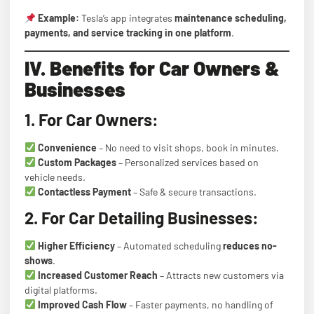
Example:
Tesla’s app integrates
maintenance scheduling,
payments, and service tracking in one platform
.
IV. Benefits for Car Owners &
Businesses
1. For Car Owners:
Convenience
– No need to visit shops, book in minutes.
Custom Packages
– Personalized services based on
vehicle needs.
Contactless Payment
– Safe & secure transactions.
2. For Car Detailing Businesses:
Higher Efficiency
– Automated scheduling
reduces no-
shows
.
Increased Customer Reach
– Attracts new customers via
digital platforms.
Improved Cash Flow
– Faster payments, no handling of