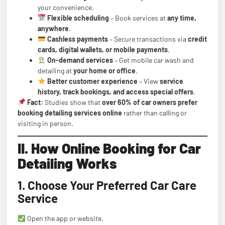
your convenience.
Flexible scheduling
– Book services at
any time,
anywhere
.
Cashless payments
– Secure transactions via
credit
cards, digital wallets, or mobile payments
.
On-demand services
– Get mobile car wash and
detailing at
your home or office
.
Better customer experience
– View
service
history, track bookings, and access special offers
.
Fact:
Studies show that
over 60% of car owners prefer
booking detailing services online
rather than calling or
visiting in person.
II. How Online Booking for Car
Detailing Works
1. Choose Your Preferred Car Care
Service
Open the app or website.