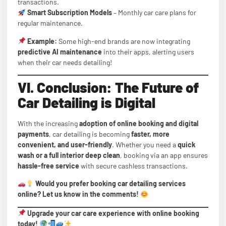
transactions.
Smart Subscription Models
– Monthly car care plans for
regular maintenance.
Example:
Some high-end brands are now integrating
predictive AI maintenance
into their apps, alerting users
when their car needs detailing!
VI. Conclusion: The Future of
Car Detailing is Digital
With the increasing
adoption of online booking and digital
payments
, car detailing is becoming
faster, more
convenient, and user-friendly
. Whether you need a
quick
wash or a full interior deep clean
, booking via an app ensures
hassle-free service
with secure cashless transactions.
Would you prefer booking car detailing services
online? Let us know in the comments!
Upgrade your car care experience with online booking
today!