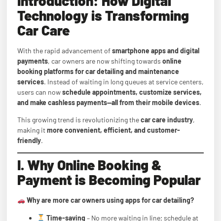
Introduction: How Digital
Technology is Transforming
Car Care
With the rapid advancement of
smartphone apps and digital
payments
, car owners are now shifting towards
online
booking platforms for car detailing and maintenance
services
. Instead of waiting in long queues at service centers,
users can now
schedule appointments, customize services,
and make cashless payments—all from their mobile devices
.
This growing trend is revolutionizing the
car care industry
,
making it
more convenient, efficient, and customer-
friendly
.
I. Why Online Booking &
Payment is Becoming Popular
Why are more car owners using apps for car detailing?
Time-saving
– No more waiting in line; schedule at