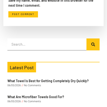
Save my name, email, and website in this browser for the
next time I comment.
Latest Post
What Towel Is Best for Getting Completely Dry Quickly?
06/05/2026
No Comments
What Are Microfiber Towels Good For?
06/05/2026
No Comments