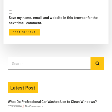
Save my name, email, and website in this browser for the
next time I comment.
Latest Post
What Do Professional Car Washes Use to Clean Windows?
07/25/2026
No Comments