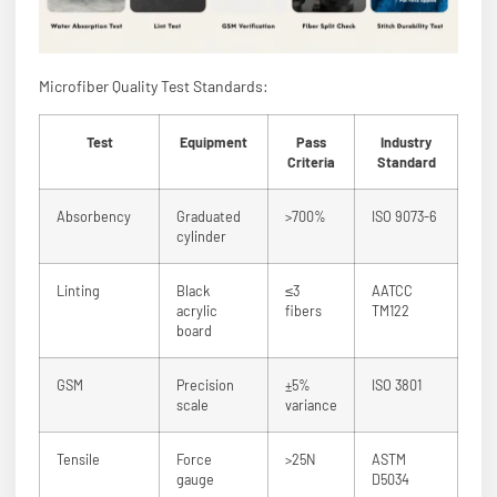
Microfiber Quality Test Standards:
Test
Equipment
Pass
Industry
Criteria
Standard
Absorbency
Graduated
>700%
ISO 9073-6
cylinder
Linting
Black
≤3
AATCC
acrylic
fibers
TM122
board
GSM
Precision
±5%
ISO 3801
scale
variance
Tensile
Force
>25N
ASTM
gauge
D5034