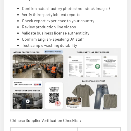
Confirm actual factory photos (not stock images)
Verify third-party lab test reports
Check export experience to your country
Review production line videos
Validate business license authenticity
Confirm English-speaking QA staff
Test sample washing durability
Chinese Supplier Verification Checklist: