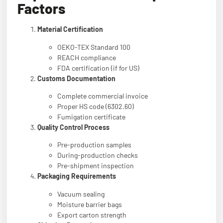
Factors
Material Certification
OEKO-TEX Standard 100
REACH compliance
FDA certification (if for US)
Customs Documentation
Complete commercial invoice
Proper HS code (6302.60)
Fumigation certificate
Quality Control Process
Pre-production samples
During-production checks
Pre-shipment inspection
Packaging Requirements
Vacuum sealing
Moisture barrier bags
Export carton strength