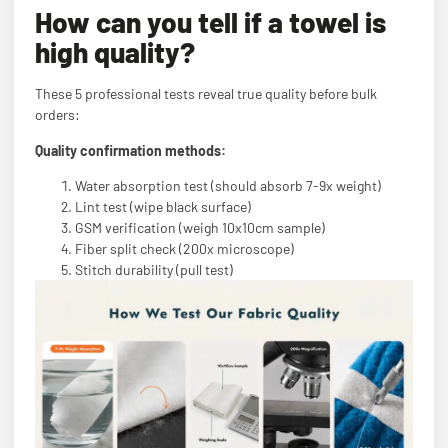
How can you tell if a towel is
high quality?
These 5 professional tests reveal true quality before bulk
orders:
Quality confirmation methods:
Water absorption test (should absorb 7-9x weight)
Lint test (wipe black surface)
GSM verification (weigh 10x10cm sample)
Fiber split check (200x microscope)
Stitch durability (pull test)