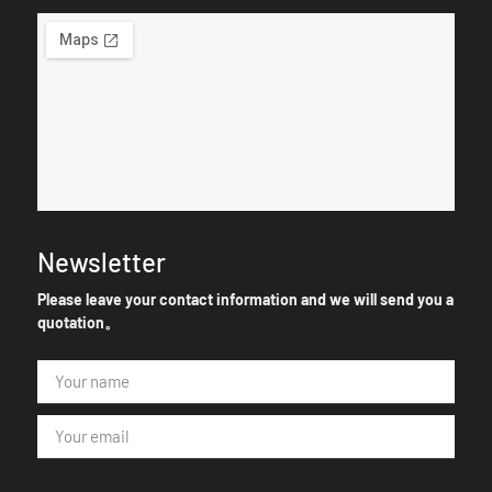
Newsletter
Please leave your contact information and we will send you a
quotation。