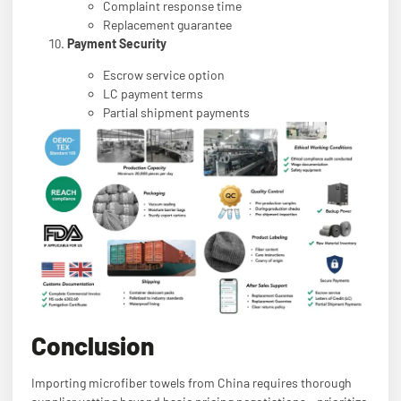
Complaint response time
Replacement guarantee
Payment Security
Escrow service option
LC payment terms
Partial shipment payments
Conclusion
Importing microfiber towels from China requires thorough