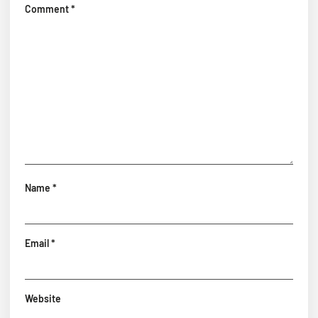
Comment
*
Name
*
Email
*
Website