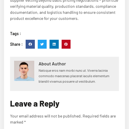
supplier vetting beyond basic pricing negotiations - prioritize
verifying material quality, production standards, compliance
documentation, and logistics handling to ensure consistent
product excellence for your customers.
Tags :
Share :
About Author
Natoque eros nam morbi nunc ut. Viverra lacinia
commodo maecenas placerat iaculis elementum
blandit vivamus posuere ut vestibulum.
Leave a Reply
Your email address will not be published.
Required fields are
marked
*