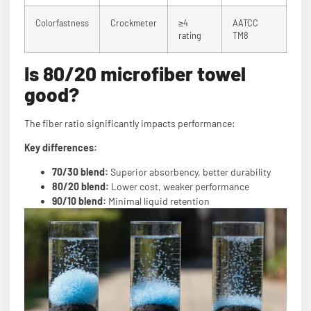
Colorfastness
Crockmeter
≥4
AATCC
rating
TM8
Is 80/20 microfiber towel
good?
The fiber ratio significantly impacts performance:
Key differences:
70/30 blend:
Superior absorbency, better durability
80/20 blend:
Lower cost, weaker performance
90/10 blend:
Minimal liquid retention