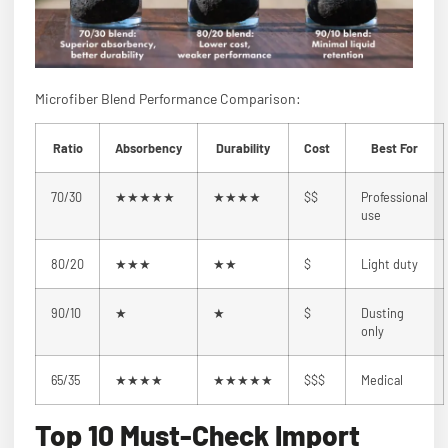
Microfiber Blend Performance Comparison:
Ratio
Absorbency
Durability
Cost
Best For
70/30
★★★★★
★★★★
$$
Professional
use
80/20
★★★
★★
$
Light duty
90/10
★
★
$
Dusting
only
65/35
★★★★
★★★★★
$$$
Medical
Top 10 Must-Check Import