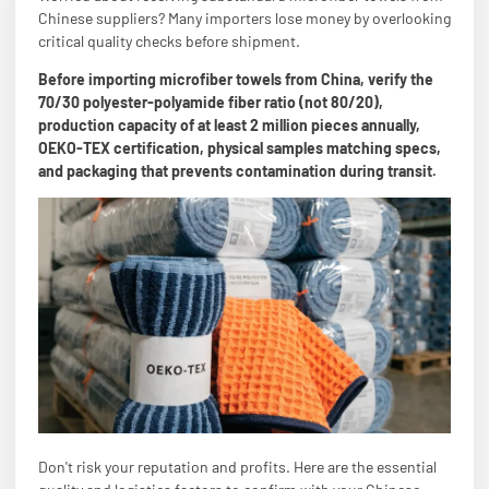
Chinese suppliers? Many importers lose money by overlooking
critical quality checks before shipment.
Before importing microfiber towels from China, verify the
70/30 polyester-polyamide fiber ratio (not 80/20),
production capacity of at least 2 million pieces annually,
OEKO-TEX certification, physical samples matching specs,
and packaging that prevents contamination during transit.
Don't risk your reputation and profits. Here are the essential