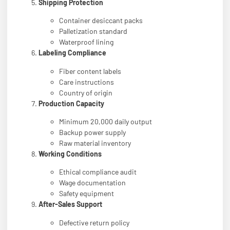
Shipping Protection
Container desiccant packs
Palletization standard
Waterproof lining
Labeling Compliance
Fiber content labels
Care instructions
Country of origin
Production Capacity
Minimum 20,000 daily output
Backup power supply
Raw material inventory
Working Conditions
Ethical compliance audit
Wage documentation
Safety equipment
After-Sales Support
Defective return policy