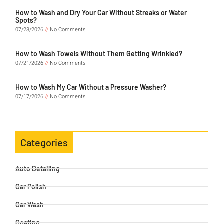
How to Wash and Dry Your Car Without Streaks or Water
Spots?
07/23/2026
No Comments
How to Wash Towels Without Them Getting Wrinkled?
07/21/2026
No Comments
How to Wash My Car Without a Pressure Washer?
07/17/2026
No Comments
Categories
Auto Detailing
Car Polish
Car Wash
Coating