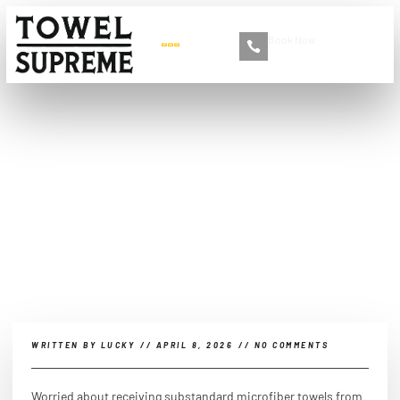
Book Now
+86 13516892213
Top 10 Things to Check
Before Importing
Microfiber Towels from
China
WRITTEN BY
LUCKY
//
APRIL 8, 2026
//
NO COMMENTS
Worried about receiving substandard microfiber towels from