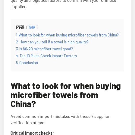
quality and logistics factors to confirm with your Chinese
supplier.
内容
隐藏
1
What to look for when buying microfiber towels from China?
2
How can you tell if a towel is high quality?
3
Is 80/20 microfiber towel good?
4
Top 10 Must-Check Import Factors
5
Conclusion
What to look for when buying
microfiber towels from
China?
Avoid common import mistakes with these 7 supplier
verification steps:
Critical import checks: