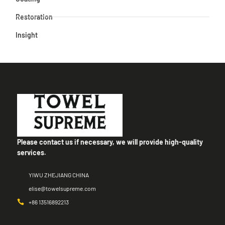
Restoration
Insight
Please contact us if necessary, we will provide high-quality
services.
YIWU ZHEJIANG CHINA
elise@towelsupreme.com
+86 13516892213