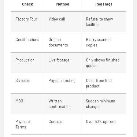
Check
Method
Red Flags
Factory Tour
Video call
Refusal to show
facilities
Certifications
Original
Blurry scanned
documents
copies
Production
Live footage
Only shows finished
goods
Samples
Physical testing
Differ from final
product
MOQ
Written
Sudden minimum
confirmation
changes
Payment
Contract
Over 50% upfront
Terms