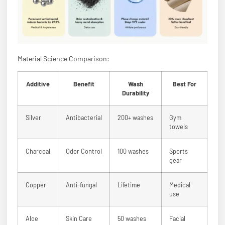
Material Science Comparison:
Additive
Benefit
Wash
Best For
Durability
Silver
Antibacterial
200+ washes
Gym
towels
Charcoal
Odor Control
100 washes
Sports
gear
Copper
Anti-fungal
Lifetime
Medical
use
Aloe
Skin Care
50 washes
Facial