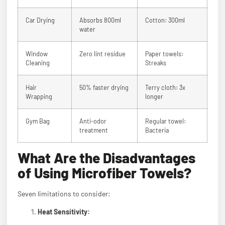
Car Drying
Absorbs 800ml
Cotton: 300ml
water
Window
Zero lint residue
Paper towels:
Cleaning
Streaks
Hair
50% faster drying
Terry cloth: 3x
Wrapping
longer
Gym Bag
Anti-odor
Regular towel:
treatment
Bacteria
What Are the Disadvantages
of Using Microfiber Towels?
Seven limitations to consider:
Heat Sensitivity: