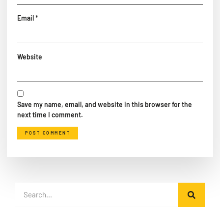
Email
*
Website
Save my name, email, and website in this browser for the
next time I comment.