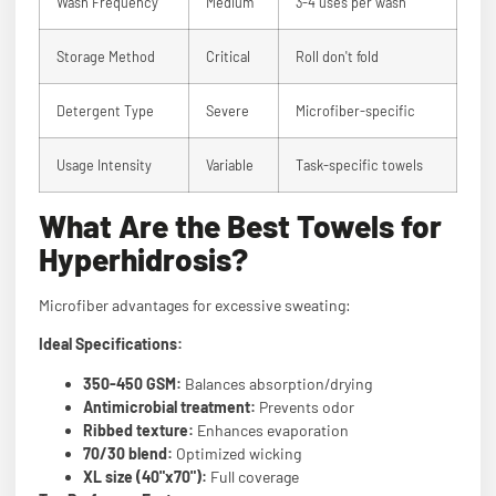
Wash Frequency
Medium
3-4 uses per wash
Storage Method
Critical
Roll don't fold
Detergent Type
Severe
Microfiber-specific
Usage Intensity
Variable
Task-specific towels
What Are the Best Towels for
Hyperhidrosis?
Microfiber advantages for excessive sweating:
Ideal Specifications:
350-450 GSM:
Balances absorption/drying
Antimicrobial treatment:
Prevents odor
Ribbed texture:
Enhances evaporation
70/30 blend:
Optimized wicking
XL size (40"x70"):
Full coverage