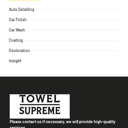
Auto Detailing
Car Polish
Car Wash
Coating
Restoration
Insight
Please contact us if necessary, we will provide high-quality
services.