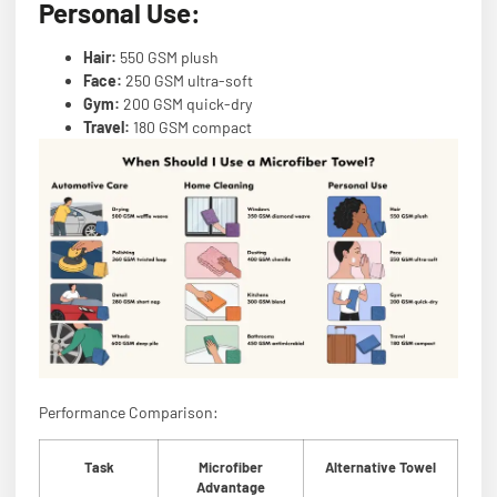
Personal Use:
Hair:
550 GSM plush
Face:
250 GSM ultra-soft
Gym:
200 GSM quick-dry
Travel:
180 GSM compact
Performance Comparison:
Task
Microfiber
Alternative Towel
Advantage