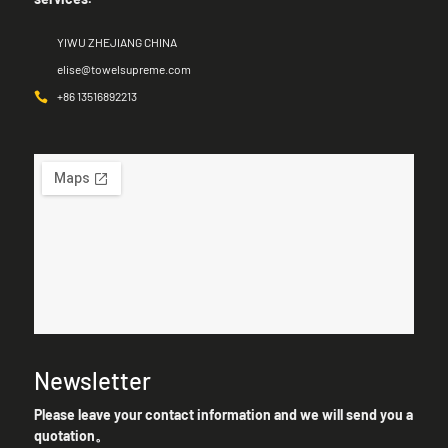
YIWU ZHEJIANG CHINA
elise@towelsupreme.com
+86 13516892213
Newsletter
Please leave your contact information and we will send you a
quotation。