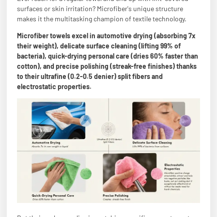
surfaces or skin irritation? Microfiber's unique structure
makes it the multitasking champion of textile technology.
Microfiber towels excel in automotive drying (absorbing 7x
their weight), delicate surface cleaning (lifting 99% of
bacteria), quick-drying personal care (dries 60% faster than
cotton), and precise polishing (streak-free finishes) thanks
to their ultrafine (0.2-0.5 denier) split fibers and
electrostatic properties.