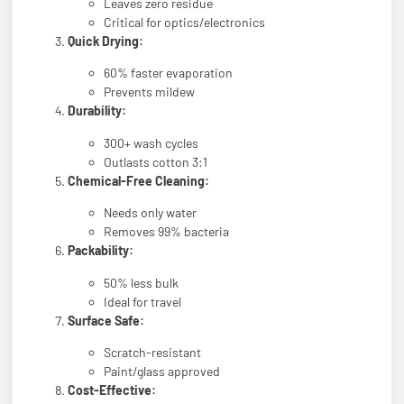
Leaves zero residue
Critical for optics/electronics
Quick Drying:
60% faster evaporation
Prevents mildew
Durability:
300+ wash cycles
Outlasts cotton 3:1
Chemical-Free Cleaning:
Needs only water
Removes 99% bacteria
Packability:
50% less bulk
Ideal for travel
Surface Safe:
Scratch-resistant
Paint/glass approved
Cost-Effective: