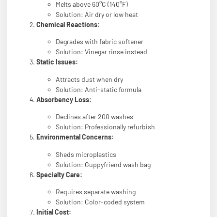
Melts above 60°C (140°F)
Solution: Air dry or low heat
Chemical Reactions:
Degrades with fabric softener
Solution: Vinegar rinse instead
Static Issues:
Attracts dust when dry
Solution: Anti-static formula
Absorbency Loss:
Declines after 200 washes
Solution: Professionally refurbish
Environmental Concerns:
Sheds microplastics
Solution: Guppyfriend wash bag
Specialty Care:
Requires separate washing
Solution: Color-coded system
Initial Cost: