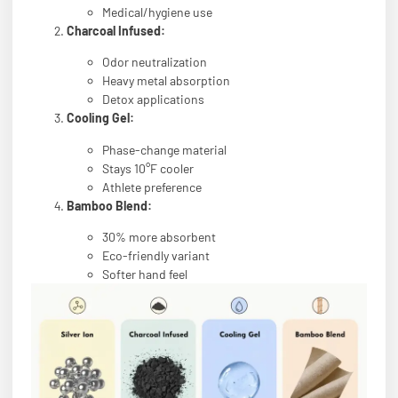
Medical/hygiene use
Charcoal Infused:
Odor neutralization
Heavy metal absorption
Detox applications
Cooling Gel:
Phase-change material
Stays 10°F cooler
Athlete preference
Bamboo Blend:
30% more absorbent
Eco-friendly variant
Softer hand feel