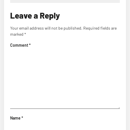
Leave a Reply
Your email address will not be published.
Required fields are
marked
*
Comment
*
Name
*