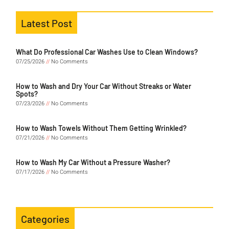
Latest Post
What Do Professional Car Washes Use to Clean Windows?
07/25/2026
No Comments
How to Wash and Dry Your Car Without Streaks or Water
Spots?
07/23/2026
No Comments
How to Wash Towels Without Them Getting Wrinkled?
07/21/2026
No Comments
How to Wash My Car Without a Pressure Washer?
07/17/2026
No Comments
Categories