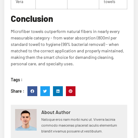
Vera
towels
Conclusion
Microfiber towels outperform natural fibers in nearly every
measurable category - from water absorption (800ml per
standard towel) to hygiene (99% bacterial removal) - when
matched to the correct application and properly maintained,
making them the smart choice for demanding cleaning,
personal care, and specialty uses.
Tags :
Share :
About Author
Natoque eros nam morbi nunc ut. Viverra lacinia
commodo maecenas placerat iaculis elementum
blandit vivamus posuere ut vestibulum.