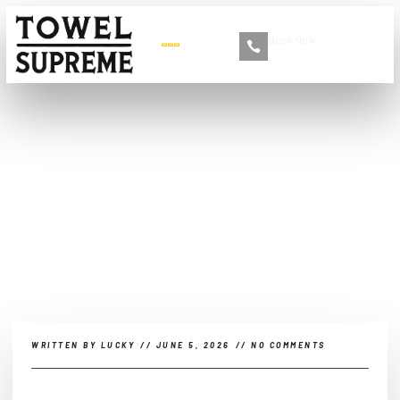
Book Now
+86 13516892213
What Are Microfiber
Towels Good For?
WRITTEN BY
LUCKY
//
JUNE 5, 2026
//
NO COMMENTS