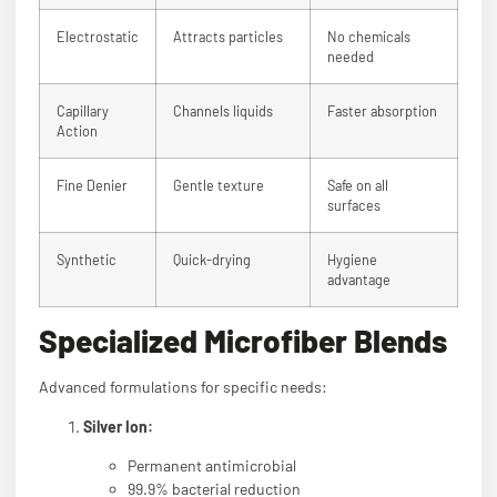
Electrostatic
Attracts particles
No chemicals
needed
Capillary
Channels liquids
Faster absorption
Action
Fine Denier
Gentle texture
Safe on all
surfaces
Synthetic
Quick-drying
Hygiene
advantage
Specialized Microfiber Blends
Advanced formulations for specific needs:
Silver Ion:
Permanent antimicrobial
99.9% bacterial reduction