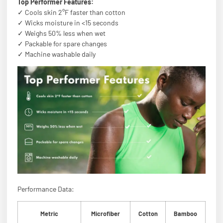
Top Performer Features:
✓ Cools skin 2°F faster than cotton
✓ Wicks moisture in <15 seconds
✓ Weighs 50% less when wet
✓ Packable for spare changes
✓ Machine washable daily
Performance Data:
Metric
Microfiber
Cotton
Bamboo