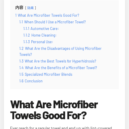
内容
隐藏
1
What Are Microfiber Towels Good For?
1.1
When Should I Use a Microfiber Towel?
1.1.1
Automotive Care:
1.1.2
Home Cleaning:
1.1.3
Personal Use:
1.2
What Are the Disadvantages of Using Microfiber
Towels?
1.3
What Are the Best Towels for Hyperhidrosis?
1.4
What Are the Benefits of a Microfiber Towel?
1.5
Specialized Microfiber Blends
1.6
Conclusion
What Are Microfiber
Towels Good For?
Ever reach for a regular towel and end up with lint-covered