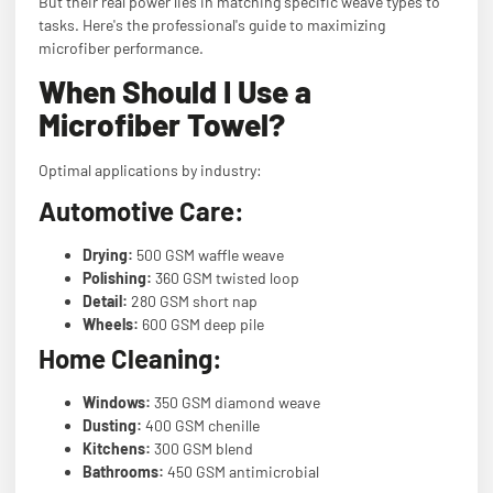
But their real power lies in matching specific weave types to
tasks. Here's the professional's guide to maximizing
microfiber performance.
When Should I Use a
Microfiber Towel?
Optimal applications by industry:
Automotive Care:
Drying:
500 GSM waffle weave
Polishing:
360 GSM twisted loop
Detail:
280 GSM short nap
Wheels:
600 GSM deep pile
Home Cleaning:
Windows:
350 GSM diamond weave
Dusting:
400 GSM chenille
Kitchens:
300 GSM blend
Bathrooms:
450 GSM antimicrobial