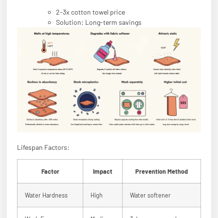
2-3x cotton towel price
Solution: Long-term savings
Lifespan Factors:
Factor
Impact
Prevention Method
Water Hardness
High
Water softener