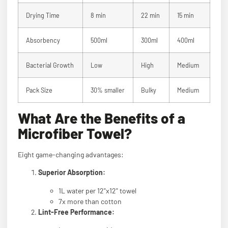
Drying Time
8 min
22 min
15 min
Absorbency
500ml
300ml
400ml
Bacterial Growth
Low
High
Medium
Pack Size
30% smaller
Bulky
Medium
What Are the Benefits of a
Microfiber Towel?
Eight game-changing advantages:
Superior Absorption:
1L water per 12"x12" towel
7x more than cotton
Lint-Free Performance: