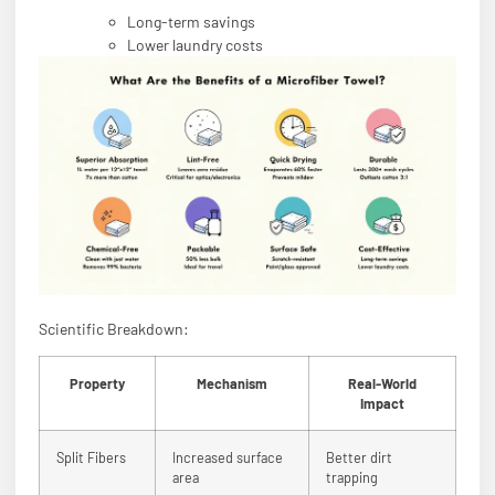
Long-term savings
Lower laundry costs
Scientific Breakdown:
Property
Mechanism
Real-World
Impact
Split Fibers
Increased surface
Better dirt
area
trapping