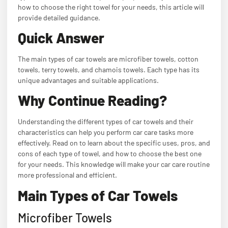
how to choose the right towel for your needs, this article will
provide detailed guidance.
Quick Answer
The main types of car towels are microfiber towels, cotton
towels, terry towels, and chamois towels. Each type has its
unique advantages and suitable applications.
Why Continue Reading?
Understanding the different types of car towels and their
characteristics can help you perform car care tasks more
effectively. Read on to learn about the specific uses, pros, and
cons of each type of towel, and how to choose the best one
for your needs. This knowledge will make your car care routine
more professional and efficient.
Main Types of Car Towels
Microfiber Towels