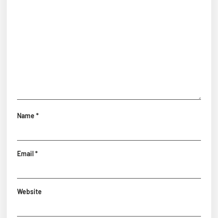
Name
*
Email
*
Website