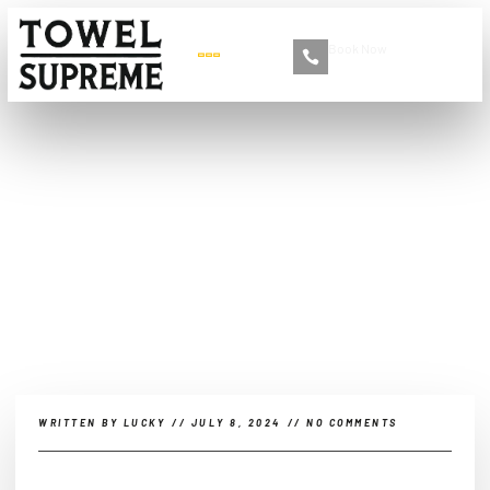
Book Now
+86 13516892213
What Are the Different
Types of Car Towels?
WRITTEN BY
LUCKY
//
JULY 8, 2024
//
NO COMMENTS