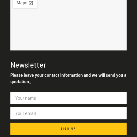
Newsletter
Please leave your contact information and we will send you a
quotation。
SIGN UP