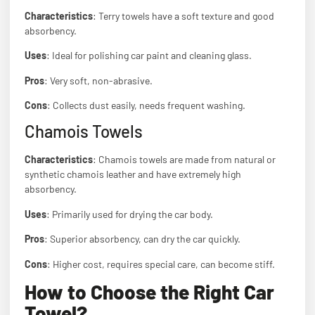
Characteristics
: Terry towels have a soft texture and good
absorbency.
Uses
: Ideal for polishing car paint and cleaning glass.
Pros
: Very soft, non-abrasive.
Cons
: Collects dust easily, needs frequent washing.
Chamois Towels
Characteristics
: Chamois towels are made from natural or
synthetic chamois leather and have extremely high
absorbency.
Uses
: Primarily used for drying the car body.
Pros
: Superior absorbency, can dry the car quickly.
Cons
: Higher cost, requires special care, can become stiff.
How to Choose the Right Car
Towel?