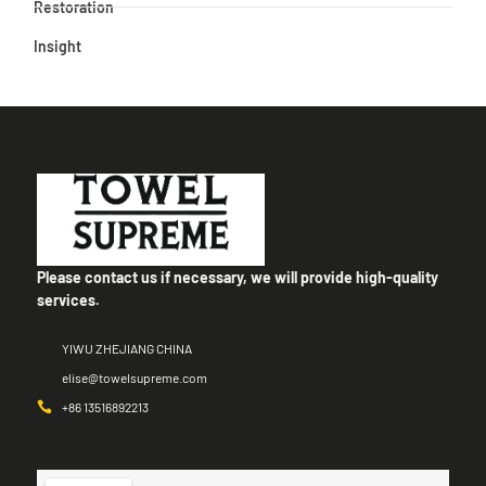
Restoration
Insight
Please contact us if necessary, we will provide high-quality
services.
YIWU ZHEJIANG CHINA
elise@towelsupreme.com
+86 13516892213