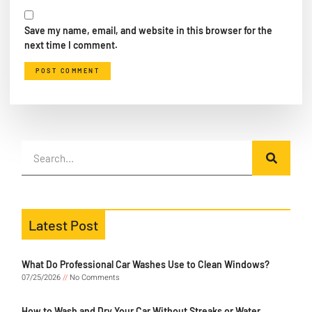
Save my name, email, and website in this browser for the
next time I comment.
Latest Post
What Do Professional Car Washes Use to Clean Windows?
07/25/2026
No Comments
How to Wash and Dry Your Car Without Streaks or Water