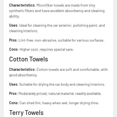
Characteristics
: Microfiber towels are made from tiny
synthetic fibers and have excellent absorbency and cleaning
ability.
Uses
: Ideal for cleaning the car exterior, polishing paint, and
cleaning interiors.
Pros
: Lint-free, non-abrasive, suitable for various surfaces.
Cons
: Higher cost, requires special care.
Cotton Towels
Characteristics
: Cotton towels are soft and comfortable, with
good absorbency.
Uses
: Suitable for drying the car body and cleaning interiors.
Pros
: Moderately priced, natural material, readily available.
Cons
: Can shed lint, heavy when wet, longer drying time.
Terry Towels