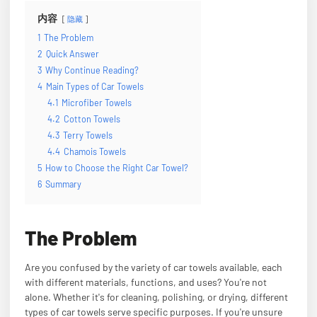
内容
隐藏
1
The Problem
2
Quick Answer
3
Why Continue Reading?
4
Main Types of Car Towels
4.1
Microfiber Towels
4.2
Cotton Towels
4.3
Terry Towels
4.4
Chamois Towels
5
How to Choose the Right Car Towel?
6
Summary
The Problem
Are you confused by the variety of car towels available, each
with different materials, functions, and uses? You're not
alone. Whether it's for cleaning, polishing, or drying, different
types of car towels serve specific purposes. If you're unsure