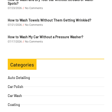
Spots?
07/23/2026
No Comments
How to Wash Towels Without Them Getting Wrinkled?
07/21/2026
No Comments
How to Wash My Car Without a Pressure Washer?
07/17/2026
No Comments
Categories
Auto Detailing
Car Polish
Car Wash
Coating