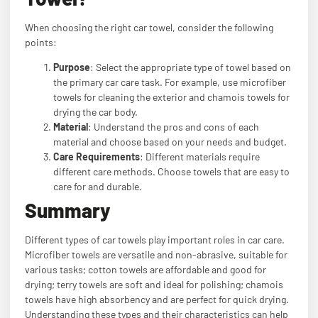
When choosing the right car towel, consider the following
points:
Purpose
: Select the appropriate type of towel based on
the primary car care task. For example, use microfiber
towels for cleaning the exterior and chamois towels for
drying the car body.
Material
: Understand the pros and cons of each
material and choose based on your needs and budget.
Care Requirements
: Different materials require
different care methods. Choose towels that are easy to
care for and durable.
Summary
Different types of car towels play important roles in car care.
Microfiber towels are versatile and non-abrasive, suitable for
various tasks; cotton towels are affordable and good for
drying; terry towels are soft and ideal for polishing; chamois
towels have high absorbency and are perfect for quick drying.
Understanding these types and their characteristics can help