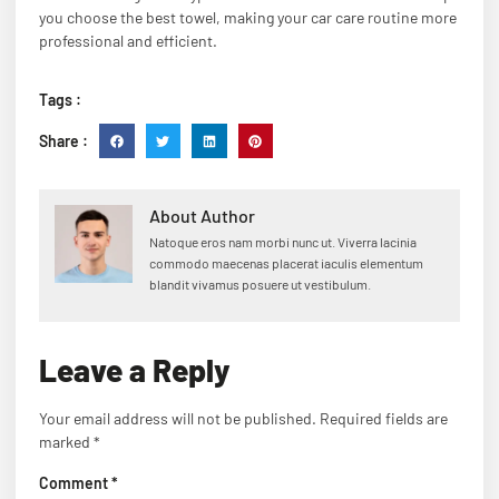
you choose the best towel, making your car care routine more
professional and efficient.
Tags :
Share :
About Author
Natoque eros nam morbi nunc ut. Viverra lacinia
commodo maecenas placerat iaculis elementum
blandit vivamus posuere ut vestibulum.
Leave a Reply
Your email address will not be published.
Required fields are
marked
*
Comment
*