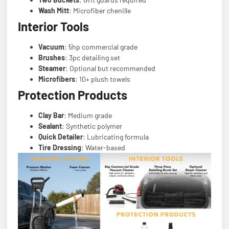
Wash Mitt
: Microfiber chenille
Interior Tools
Vacuum
: 5hp commercial grade
Brushes
: 3pc detailing set
Steamer
: Optional but recommended
Microfibers
: 10+ plush towels
Protection Products
Clay Bar
: Medium grade
Sealant
: Synthetic polymer
Quick Detailer
: Lubricating formula
Tire Dressing
: Water-based