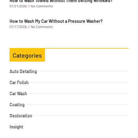
How to Wash Towels Without Them Getting Wrinkled?
07/21/2026
No Comments
How to Wash My Car Without a Pressure Washer?
07/17/2026
No Comments
Categories
Auto Detailing
Car Polish
Car Wash
Coating
Restoration
Insight