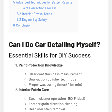
5
Advanced Techniques for Better Results
5.1
Paint Correction Process
5.2
Interior Revival Steps
5.3
Engine Bay Safety
6
Conclusion
Can I Do Car Detailing Myself?
Essential Skills for DIY Success
Paint Protection Knowledge
Clear coat thickness measurement
Dual-action polisher technique
Proper wax curing times (45m min)
Interior Fabric Care
Steam cleaner operation (150°F ideal)
Leather grain direction cleaning
Headliner stain removal