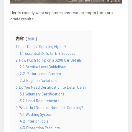
Here's exactly what separates amateur attempts from pro-
grade results.
内容
隐藏
1
Can I Do Car Detailing Myself?
1.1
Essential Skills for DIY Success
2
How Much to Tip on a $200 Car Detail?
2.1
Service Level Guidelines
2.2
Performance Factors
2.3
Regional Variations
3
Do You Need Certification to Detail Cars?
3.1
Voluntary Certifications
3.2
Legal Requirements
4
What Do I Need for Basic Car Detailing?
4.1
Washing System
4.2
Interior Tools
4.3
Protection Products