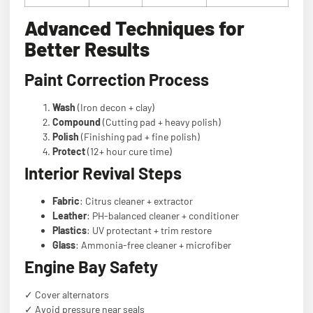
Advanced Techniques for
Better Results
Paint Correction Process
Wash
(Iron decon + clay)
Compound
(Cutting pad + heavy polish)
Polish
(Finishing pad + fine polish)
Protect
(12+ hour cure time)
Interior Revival Steps
Fabric
: Citrus cleaner + extractor
Leather
: PH-balanced cleaner + conditioner
Plastics
: UV protectant + trim restore
Glass
: Ammonia-free cleaner + microfiber
Engine Bay Safety
✓ Cover alternators
✓ Avoid pressure near seals