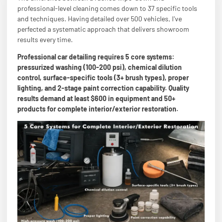
professional-level cleaning comes down to 37 specific tools
and techniques. Having detailed over 500 vehicles, I've
perfected a systematic approach that delivers showroom
results every time.
Professional car detailing requires 5 core systems:
pressurized washing (100-200 psi), chemical dilution
control, surface-specific tools (3+ brush types), proper
lighting, and 2-stage paint correction capability. Quality
results demand at least $600 in equipment and 50+
products for complete interior/exterior restoration.