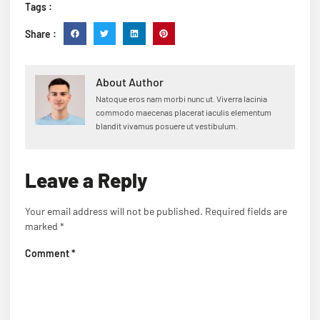
Tags :
Share :
About Author
Natoque eros nam morbi nunc ut. Viverra lacinia
commodo maecenas placerat iaculis elementum
blandit vivamus posuere ut vestibulum.
Leave a Reply
Your email address will not be published.
Required fields are
marked
*
Comment
*