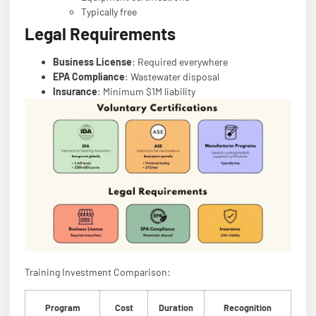
Typically free
Legal Requirements
Business License
: Required everywhere
EPA Compliance
: Wastewater disposal
Insurance
: Minimum $1M liability
Training Investment Comparison:
Program
Cost
Duration
Recognition