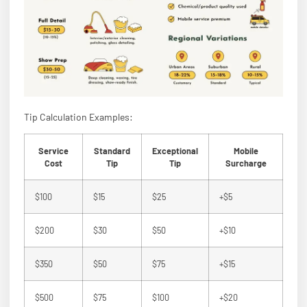
Tip Calculation Examples:
Service
Standard
Exceptional
Mobile
Cost
Tip
Tip
Surcharge
$100
$15
$25
+$5
$200
$30
$50
+$10
$350
$50
$75
+$15
$500
$75
$100
+$20