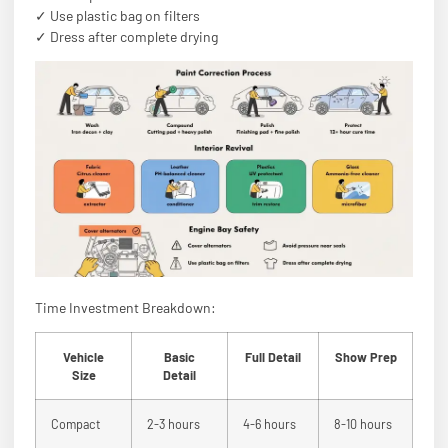
✓ Use plastic bag on filters
✓ Dress after complete drying
Time Investment Breakdown:
Vehicle
Basic
Full Detail
Show Prep
Size
Detail
Compact
2-3 hours
4-6 hours
8-10 hours