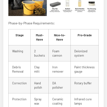
Phase-by-Phase Requirements:
Stage
Must-
Nice-to-
Pro-Grade
Have
Have
Washing
2
Foam
Deionized
buckets
cannon
system
Debris
Clay
Iron
Paint thickness
Removal
mitt
remover
gauge
Correction
Hand
DA
Rotary buffer
polish
polisher
Protection
Spray
Ceramic
Infrared cure
wax
coating
lamps