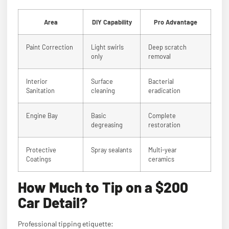
Area
DIY Capability
Pro Advantage
Paint Correction
Light swirls
Deep scratch
only
removal
Interior
Surface
Bacterial
Sanitation
cleaning
eradication
Engine Bay
Basic
Complete
degreasing
restoration
Protective
Spray sealants
Multi-year
Coatings
ceramics
How Much to Tip on a $200
Car Detail?
Professional tipping etiquette: