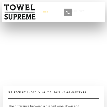
Book Now
+86 13516892213
What Is Needed to Do a
Real Car Cleaning?
WRITTEN BY
LUCKY
//
JULY 7, 2026
//
NO COMMENTS
The difference between a rushed wipe-down and