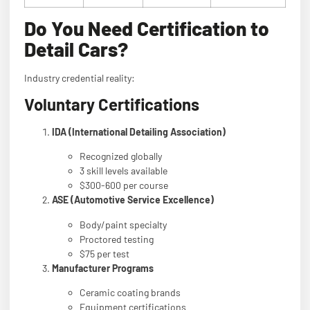
Do You Need Certification to
Detail Cars?
Industry credential reality:
Voluntary Certifications
IDA (International Detailing Association)
Recognized globally
3 skill levels available
$300-600 per course
ASE (Automotive Service Excellence)
Body/paint specialty
Proctored testing
$75 per test
Manufacturer Programs
Ceramic coating brands
Equipment certifications