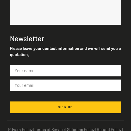
Newsletter
Please leave your contact information and we will send you a
quotation。
SIGN UP
Privacy Policy
|
Terms of Service
|
Shipping Policy
|
Refund Policy
|