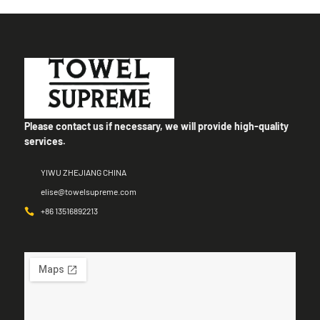
Please contact us if necessary, we will provide high-quality
services.
YIWU ZHEJIANG CHINA
elise@towelsupreme.com
+86 13516892213