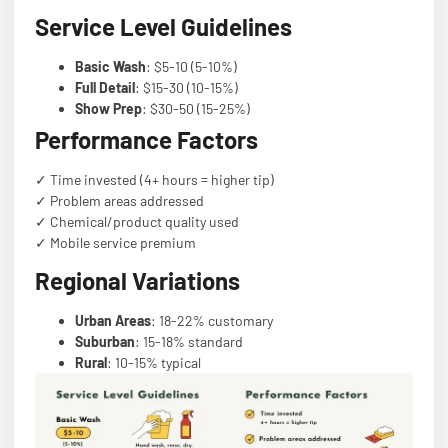
Service Level Guidelines
Basic Wash
: $5-10 (5-10%)
Full Detail
: $15-30 (10-15%)
Show Prep
: $30-50 (15-25%)
Performance Factors
✓ Time invested (4+ hours = higher tip)
✓ Problem areas addressed
✓ Chemical/product quality used
✓ Mobile service premium
Regional Variations
Urban Areas
: 18-22% customary
Suburban
: 15-18% standard
Rural
: 10-15% typical