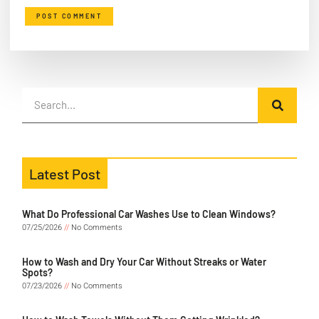
Latest Post
What Do Professional Car Washes Use to Clean Windows?
07/25/2026
No Comments
How to Wash and Dry Your Car Without Streaks or Water
Spots?
07/23/2026
No Comments