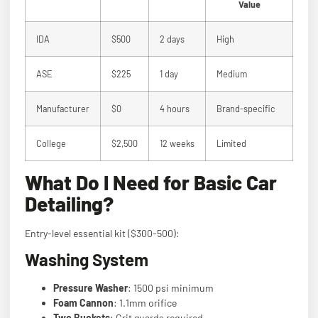
Value
IDA
$500
2 days
High
ASE
$225
1 day
Medium
Manufacturer
$0
4 hours
Brand-specific
College
$2,500
12 weeks
Limited
What Do I Need for Basic Car
Detailing?
Entry-level essential kit ($300-500):
Washing System
Pressure Washer
: 1500 psi minimum
Foam Cannon
: 1.1mm orifice
Two Buckets
: Grit guards required