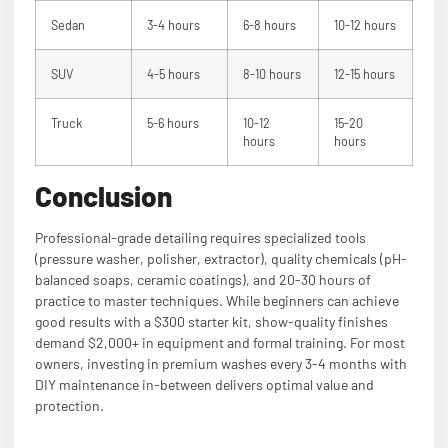
Sedan
3-4 hours
6-8 hours
10-12 hours
SUV
4-5 hours
8-10 hours
12-15 hours
Truck
5-6 hours
10-12
15-20
hours
hours
Conclusion
Professional-grade detailing requires specialized tools
(pressure washer, polisher, extractor), quality chemicals (pH-
balanced soaps, ceramic coatings), and 20-30 hours of
practice to master techniques. While beginners can achieve
good results with a $300 starter kit, show-quality finishes
demand $2,000+ in equipment and formal training. For most
owners, investing in premium washes every 3-4 months with
DIY maintenance in-between delivers optimal value and
protection.