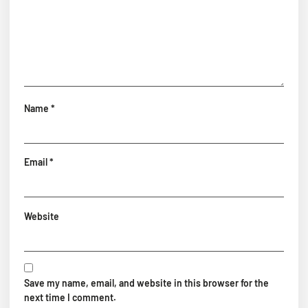
Name
*
Email
*
Website
Save my name, email, and website in this browser for the
next time I comment.