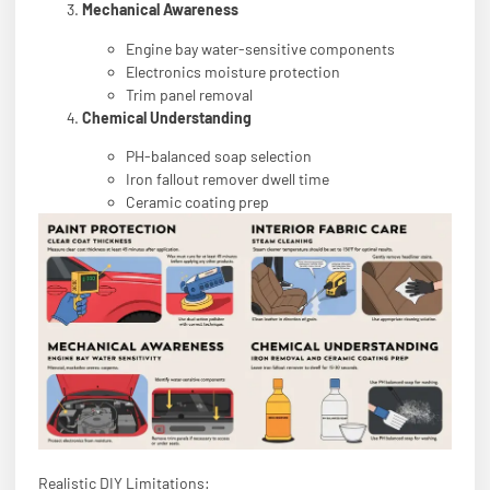
Mechanical Awareness
Engine bay water-sensitive components
Electronics moisture protection
Trim panel removal
Chemical Understanding
PH-balanced soap selection
Iron fallout remover dwell time
Ceramic coating prep
Realistic DIY Limitations: