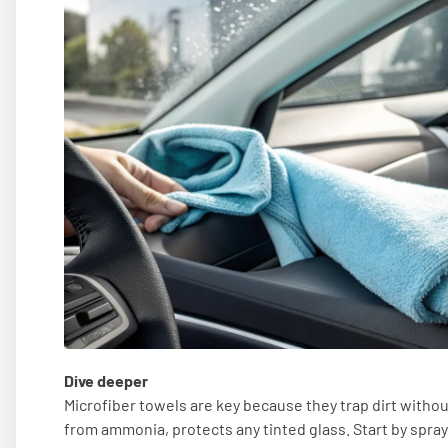
Dive deeper
Microfiber towels are key because they trap dirt withou
from ammonia, protects any tinted glass. Start by sprayi