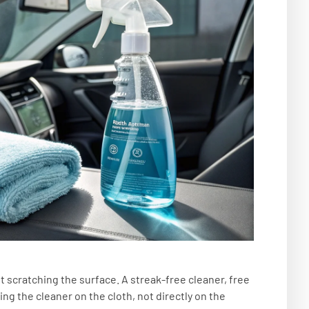
t scratching the surface. A streak-free cleaner, free
ng the cleaner on the cloth, not directly on the