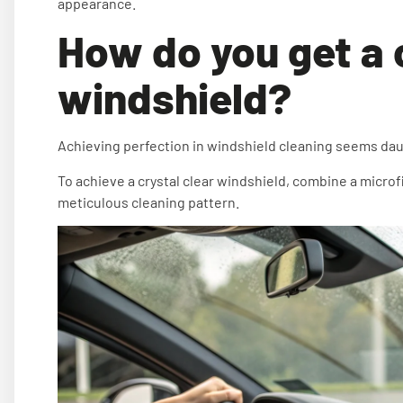
appearance.
How do you get a 
windshield?
Achieving perfection in windshield cleaning seems daun
To achieve a crystal clear windshield, combine a microfi
meticulous cleaning pattern.