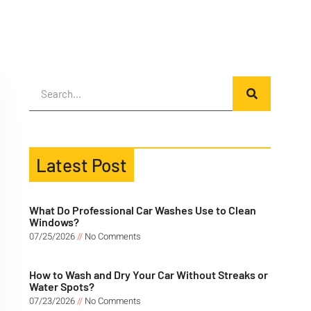
Latest Post
What Do Professional Car Washes Use to Clean
Windows?
07/25/2026
No Comments
How to Wash and Dry Your Car Without Streaks or
Water Spots?
07/23/2026
No Comments