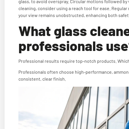
glass, to avoid overspray. Circular motions followed by 
cleaning, consider using a reach tool for ease. Regul
your view remains unobstructed, enhancing both safety
What glass cleane
professionals us
Professional results require top-notch products. Which
Professionals often choose high-performance, ammonia-f
consistent, clear finish.