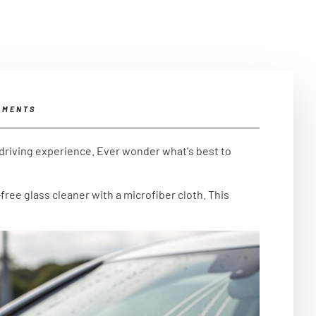
MMENTS
 driving experience. Ever wonder what's best to
free glass cleaner with a microfiber cloth. This