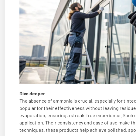
Dive deeper
The absence of ammonia is crucial, especially for tinte
popular for their effectiveness without leaving residue
evaporation, ensuring a streak-free experience. Such c
application. Their consistency and ease of use make the
techniques, these products help achieve polished, spot