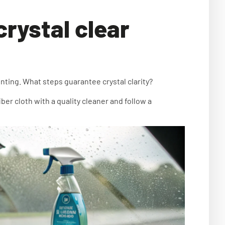
crystal clear
ting. What steps guarantee crystal clarity?
ber cloth with a quality cleaner and follow a