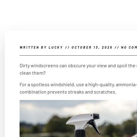
WRITTEN BY
LUCKY
//
OCTOBER 13, 2025
//
NO CO
Dirty windscreens can obscure your view and spoil the
clean them?
For a spotless windshield, use a high-quality, ammonia-
combination prevents streaks and scratches.