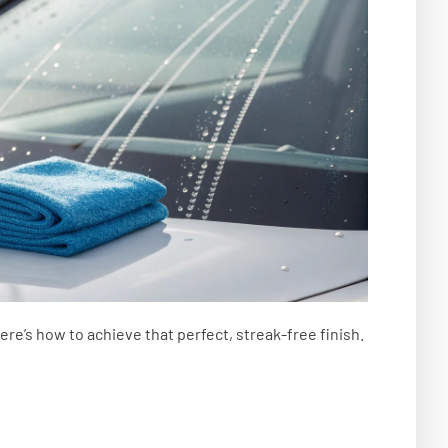
Here’s how to achieve that perfect, streak-free finish.