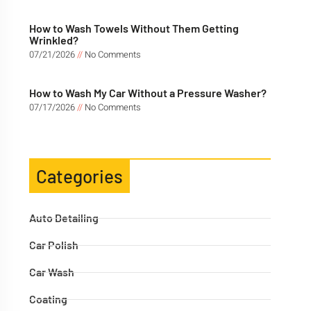
How to Wash Towels Without Them Getting
Wrinkled?
07/21/2026
No Comments
How to Wash My Car Without a Pressure Washer?
07/17/2026
No Comments
Categories
Auto Detailing
Car Polish
Car Wash
Coating