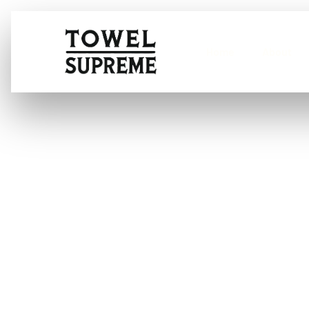
Home
About
What is the be
windscreens?