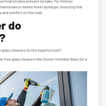
vertical strokes prevent streaks. For interior
ar maintenance means fewer buildups, ensuring that
 and comfort on the road.
r do
e?
 glass cleaners do the experts trust?
ree glass cleaners like Stoner Invisible Glass for a