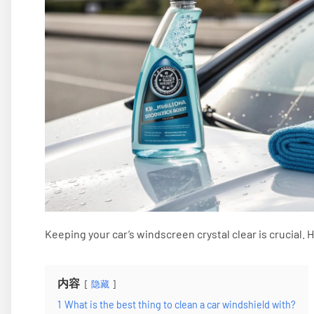
Keeping your car’s windscreen crystal clear is crucial. 
内容
隐藏
1
What is the best thing to clean a car windshield with?