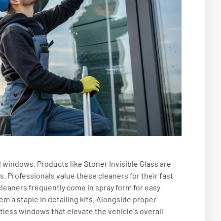
d windows. Products like Stoner Invisible Glass are
s. Professionals value these cleaners for their fast
leaners frequently come in spray form for easy
m a staple in detailing kits. Alongside proper
less windows that elevate the vehicle's overall