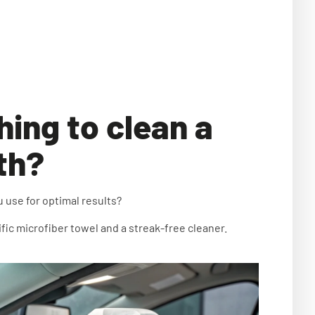
hing to clean a
th?
ou use for optimal results?
ific microfiber towel and a streak-free cleaner.