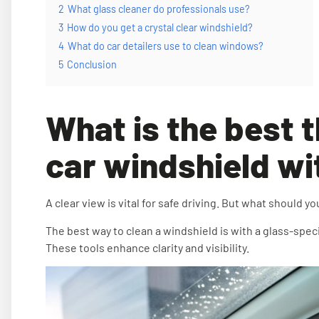
2
What glass cleaner do professionals use?
3
How do you get a crystal clear windshield?
4
What do car detailers use to clean windows?
5
Conclusion
What is the best t
car windshield wi
A clear view is vital for safe driving. But what should y
The best way to clean a windshield is with a glass-spec
These tools enhance clarity and visibility.