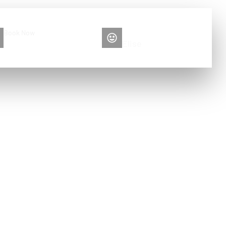
Book Now
Please contact me
+86 13516892213
Elise
car