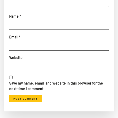
Name
*
Email
*
Website
Save my name, email, and website in this browser for the
next time I comment.