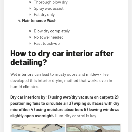
Thorough blow dry
Spray wax assist
Pat dry only
Maintenance Wash
Blow dry completely
No towel needed
Fast touch-up
How to dry car interior after
detailing?
Wet interiors can lead to musty odors and mildew - I've
developed this interior drying method that works even in
humid climates.
Dry car interiors by: 1) using wet/dry vacuum on carpets 2)
positioning fans to circulate air 3) wiping surfaces with dry
microfiber 4) using moisture absorbers 5) leaving windows
slightly open overnight.
Humidity control is key.