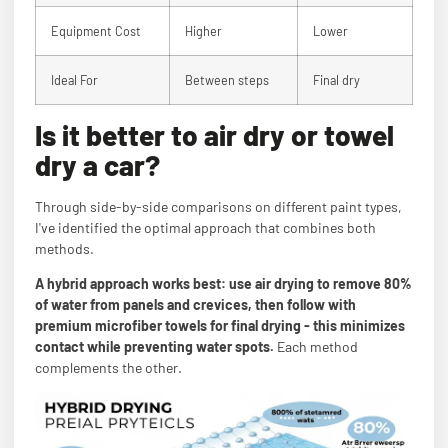
Equipment Cost
Higher
Lower
Ideal For
Between steps
Final dry
Is it better to air dry or towel
dry a car?
Through side-by-side comparisons on different paint types,
I've identified the optimal approach that combines both
methods.
A hybrid approach works best: use air drying to remove 80%
of water from panels and crevices, then follow with
premium microfiber towels for final drying - this minimizes
contact while preventing water spots.
Each method
complements the other.