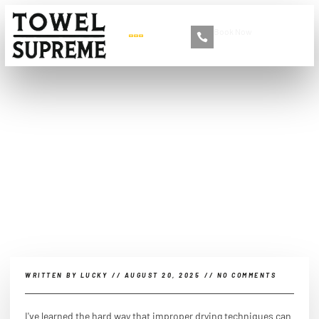
Book Now
+86 13516892213
What is the best way to
dry my car after washing
it?
WRITTEN BY
LUCKY
//
AUGUST 20, 2025
//
NO COMMENTS
I've learned the hard way that improper drying techniques can