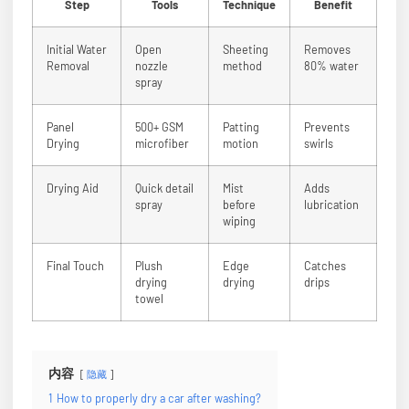
Step
Tools
Technique
Benefit
Initial Water
Open
Sheeting
Removes
Removal
nozzle
method
80% water
spray
Panel
500+ GSM
Patting
Prevents
Drying
microfiber
motion
swirls
Drying Aid
Quick detail
Mist
Adds
spray
before
lubrication
wiping
Final Touch
Plush
Edge
Catches
drying
drying
drips
towel
内容
隐藏
1
How to properly dry a car after washing?