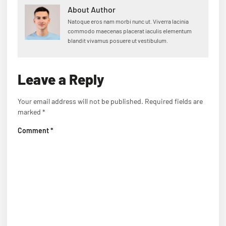
About Author
Natoque eros nam morbi nunc ut. Viverra lacinia
commodo maecenas placerat iaculis elementum
blandit vivamus posuere ut vestibulum.
Leave a Reply
Your email address will not be published.
Required fields are
marked
*
Comment
*