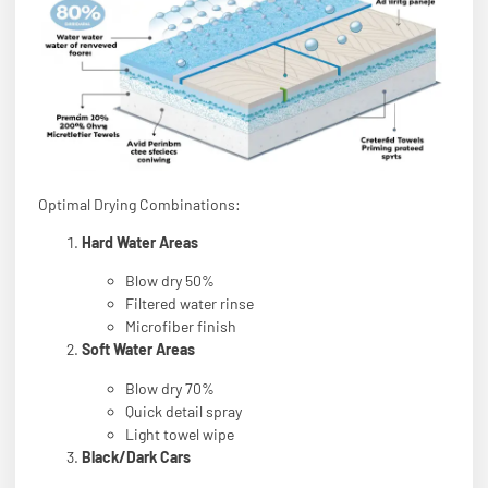
Optimal Drying Combinations:
Hard Water Areas
Blow dry 50%
Filtered water rinse
Microfiber finish
Soft Water Areas
Blow dry 70%
Quick detail spray
Light towel wipe
Black/Dark Cars