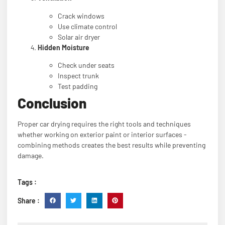
Crack windows
Use climate control
Solar air dryer
Hidden Moisture
Check under seats
Inspect trunk
Test padding
Conclusion
Proper car drying requires the right tools and techniques
whether working on exterior paint or interior surfaces -
combining methods creates the best results while preventing
damage.
Tags :
Share :