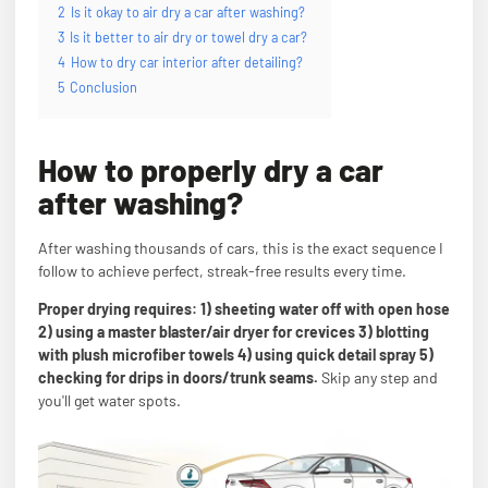
2
Is it okay to air dry a car after washing?
3
Is it better to air dry or towel dry a car?
4
How to dry car interior after detailing?
5
Conclusion
How to properly dry a car
after washing?
After washing thousands of cars, this is the exact sequence I
follow to achieve perfect, streak-free results every time.
Proper drying requires: 1) sheeting water off with open hose
2) using a master blaster/air dryer for crevices 3) blotting
with plush microfiber towels 4) using quick detail spray 5)
checking for drips in doors/trunk seams.
Skip any step and
you'll get water spots.