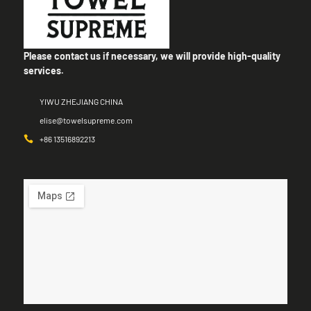
Please contact us if necessary, we will provide high-quality
services.
YIWU ZHEJIANG CHINA
elise@towelsupreme.com
+86 13516892213