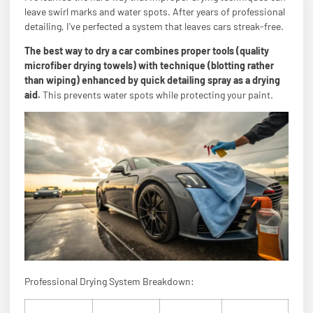
leave swirl marks and water spots. After years of professional
detailing, I've perfected a system that leaves cars streak-free.
The best way to dry a car combines proper tools (quality
microfiber drying towels) with technique (blotting rather
than wiping) enhanced by quick detailing spray as a drying
aid.
This prevents water spots while protecting your paint.
Professional Drying System Breakdown: