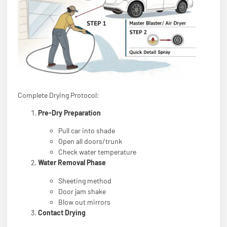
Complete Drying Protocol:
Pre-Dry Preparation
Pull car into shade
Open all doors/trunk
Check water temperature
Water Removal Phase
Sheeting method
Door jam shake
Blow out mirrors
Contact Drying