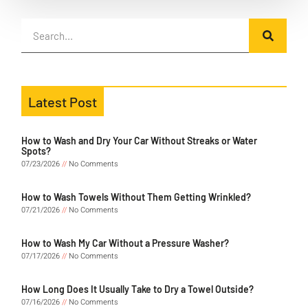
Latest Post
How to Wash and Dry Your Car Without Streaks or Water
Spots?
07/23/2026
No Comments
How to Wash Towels Without Them Getting Wrinkled?
07/21/2026
No Comments
How to Wash My Car Without a Pressure Washer?
07/17/2026
No Comments
How Long Does It Usually Take to Dry a Towel Outside?
07/16/2026
No Comments