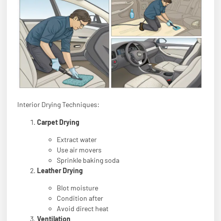
Interior Drying Techniques:
Carpet Drying
Extract water
Use air movers
Sprinkle baking soda
Leather Drying
Blot moisture
Condition after
Avoid direct heat
Ventilation