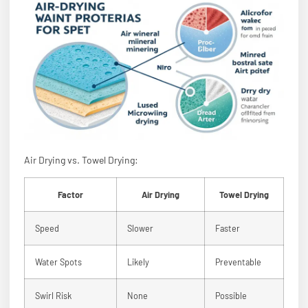
Air Drying vs. Towel Drying:
Factor
Air Drying
Towel Drying
Speed
Slower
Faster
Water Spots
Likely
Preventable
Swirl Risk
None
Possible