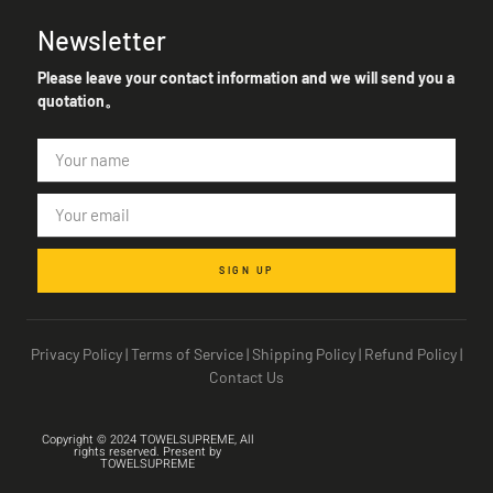
Newsletter
Please leave your contact information and we will send you a
quotation。
SIGN UP
Privacy Policy
|
Terms of Service
|
Shipping Policy
|
Refund Policy
|
Contact Us
Copyright © 2024 TOWELSUPREME, All
rights reserved. Present by
TOWELSUPREME