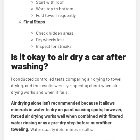
Start with roof
Work top to bottom
Fold towel frequently
Final Steps
Check hidden areas
Dry wheels last
Inspect for streaks
Is it okay to air dry a car after
washing?
I conducted controlled tests comparing air drying to towel
drying, and the results were eye-opening about when air
drying works and when it fails.
Air drying alone isn't recommended because it allows
minerals in water to dry on paint causing spots; however,
forced air drying works well when combined with filtered
water rinsing or as a pre-dry step before microfiber
toweling.
Water quality determines results.