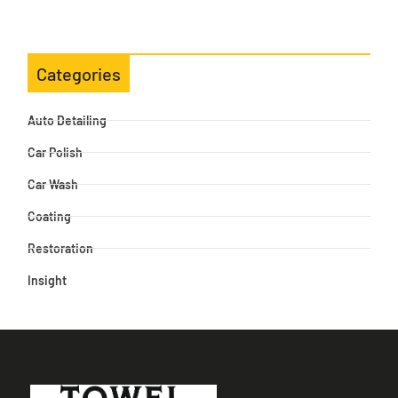
Categories
Auto Detailing
Car Polish
Car Wash
Coating
Restoration
Insight