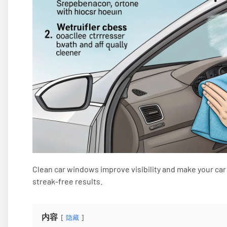
Clean car windows improve visibility and make your car 
streak-free results.
内容
隐藏