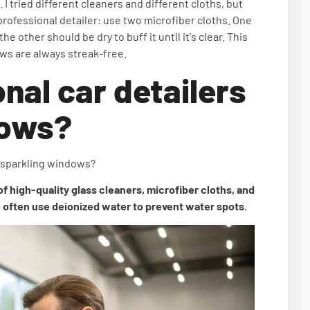
 I tried different cleaners and different cloths, but
professional detailer: use two microfiber cloths. One
e other should be dry to buff it until it's clear. This
ows are always streak-free.
nal car detailers
dows?
r sparkling windows?
of high-quality glass cleaners, microfiber cloths, and
 often use deionized water to prevent water spots.