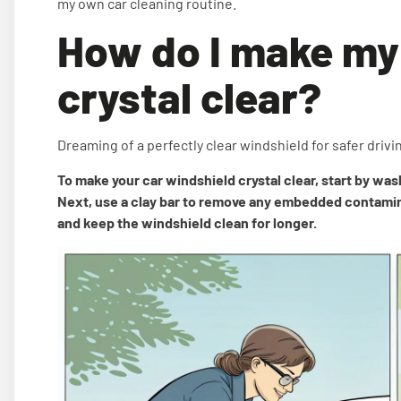
my own car cleaning routine.
How do I make my
crystal clear?
Dreaming of a perfectly clear windshield for safer drivi
To make your car windshield crystal clear, start by wash
Next, use a clay bar to remove any embedded contaminan
and keep the windshield clean for longer.