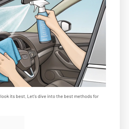
look its best. Let's dive into the best methods for