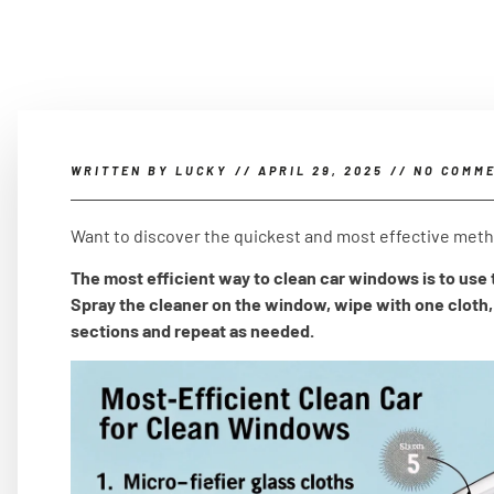
WRITTEN BY
LUCKY
//
APRIL 29, 2025
//
NO COMM
Want to discover the quickest and most effective met
The most efficient way to clean car windows is to use t
Spray the cleaner on the window, wipe with one cloth, 
sections and repeat as needed.