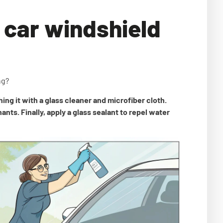
 car windshield
ng?
ing it with a glass cleaner and microfiber cloth.
ts. Finally, apply a glass sealant to repel water