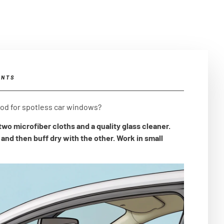
ENTS
hod for spotless car windows?
wo microfiber cloths and a quality glass cleaner.
and then buff dry with the other. Work in small