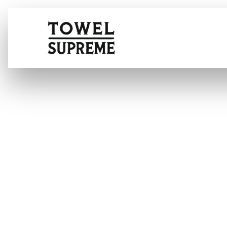
Home
About
What is the mo
car windows?