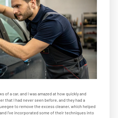
s of a car, and I was amazed at how quickly and
ner that I had never seen before, and they had a
squeegee to remove the excess cleaner, which helped
 and I've incorporated some of their techniques into