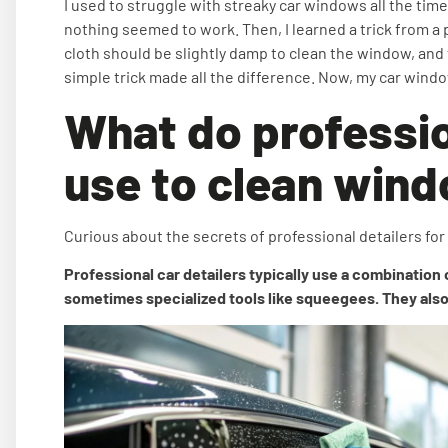
I used to struggle with streaky car windows all the time.
nothing seemed to work. Then, I learned a trick from a 
cloth should be slightly damp to clean the window, and th
simple trick made all the difference. Now, my car wind
What do professio
use to clean win
Curious about the secrets of professional detailers fo
Professional car detailers typically use a combination 
sometimes specialized tools like squeegees. They also