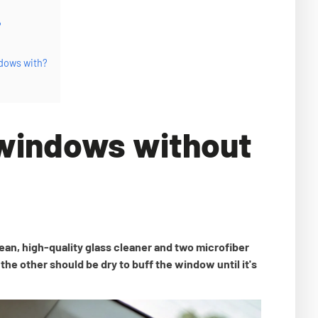
?
ndows with?
 windows without
ean, high-quality glass cleaner and two microfiber
the other should be dry to buff the window until it's