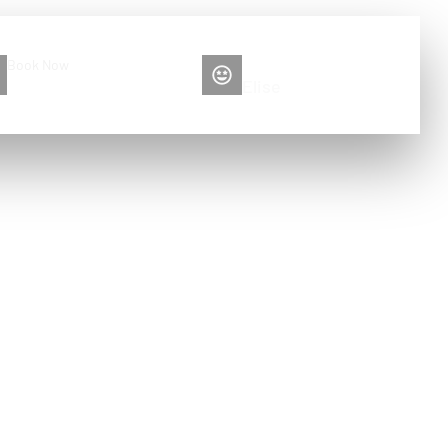
Book Now
Please contact me
+86 13516892213
Elise
y to clean