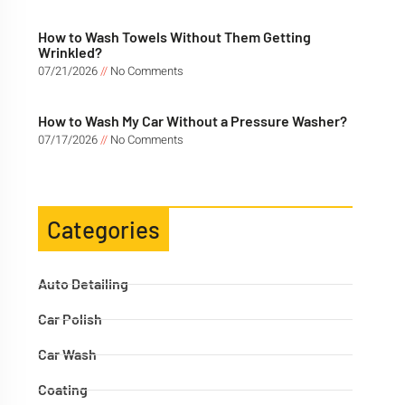
How to Wash Towels Without Them Getting
Wrinkled?
07/21/2026
No Comments
How to Wash My Car Without a Pressure Washer?
07/17/2026
No Comments
Categories
Auto Detailing
Car Polish
Car Wash
Coating