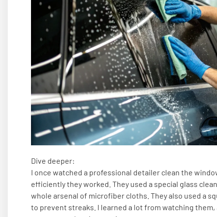
Dive deeper:
I once watched a professional detailer clean the window
efficiently they worked. They used a special glass clea
whole arsenal of microfiber cloths. They also used a 
to prevent streaks. I learned a lot from watching them,