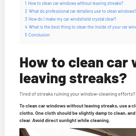
1
How to clean car windows without leaving streaks?
2
What do professional car detailers use to clean windows
3
How do I make my car windshield crystal clear?
4
What is the best thing to clean the inside of your car wi
5
Conclusion
How to clean car
leaving streaks?
Tired of streaks ruining your window-cleaning efforts?
To clean car windows without leaving streaks, use a cl
cloths. One cloth should be slightly damp to clean, and 
clear. Avoid direct sunlight while cleaning.