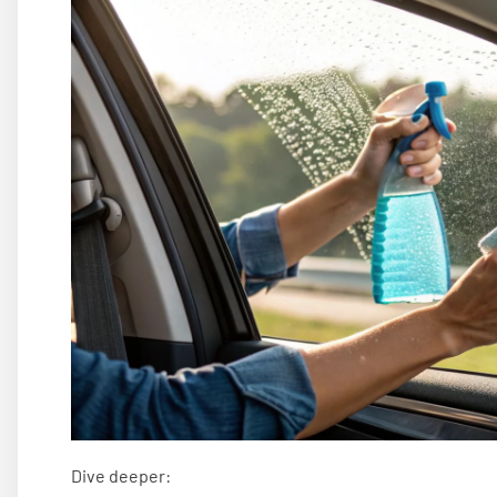
Dive deeper: