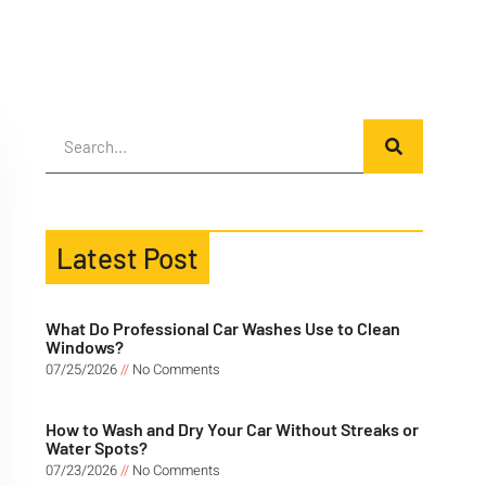
Latest Post
What Do Professional Car Washes Use to Clean
Windows?
07/25/2026
No Comments
How to Wash and Dry Your Car Without Streaks or
Water Spots?
07/23/2026
No Comments