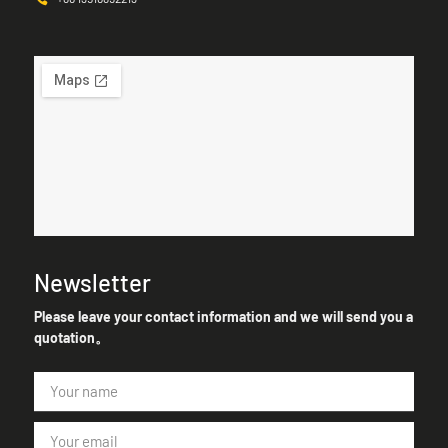
Newsletter
Please leave your contact information and we will send you a
quotation。