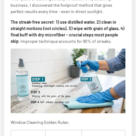
business, I discovered the foolproof method that gives
perfect results every time - even in direct sunlight.
The streak-free secret: 1) use distilled water, 2) clean in
straight motions (not circles), 3) wipe with grain of glass, 4)
final buff with dry microfiber - crucial steps most people
skip.
Improper technique accounts for 90% of streaks.
Window Cleaning Golden Rules: