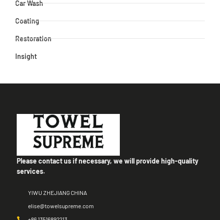
Car Wash
Coating
Restoration
Insight
Please contact us if necessary, we will provide high-quality
services.
YIWU ZHEJIANG CHINA
elise@towelsupreme.com
+86 13516892213