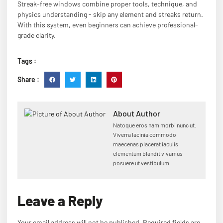
Streak-free windows combine proper tools, technique, and
physics understanding - skip any element and streaks return.
With this system, even beginners can achieve professional-
grade clarity.
Tags :
Share :
About Author
Natoque eros nam morbi nunc ut.
Viverra lacinia commodo
maecenas placerat iaculis
elementum blandit vivamus
posuere ut vestibulum.
Leave a Reply
Your email address will not be published.
Required fields are