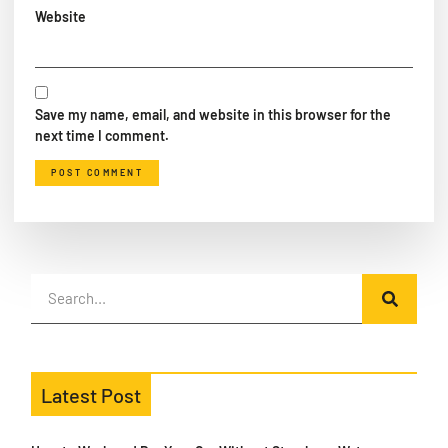
Website
Save my name, email, and website in this browser for the
next time I comment.
Latest Post