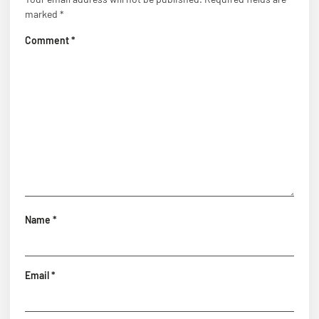
marked
*
Comment
*
Name
*
Email
*