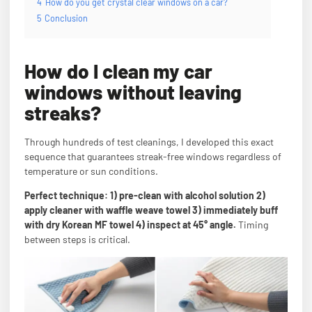
4
How do you get crystal clear windows on a car?
5
Conclusion
How do I clean my car
windows without leaving
streaks?
Through hundreds of test cleanings, I developed this exact
sequence that guarantees streak-free windows regardless of
temperature or sun conditions.
Perfect technique: 1) pre-clean with alcohol solution 2)
apply cleaner with waffle weave towel 3) immediately buff
with dry Korean MF towel 4) inspect at 45° angle.
Timing
between steps is critical.