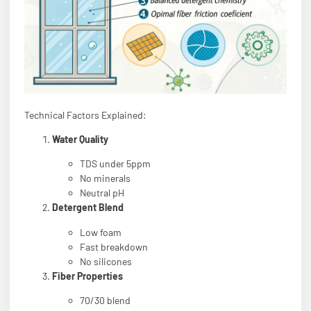
Technical Factors Explained:
Water Quality
TDS under 5ppm
No minerals
Neutral pH
Detergent Blend
Low foam
Fast breakdown
No silicones
Fiber Properties
70/30 blend