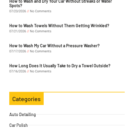
How to Wash and Dry Your Car Without Streaks or Water
Spots?
07/23/2026
No Comments
How to Wash Towels Without Them Getting Wrinkled?
07/21/2026
No Comments
How to Wash My Car Without a Pressure Washer?
07/17/2026
No Comments
How Long Does It Usually Take to Dry a Towel Outside?
07/16/2026
No Comments
Categories
Auto Detailing
Car Polish