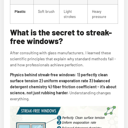
Plastic
Soft brush
Light
Heavy
strokes
pressure
What is the secret to streak-
free windows?
After consulting with glass manufacturers, I learned these
scientific principles that explain why standard methods fail -
and how professionals achieve perfection.
Physics behind streak-free windows: 1) perfectly clean
surface tension 2) uniform evaporation rate 3) balanced
detergent chemistry 4) fiber friction coefficient - it's about
science, not just rubbing harder.
Understanding changes
everything.