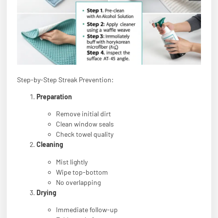
Step-by-Step Streak Prevention:
Preparation
Remove initial dirt
Clean window seals
Check towel quality
Cleaning
Mist lightly
Wipe top-bottom
No overlapping
Drying
Immediate follow-up