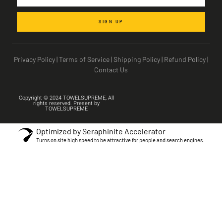
SIGN UP
Privacy Policy
|
Terms of Service
|
Shipping Policy
|
Refund Policy
|
Contact Us
Copyright © 2024 TOWELSUPREME, All
rights reserved. Present by
TOWELSUPREME
Optimized by Seraphinite Accelerator
Turns on site high speed to be attractive for people and search engines.