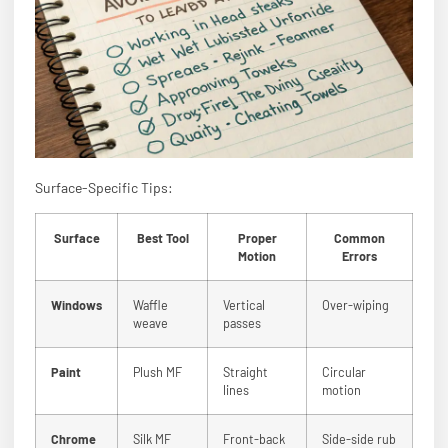
Surface-Specific Tips:
Surface
Best Tool
Proper
Common
Motion
Errors
Windows
Waffle
Vertical
Over-wiping
weave
passes
Paint
Plush MF
Straight
Circular
lines
motion
Chrome
Silk MF
Front-back
Side-side rub