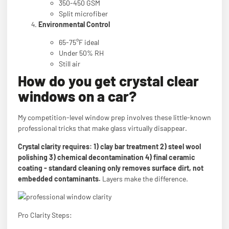
350-450 GSM
Split microfiber
Environmental Control
65-75°F ideal
Under 50% RH
Still air
How do you get crystal clear
windows on a car?
My competition-level window prep involves these little-known
professional tricks that make glass virtually disappear.
Crystal clarity requires: 1) clay bar treatment 2) steel wool
polishing 3) chemical decontamination 4) final ceramic
coating - standard cleaning only removes surface dirt, not
embedded contaminants.
Layers make the difference.
Pro Clarity Steps: