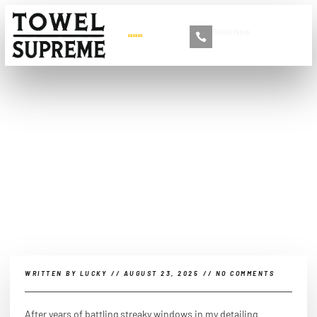
Book Now
+86 13516892213
What is the secret to
streak free car windows?
WRITTEN BY
LUCKY
//
AUGUST 23, 2025
//
NO COMMENTS
After years of battling streaky windows in my detailing