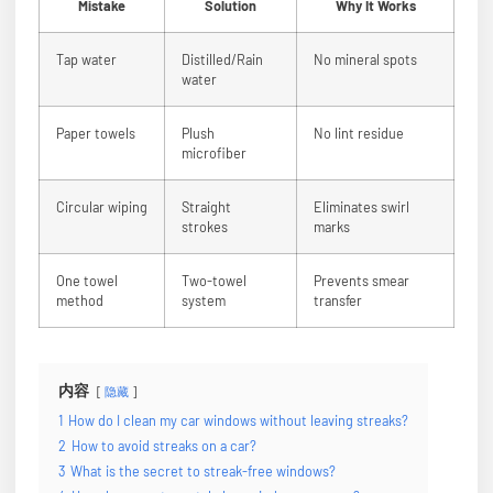
Mistake
Solution
Why It Works
Tap water
Distilled/Rain
No mineral spots
water
Paper towels
Plush
No lint residue
microfiber
Circular wiping
Straight
Eliminates swirl
strokes
marks
One towel
Two-towel
Prevents smear
method
system
transfer
内容
隐藏
1
How do I clean my car windows without leaving streaks?
2
How to avoid streaks on a car?
3
What is the secret to streak-free windows?