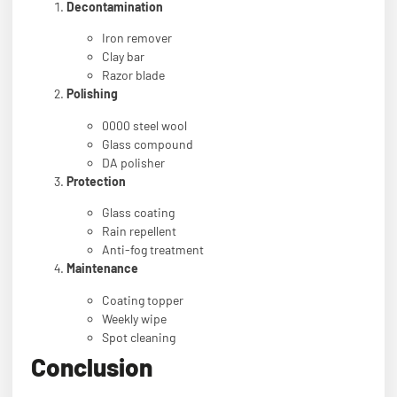
Decontamination
Iron remover
Clay bar
Razor blade
Polishing
0000 steel wool
Glass compound
DA polisher
Protection
Glass coating
Rain repellent
Anti-fog treatment
Maintenance
Coating topper
Weekly wipe
Spot cleaning
Conclusion