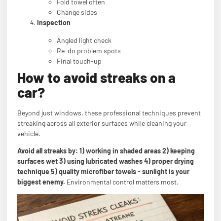
Fold towel often
Change sides
Inspection
Angled light check
Re-do problem spots
Final touch-up
How to avoid streaks on a
car?
Beyond just windows, these professional techniques prevent
streaking across all exterior surfaces while cleaning your
vehicle.
Avoid all streaks by: 1) working in shaded areas 2) keeping
surfaces wet 3) using lubricated washes 4) proper drying
technique 5) quality microfiber towels - sunlight is your
biggest enemy.
Environmental control matters most.