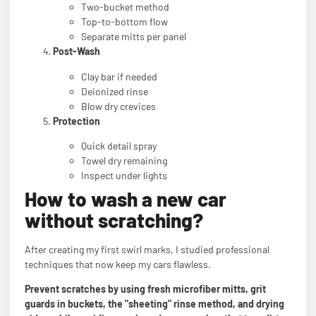
Two-bucket method
Top-to-bottom flow
Separate mitts per panel
Post-Wash
Clay bar if needed
Deionized rinse
Blow dry crevices
Protection
Quick detail spray
Towel dry remaining
Inspect under lights
How to wash a new car
without scratching?
After creating my first swirl marks, I studied professional
techniques that now keep my cars flawless.
Prevent scratches by using fresh microfiber mitts, grit
guards in buckets, the "sheeting" rinse method, and drying