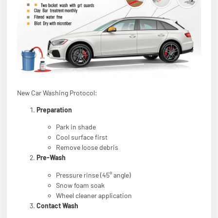
New Car Washing Protocol:
Preparation
Park in shade
Cool surface first
Remove loose debris
Pre-Wash
Pressure rinse (45° angle)
Snow foam soak
Wheel cleaner application
Contact Wash