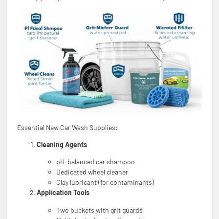
Essential New Car Wash Supplies:
Cleaning Agents
pH-balanced car shampoo
Dedicated wheel cleaner
Clay lubricant (for contaminants)
Application Tools
Two buckets with grit guards