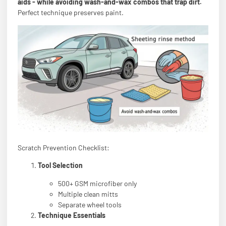
aids - while avoiding wash-and-wax combos that trap dirt.
Perfect technique preserves paint.
Scratch Prevention Checklist:
Tool Selection
500+ GSM microfiber only
Multiple clean mitts
Separate wheel tools
Technique Essentials