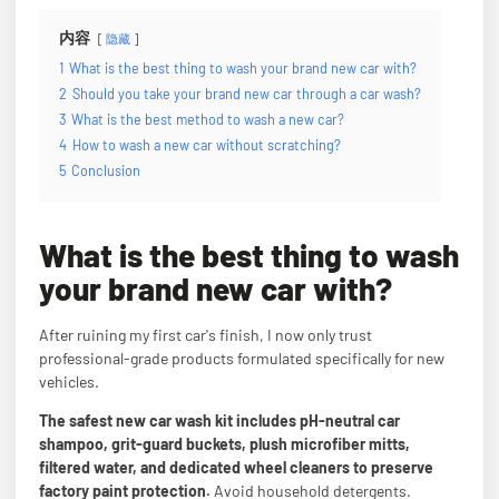
内容
隐藏
1
What is the best thing to wash your brand new car with?
2
Should you take your brand new car through a car wash?
3
What is the best method to wash a new car?
4
How to wash a new car without scratching?
5
Conclusion
What is the best thing to wash
your brand new car with?
After ruining my first car's finish, I now only trust
professional-grade products formulated specifically for new
vehicles.
The safest new car wash kit includes pH-neutral car
shampoo, grit-guard buckets, plush microfiber mitts,
filtered water, and dedicated wheel cleaners to preserve
factory paint protection.
Avoid household detergents.