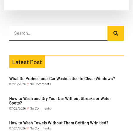
Latest Post
What Do Professional Car Washes Use to Clean Windows?
07/25/2026
No Comments
How to Wash and Dry Your Car Without Streaks or Water
Spots?
07/23/2026
No Comments
How to Wash Towels Without Them Getting Wrinkled?
07/21/2026
No Comments