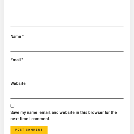
Name
*
Email
*
Website
Save my name, email, and website in this browser for the
next time I comment.