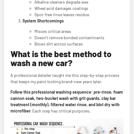
Alkaline cleaners degrade wax
Wheel acid damages coatings
Spot-free rinse leaves residue
System Shortcomings
Misses critical areas
Doesn't remove bonded contaminants
Blows dirt across surfaces
What is the best method to
wash a new car?
A professional detailer taught me this step-by-step process
that keeps my paint looking brand-new years later.
Follow this professional washing sequence: pre-rinse, foam
cannon soak, two-bucket wash with grit guards, clay bar
treatment (monthly), filtered water rinse, and blot dry with
microfiber.
Each step has critical purposes.