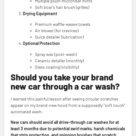
Multiple plush microfiber mitts
Soft boar's hair brush (grilles)
Drying Equipment
Premium waffle-weave towels
Air blower (for crevices)
Quick detailer (lubrication)
Optional Protection
Spray wax (post-wash)
Ceramic detailer (monthly)
Glass coating (visibility)
Should you take your brand
new car through a car wash?
I learned this painful lesson after seeing circular scratches
appear on my brand-new hood from a supposedly "soft touch"
automated wash.
New cars should avoid all drive-through car washes for at
least 3 months due to potential swirl marks, harsh chemicals
that strip protection, and spinning brushes that scratch