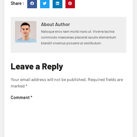
Share :
About Author
Natoque eros nam morbi nunc ut. Viverra lacinia
commodo maecenas placerat iaculis elementum
blandit vivamus posuere ut vestibulum.
Leave a Reply
Your email address will not be published.
Required fields are
marked
*
Comment
*