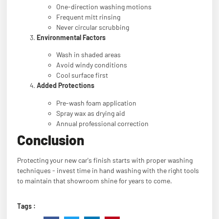
One-direction washing motions
Frequent mitt rinsing
Never circular scrubbing
Environmental Factors
Wash in shaded areas
Avoid windy conditions
Cool surface first
Added Protections
Pre-wash foam application
Spray wax as drying aid
Annual professional correction
Conclusion
Protecting your new car's finish starts with proper washing
techniques - invest time in hand washing with the right tools
to maintain that showroom shine for years to come.
Tags :