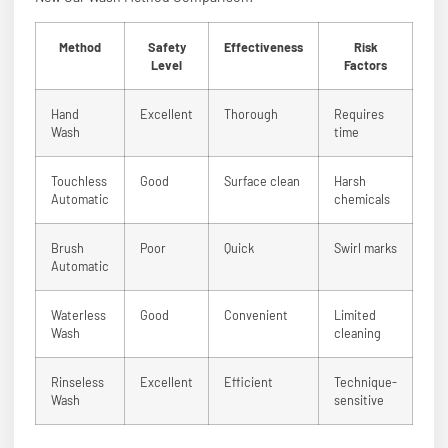
Method
Safety
Effectiveness
Risk
Level
Factors
Hand
Excellent
Thorough
Requires
Wash
time
Touchless
Good
Surface clean
Harsh
Automatic
chemicals
Brush
Poor
Quick
Swirl marks
Automatic
Waterless
Good
Convenient
Limited
Wash
cleaning
Rinseless
Excellent
Efficient
Technique-
Wash
sensitive