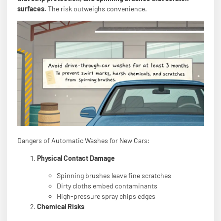
surfaces.
The risk outweighs convenience.
Dangers of Automatic Washes for New Cars:
Physical Contact Damage
Spinning brushes leave fine scratches
Dirty cloths embed contaminants
High-pressure spray chips edges
Chemical Risks