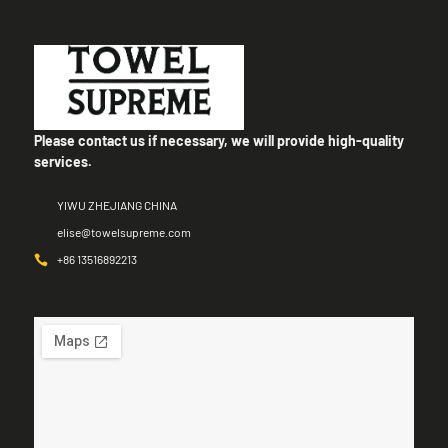
Please contact us if necessary, we will provide high-quality
services.
YIWU ZHEJIANG CHINA
elise@towelsupreme.com
+86 13516892213