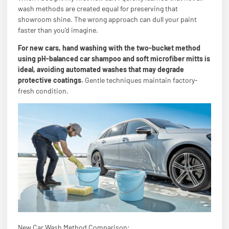
wash methods are created equal for preserving that
showroom shine. The wrong approach can dull your paint
faster than you'd imagine.
For new cars, hand washing with the two-bucket method
using pH-balanced car shampoo and soft microfiber mitts is
ideal, avoiding automated washes that may degrade
protective coatings.
Gentle techniques maintain factory-
fresh condition.
New Car Wash Method Comparison: