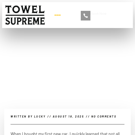
Book Now
+86 13516892213
What kind of car wash is
best for a new car?
WRITTEN BY
LUCKY
//
AUGUST 18, 2025
//
NO COMMENTS
When I bought my first new car, I quickly learned that not all