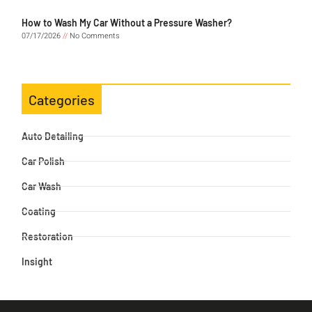
How to Wash My Car Without a Pressure Washer?
07/17/2026
No Comments
Categories
Auto Detailing
Car Polish
Car Wash
Coating
Restoration
Insight