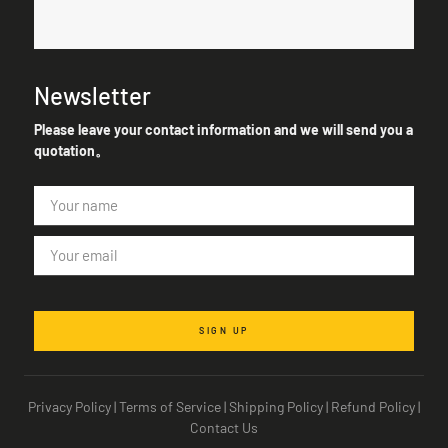
Newsletter
Please leave your contact information and we will send you a
quotation。
SIGN UP
Privacy Policy
|
Terms of Service
|
Shipping Policy
|
Refund Policy
|
Contact Us