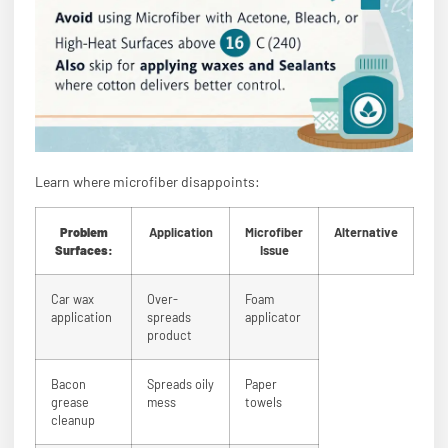
Learn where microfiber disappoints:
Problem
Application
Microfiber
Alternative
Surfaces:
Issue
Car wax
Over-
Foam
application
spreads
applicator
product
Bacon
Spreads oily
Paper
grease
mess
towels
cleanup