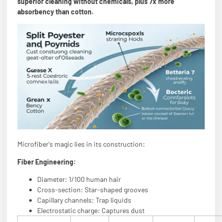
superior cleaning without chemicals, plus 7x more
absorbency than cotton.
Microfiber's magic lies in its construction:
Fiber Engineering:
Diameter: 1/100 human hair
Cross-section: Star-shaped grooves
Capillary channels: Trap liquids
Electrostatic charge: Captures dust