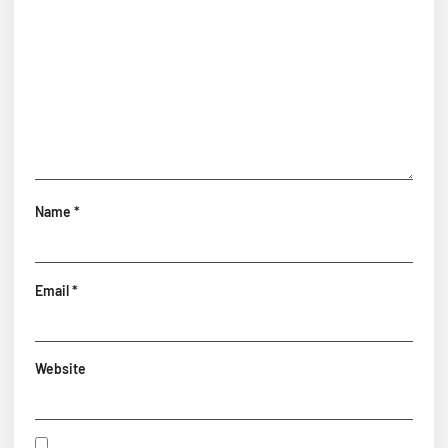
Name
*
Email
*
Website