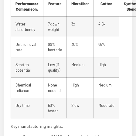
Performance
Feature
Microfiber
Cotton
Synthe
Comparison:
Blen
Water
7x own
3x
4.5x
absorbency
weight
Dirt removal
99%
30%
65%
rate
bacteria
Scratch
Low (if
Medium
High
potential
quality)
Chemical
None
High
Medium
reliance
needed
Dry time
50%
Slow
Moderate
faster
Key manufacturing insights: