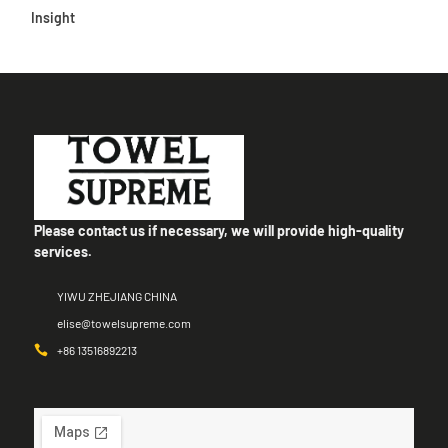
Insight
Please contact us if necessary, we will provide high-quality
services.
YIWU ZHEJIANG CHINA
elise@towelsupreme.com
+86 13516892213