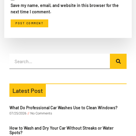
Save my name, email, and website in this browser for the
next time I comment.
Latest Post
What Do Professional Car Washes Use to Clean Windows?
07/25/2026
No Comments
How to Wash and Dry Your Car Without Streaks or Water
Spots?