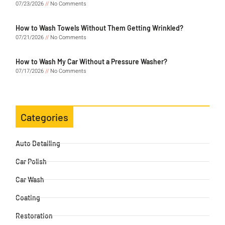
07/23/2026
No Comments
How to Wash Towels Without Them Getting Wrinkled?
07/21/2026
No Comments
How to Wash My Car Without a Pressure Washer?
07/17/2026
No Comments
Categories
Auto Detailing
Car Polish
Car Wash
Coating
Restoration