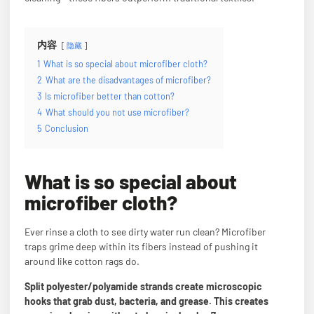
内容
隐藏
1
What is so special about microfiber cloth?
2
What are the disadvantages of microfiber?
3
Is microfiber better than cotton?
4
What should you not use microfiber?
5
Conclusion
What is so special about
microfiber cloth?
Ever rinse a cloth to see dirty water run clean? Microfiber
traps grime deep within its fibers instead of pushing it
around like cotton rags do.
Split polyester/polyamide strands create microscopic
hooks that grab dust, bacteria, and grease. This creates