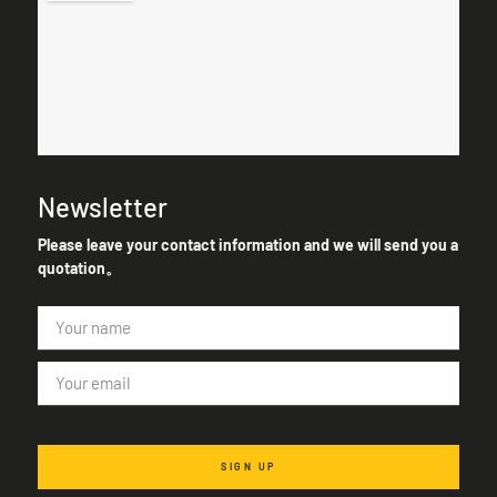
Newsletter
Please leave your contact information and we will send you a
quotation。
SIGN UP