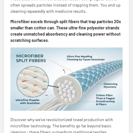
often spreads particles instead of trapping them. You end up
cleaning repeatedly with mediocre results.
Microfiber excels through split fibers that trap particles 20x
smaller than cotton can. These ultra-fine polyester strands
create unmatched absorbency and cleaning power without
scratching surfaces.
Discover why we've revolutionized towel production with
microfiber technology. The benefits go far beyond basic
cleaning - these fibers outperform traditional textiles.