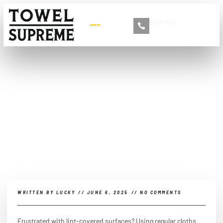
Book Now
+86 13516892213
What’s so great about
microfiber?
WRITTEN BY
LUCKY
//
JUNE 6, 2025
//
NO COMMENTS
Frustrated with lint-covered surfaces? Using regular cloths