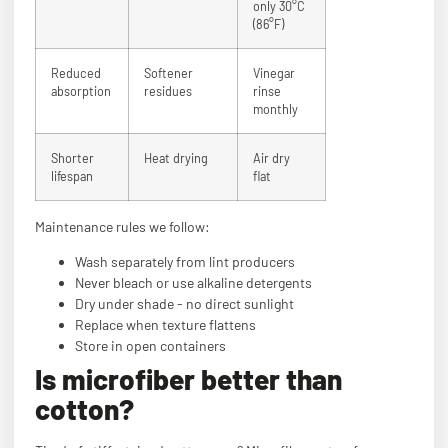
only 30°C
(86°F)
Reduced
Softener
Vinegar
absorption
residues
rinse
monthly
Shorter
Heat drying
Air dry
lifespan
flat
Maintenance rules we follow:
Wash separately from lint producers
Never bleach or use alkaline detergents
Dry under shade - no direct sunlight
Replace when texture flattens
Store in open containers
Is microfiber better than
cotton?