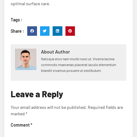
optimal surface care.
Tags :
Share :
About Author
Natoque eros nam morbi nunc ut. Viverra lacinia
commodo maecenas placerat iaculis elementum
blandit vivamus posuere ut vestibulum.
Leave a Reply
Your email address will not be published.
Required fields are
marked
*
Comment
*