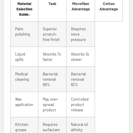
Material
Task
Microfiber
Cotton
Selection
Advantage
Advantage
Guide:
Paint
Superior
Requires
polishing
scratch-
more
free finish
pressure
Liquid
Absorbs 7x
Absorbs 3x
spills
faster
slower
Medical
Bacterial
Bacterial
cleaning
removal
removal
99%
62%
Wax
May over-
Controlled
application
spread
product
product
release
Kitchen
Requires
Natural oil
grease
surfactant
affinity