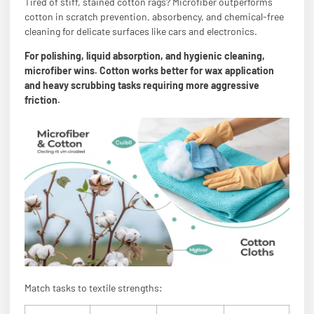
Tired of stiff, stained cotton rags? Microfiber outperforms
cotton in scratch prevention, absorbency, and chemical-free
cleaning for delicate surfaces like cars and electronics.
For polishing, liquid absorption, and hygienic cleaning,
microfiber wins. Cotton works better for wax application
and heavy scrubbing tasks requiring more aggressive
friction.
Match tasks to textile strengths: