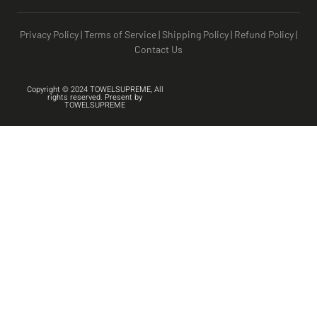
Privacy Policy
|
Terms of Service
|
Shipping Policy
|
Refund Policy
|
Contact Us
Copyright © 2024 TOWELSUPREME, All
rights reserved. Present by
TOWELSUPREME