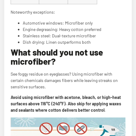
Noteworthy exceptions:
Automotive windows: Microfiber only
Engine degreasing: Heavy cotton preferred
Stainless steel: Dual-texture microfiber
Dish drying: Linen outperforms both
What should you not use
microfiber?
See foggy residue on eyeglasses? Using microfiber with
certain chemicals damages fibers while leaving streaks on
sensitive surfaces.
Avoid using microfiber with acetone, bleach, or high-heat
surfaces above 116°C (240°F). Also skip for applying waxes
and sealants where cotton delivers better control.