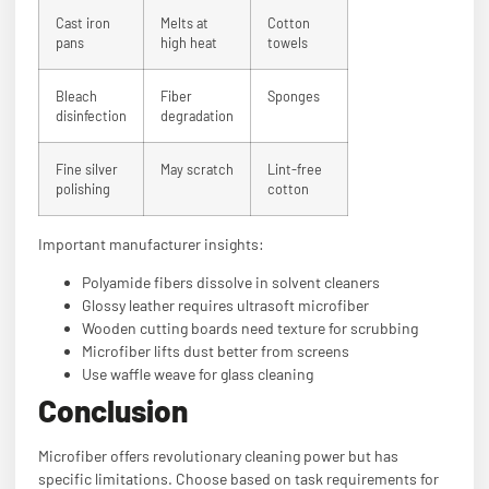
Cast iron
Melts at
Cotton
pans
high heat
towels
Bleach
Fiber
Sponges
disinfection
degradation
Fine silver
May scratch
Lint-free
polishing
cotton
Important manufacturer insights:
Polyamide fibers dissolve in solvent cleaners
Glossy leather requires ultrasoft microfiber
Wooden cutting boards need texture for scrubbing
Microfiber lifts dust better from screens
Use waffle weave for glass cleaning
Conclusion
Microfiber offers revolutionary cleaning power but has
specific limitations. Choose based on task requirements for