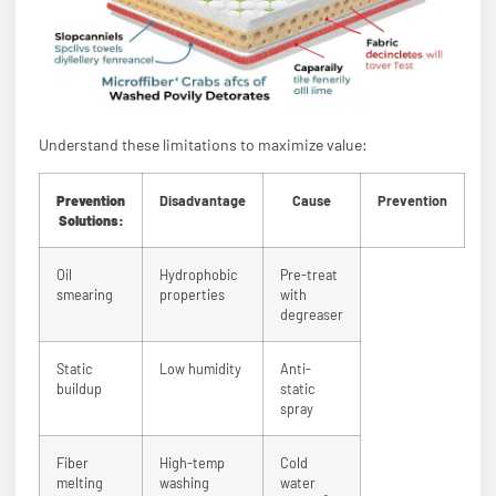
Understand these limitations to maximize value:
Prevention
Disadvantage
Cause
Prevention
Solutions:
Oil
Hydrophobic
Pre-treat
smearing
properties
with
degreaser
Static
Low humidity
Anti-
buildup
static
spray
Fiber
High-temp
Cold
melting
washing
water