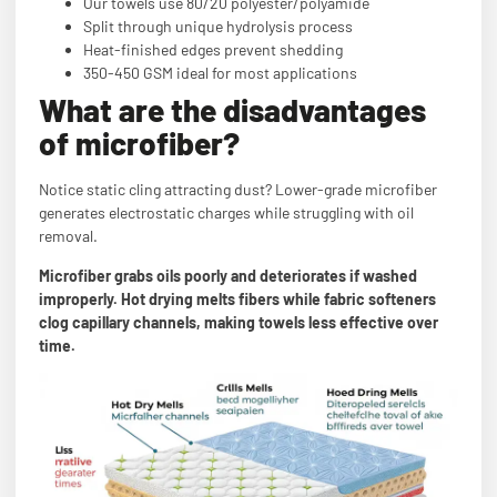
Our towels use 80/20 polyester/polyamide
Split through unique hydrolysis process
Heat-finished edges prevent shedding
350-450 GSM ideal for most applications
What are the disadvantages
of microfiber?
Notice static cling attracting dust? Lower-grade microfiber
generates electrostatic charges while struggling with oil
removal.
Microfiber grabs oils poorly and deteriorates if washed
improperly. Hot drying melts fibers while fabric softeners
clog capillary channels, making towels less effective over
time.