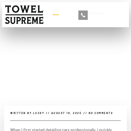
Book Now
+86 13516892213
Which are the best ways of
doing interior car
detailing?
WRITTEN BY
LUCKY
//
AUGUST 19, 2025
//
NO COMMENTS
When I first started detailing cars professionally, I quickly