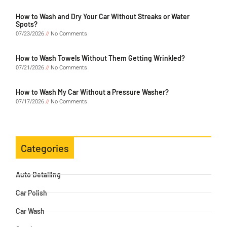
How to Wash and Dry Your Car Without Streaks or Water
Spots?
07/23/2026
No Comments
How to Wash Towels Without Them Getting Wrinkled?
07/21/2026
No Comments
How to Wash My Car Without a Pressure Washer?
07/17/2026
No Comments
Categories
Auto Detailing
Car Polish
Car Wash