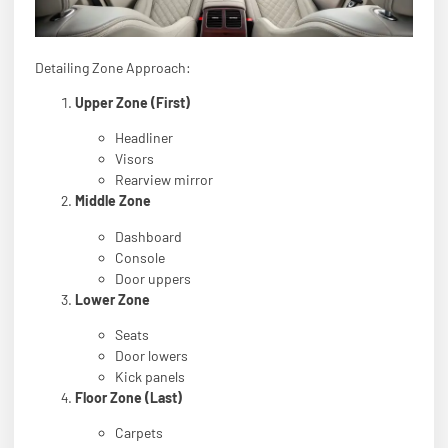
Detailing Zone Approach:
Upper Zone (First)
Headliner
Visors
Rearview mirror
Middle Zone
Dashboard
Console
Door uppers
Lower Zone
Seats
Door lowers
Kick panels
Floor Zone (Last)
Carpets