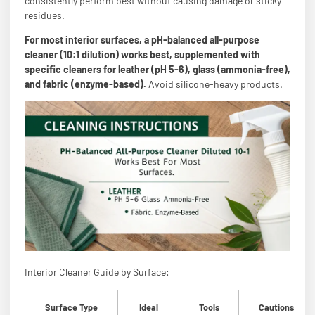
consistently perform best without causing damage or sticky
residues.
For most interior surfaces, a pH-balanced all-purpose
cleaner (10:1 dilution) works best, supplemented with
specific cleaners for leather (pH 5-6), glass (ammonia-free),
and fabric (enzyme-based).
Avoid silicone-heavy products.
Interior Cleaner Guide by Surface:
Surface Type
Ideal
Tools
Cautions