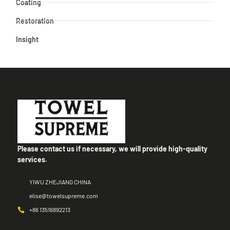
Coating
Restoration
Insight
Please contact us if necessary, we will provide high-quality
services.
YIWU ZHEJIANG CHINA
elise@towelsupreme.com
+86 13516892213