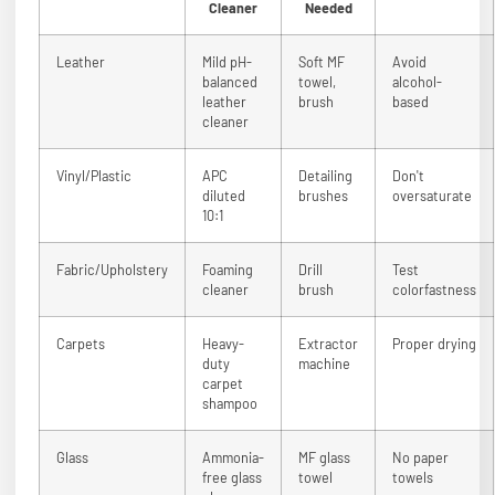
Cleaner
Needed
Leather
Mild pH-
Soft MF
Avoid
balanced
towel,
alcohol-
leather
brush
based
cleaner
Vinyl/Plastic
APC
Detailing
Don't
diluted
brushes
oversaturate
10:1
Fabric/Upholstery
Foaming
Drill
Test
cleaner
brush
colorfastness
Carpets
Heavy-
Extractor
Proper drying
duty
machine
carpet
shampoo
Glass
Ammonia-
MF glass
No paper
free glass
towel
towels