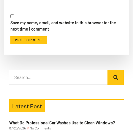
Save my name, email, and website in this browser for the
next time I comment.
Latest Post
What Do Professional Car Washes Use to Clean Windows?
07/25/2026
No Comments