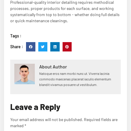
Professional-quality interior detailing requires methodical
processes, proper products for each surface, and working
systematically from top to bottom - whether doing full details
or quick maintenance cleanings.
Tags :
Share :
About Author
Natoque eros nam morbi nunc ut. Viverra lacinia
commodo maecenas placerat iaculis elementum
blandit vivamus posuere ut vestibulum.
Leave a Reply
Your email address will not be published.
Required fields are
marked
*