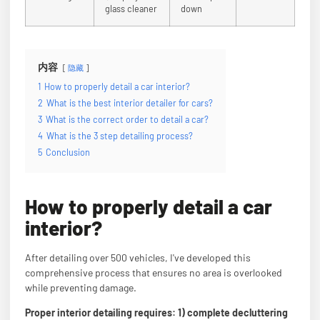
glass cleaner
down
内容
隐藏
1
How to properly detail a car interior?
2
What is the best interior detailer for cars?
3
What is the correct order to detail a car?
4
What is the 3 step detailing process?
5
Conclusion
How to properly detail a car
interior?
After detailing over 500 vehicles, I've developed this
comprehensive process that ensures no area is overlooked
while preventing damage.
Proper interior detailing requires: 1) complete decluttering