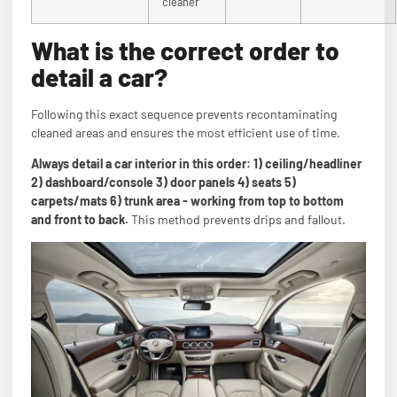
cleaner
What is the correct order to
detail a car?
Following this exact sequence prevents recontaminating
cleaned areas and ensures the most efficient use of time.
Always detail a car interior in this order: 1) ceiling/headliner
2) dashboard/console 3) door panels 4) seats 5)
carpets/mats 6) trunk area - working from top to bottom
and front to back.
This method prevents drips and fallout.