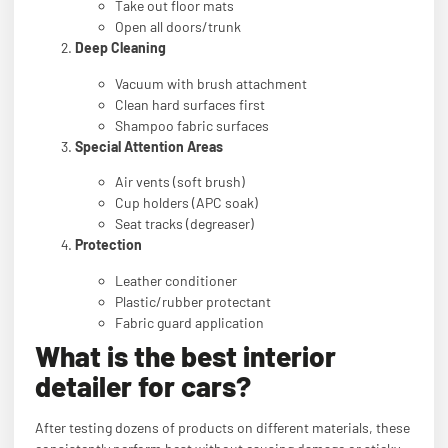
Take out floor mats
Open all doors/trunk
Deep Cleaning
Vacuum with brush attachment
Clean hard surfaces first
Shampoo fabric surfaces
Special Attention Areas
Air vents (soft brush)
Cup holders (APC soak)
Seat tracks (degreaser)
Protection
Leather conditioner
Plastic/rubber protectant
Fabric guard application
What is the best interior
detailer for cars?
After testing dozens of products on different materials, these