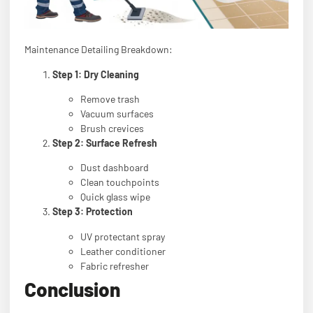
Maintenance Detailing Breakdown:
Step 1: Dry Cleaning
Remove trash
Vacuum surfaces
Brush crevices
Step 2: Surface Refresh
Dust dashboard
Clean touchpoints
Quick glass wipe
Step 3: Protection
UV protectant spray
Leather conditioner
Fabric refresher
Conclusion