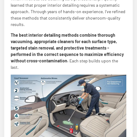
learned that proper interior detailing requires a systematic
approach. Through years of hands-on experience, I've refined
these methods that consistently deliver showroom-quality
results.
The best interior detailing methods combine thorough
vacuuming, appropriate cleaners for each surface type,
targeted stain removal, and protective treatments -
performed in the correct sequence to maximize efficiency
without cross-contamination.
Each step builds upon the
last.