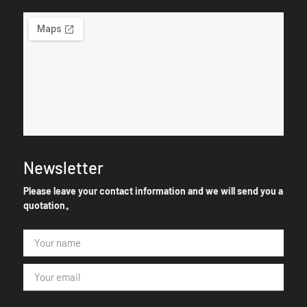
Newsletter
Please leave your contact information and we will send you a
quotation。