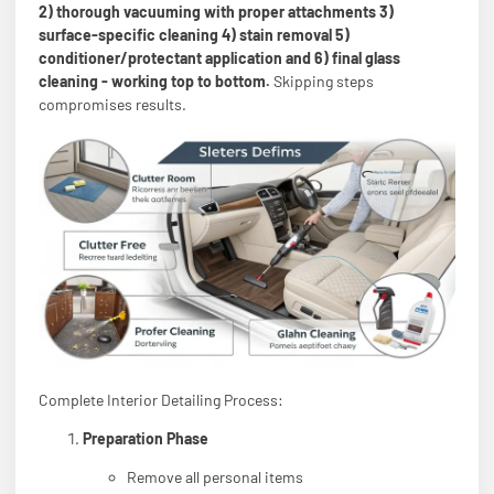
2) thorough vacuuming with proper attachments 3)
surface-specific cleaning 4) stain removal 5)
conditioner/protectant application and 6) final glass
cleaning - working top to bottom.
Skipping steps
compromises results.
Complete Interior Detailing Process:
Preparation Phase
Remove all personal items