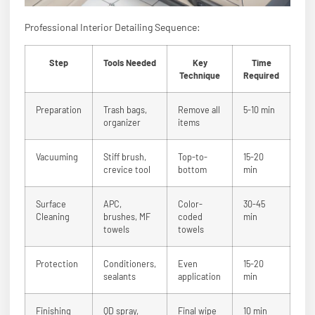
Professional Interior Detailing Sequence:
Step
Tools Needed
Key
Time
Technique
Required
Preparation
Trash bags,
Remove all
5-10 min
organizer
items
Vacuuming
Stiff brush,
Top-to-
15-20
crevice tool
bottom
min
Surface
APC,
Color-
30-45
Cleaning
brushes, MF
coded
min
towels
towels
Protection
Conditioners,
Even
15-20
sealants
application
min
Finishing
QD spray,
Final wipe
10 min