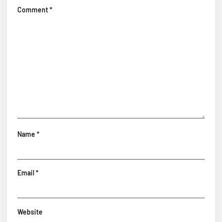
Comment
*
Name
*
Email
*
Website