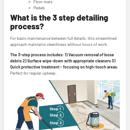
Floor mats
Pedals
What is the 3 step detailing
process?
For basic maintenance between full details, this streamlined
approach maintains cleanliness without hours of work.
The 3-step process includes: 1) Vacuum removal of loose
debris 2) Surface wipe-down with appropriate cleaners 3)
Quick protective treatment - focusing on high-touch areas.
Perfect for regular upkeep.