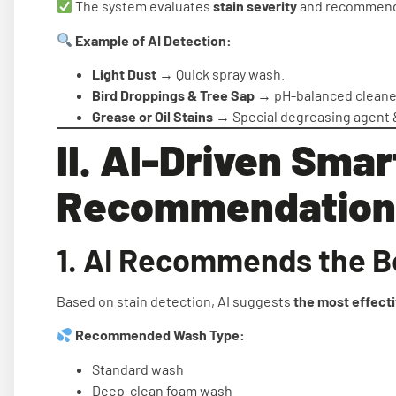
The system evaluates
stain severity
and recommends
Example of AI Detection:
Light Dust
→ Quick spray wash.
Bird Droppings & Tree Sap
→ pH-balanced cleaner
Grease or Oil Stains
→ Special degreasing agent 
II. AI-Driven Smar
Recommendation
1. AI Recommends the B
Based on stain detection, AI suggests
the most effect
Recommended Wash Type:
Standard wash
Deep-clean foam wash