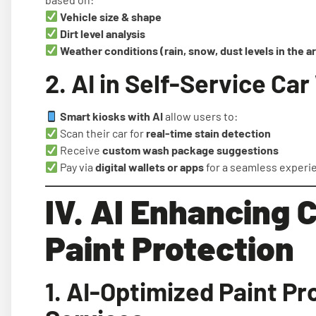
Vehicle size & shape
Dirt level analysis
Weather conditions (rain, snow, dust levels in the a
2. AI in Self-Service Ca
Smart kiosks with AI
allow users to:
Scan their car for
real-time stain detection
Receive
custom wash package suggestions
Pay via
digital wallets or apps
for a seamless experi
IV. AI Enhancing C
Paint Protection
1. AI-Optimized Paint Pr