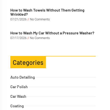
How to Wash Towels Without Them Getting
Wrinkled?
07/21/2026
No Comments
How to Wash My Car Without a Pressure Washer?
07/17/2026
No Comments
Categories
Auto Detailing
Car Polish
Car Wash
Coating