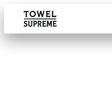
Home
About
Application of
AI-Based Stai
Care Recomme