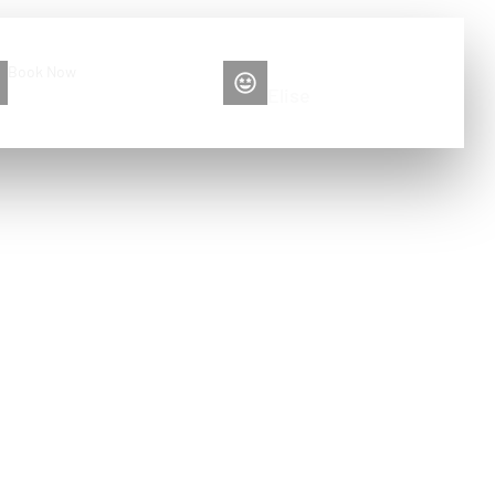
Book Now
Please contact me
+86 13516892213
Elise
n Car Care:
d Automated