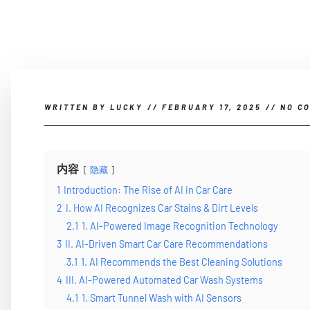
WRITTEN BY
LUCKY
//
FEBRUARY 17, 2025
//
NO C
内容
隐藏
1
Introduction: The Rise of AI in Car Care
2
I. How AI Recognizes Car Stains & Dirt Levels
2.1
1. AI-Powered Image Recognition Technology
3
II. AI-Driven Smart Car Care Recommendations
3.1
1. AI Recommends the Best Cleaning Solutions
4
III. AI-Powered Automated Car Wash Systems
4.1
1. Smart Tunnel Wash with AI Sensors