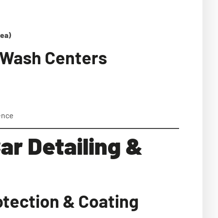
rea)
r Wash Centers
ence
ar Detailing &
otection & Coating