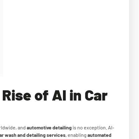
Rise of AI in Car
orldwide, and
automotive detailing
is no exception. AI-
ar wash and detailing services
, enabling
automated