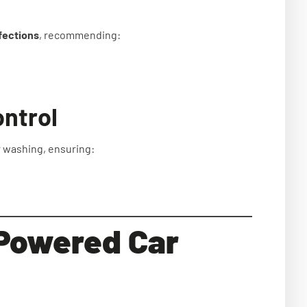
fections
, recommending:
ontrol
r washing, ensuring:
-Powered Car