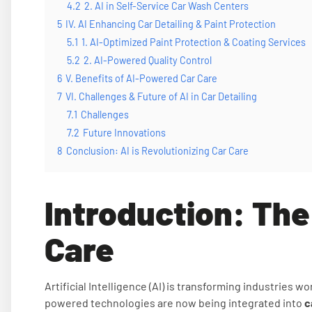
4.2
2. AI in Self-Service Car Wash Centers
5
IV. AI Enhancing Car Detailing & Paint Protection
5.1
1. AI-Optimized Paint Protection & Coating Services
5.2
2. AI-Powered Quality Control
6
V. Benefits of AI-Powered Car Care
7
VI. Challenges & Future of AI in Car Detailing
7.1
Challenges
7.2
Future Innovations
8
Conclusion: AI is Revolutionizing Car Care
Introduction: The 
Care
Artificial Intelligence (AI) is transforming industries w
powered technologies are now being integrated into
c