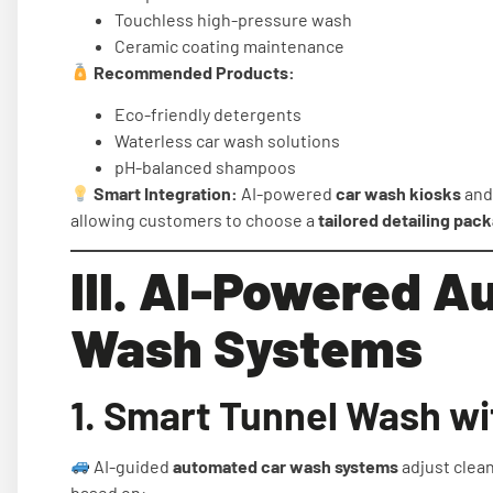
Touchless high-pressure wash
Ceramic coating maintenance
Recommended Products:
Eco-friendly detergents
Waterless car wash solutions
pH-balanced shampoos
Smart Integration:
AI-powered
car wash kiosks
an
allowing customers to choose a
tailored detailing pac
III. AI-Powered 
Wash Systems
1. Smart Tunnel Wash wi
AI-guided
automated car wash systems
adjust clean
based on: