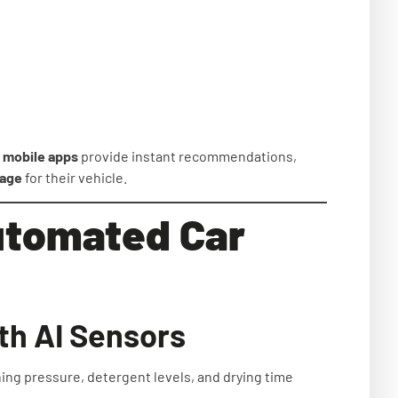
d
mobile apps
provide instant recommendations,
kage
for their vehicle.
Automated Car
th AI Sensors
ing pressure, detergent levels, and drying time