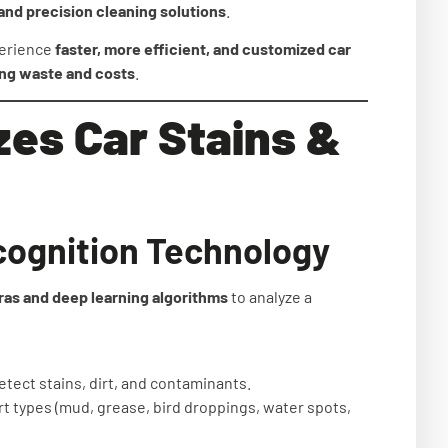
and precision cleaning solutions
.
perience
faster, more efficient, and customized car
ing waste and costs
.
zes Car Stains &
cognition Technology
as and deep learning algorithms
to analyze a
etect stains, dirt, and contaminants.
rt types (mud, grease, bird droppings, water spots,