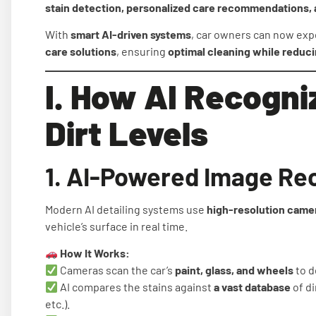
stain detection, personalized care recommendations, 
With
smart AI-driven systems
, car owners can now ex
care solutions
, ensuring
optimal cleaning while reduc
I. How AI Recogni
Dirt Levels
1. AI-Powered Image Re
Modern AI detailing systems use
high-resolution camer
vehicle’s surface in real time.
How It Works:
Cameras scan the car’s
paint, glass, and wheels
to d
AI compares the stains against
a vast database
of di
etc.).