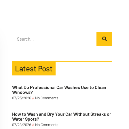
Latest Post
What Do Professional Car Washes Use to Clean
Windows?
07/25/2026
No Comments
How to Wash and Dry Your Car Without Streaks or
Water Spots?
07/23/2026
No Comments