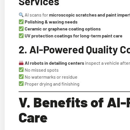
Services
AI scans for
microscopic scratches and paint imper
Polishing & waxing needs
Ceramic or graphene coating options
UV protection coatings for long-term paint care
2. AI-Powered Quality C
AI robots in detailing centers
inspect a vehicle afte
No missed spots
No watermarks or residue
Proper drying and finishing
V. Benefits of AI
Care