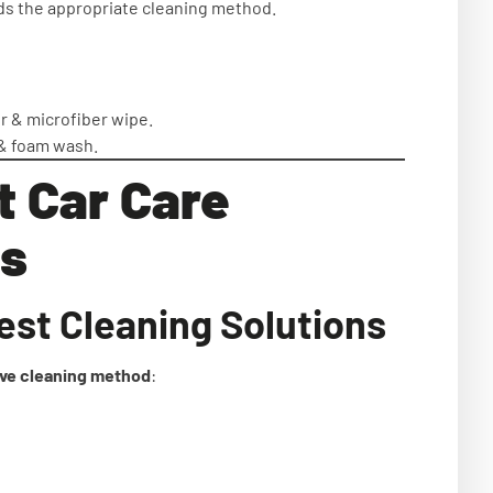
 the appropriate cleaning method.
 & microfiber wipe.
& foam wash.
t Car Care
s
est Cleaning Solutions
ive cleaning method
: