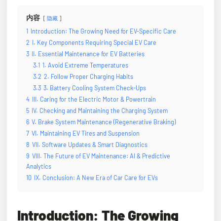
内容
隐藏
1
Introduction: The Growing Need for EV-Specific Care
2
I. Key Components Requiring Special EV Care
3
II. Essential Maintenance for EV Batteries
3.1
1. Avoid Extreme Temperatures
3.2
2. Follow Proper Charging Habits
3.3
3. Battery Cooling System Check-Ups
4
III. Caring for the Electric Motor & Powertrain
5
IV. Checking and Maintaining the Charging System
6
V. Brake System Maintenance (Regenerative Braking)
7
VI. Maintaining EV Tires and Suspension
8
VII. Software Updates & Smart Diagnostics
9
VIII. The Future of EV Maintenance: AI & Predictive
Analytics
10
IX. Conclusion: A New Era of Car Care for EVs
Introduction: The Growing