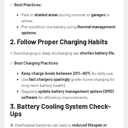
✅
Best Practices:
Park in
shaded areas
during summer or
garages
in
winter.
Pre-condition the battery using
thermal management
systems
.
2. Follow Proper Charging Habits
⚡ Overcharging or deep discharging can
shorten battery life
.
✅
Best Charging Practices:
Keep charge levels between 20%–80%
for daily use.
Use
fast chargers sparingly
(prefer home charging for
long-term battery health).
Regularly
update battery management system (BMS)
software
for efficiency improvements.
3. Battery Cooling System Check-
Ups
🚨 Overheated batteries can lead to
reduced lifespan or