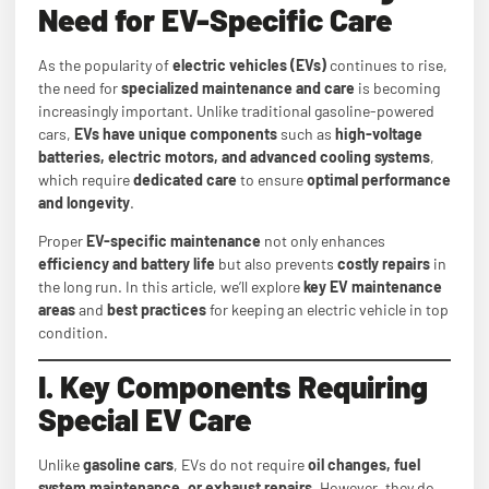
Need for EV-Specific Care
As the popularity of
electric vehicles (EVs)
continues to rise,
the need for
specialized maintenance and care
is becoming
increasingly important. Unlike traditional gasoline-powered
cars,
EVs have unique components
such as
high-voltage
batteries, electric motors, and advanced cooling systems
,
which require
dedicated care
to ensure
optimal performance
and longevity
.
Proper
EV-specific maintenance
not only enhances
efficiency and battery life
but also prevents
costly repairs
in
the long run. In this article, we’ll explore
key EV maintenance
areas
and
best practices
for keeping an electric vehicle in top
condition.
I. Key Components Requiring
Special EV Care
Unlike
gasoline cars
, EVs do not require
oil changes, fuel
system maintenance, or exhaust repairs
. However, they do