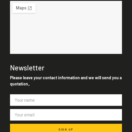
Newsletter
Please leave your contact information and we will send you a
quotation。