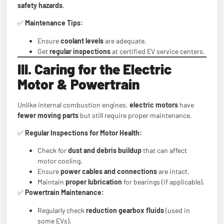
safety hazards
.
✅
Maintenance Tips:
Ensure
coolant levels
are adequate.
Get
regular inspections
at certified EV service centers.
III. Caring for the Electric
Motor & Powertrain
Unlike internal combustion engines,
electric motors
have
fewer moving parts
but still require proper maintenance.
✅
Regular Inspections for Motor Health:
Check for
dust and debris buildup
that can affect
motor cooling.
Ensure
power cables and connections
are intact.
Maintain
proper lubrication
for bearings (if applicable).
✅
Powertrain Maintenance:
Regularly check
reduction gearbox fluids
(used in
some EVs).