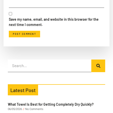
Save my name, email, and website in this browser for the
next time I comment.
Latest Post
What Towel Is Best for Getting Completely Dry Quickly?
06/05/2026
No Comments