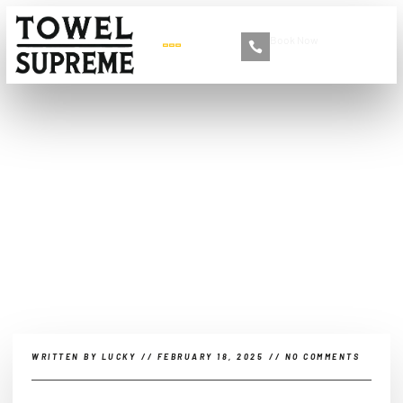
Book Now
+86 13516892213
EV-Specific Care:
Specialized Maintenance
for Electric Vehicle
Batteries, Motors, and Key
Components
WRITTEN BY
LUCKY
//
FEBRUARY 18, 2025
//
NO COMMENTS