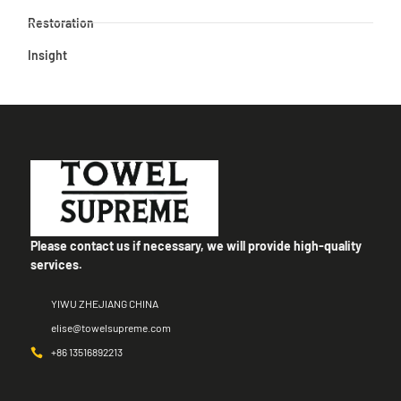
Restoration
Insight
Please contact us if necessary, we will provide high-quality
services.
YIWU ZHEJIANG CHINA
elise@towelsupreme.com
+86 13516892213