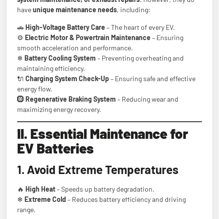
have
unique maintenance needs
, including:
🚗
High-Voltage Battery Care
– The heart of every EV.
⚙
Electric Motor & Powertrain Maintenance
– Ensuring
smooth acceleration and performance.
❄
Battery Cooling System
– Preventing overheating and
maintaining efficiency.
🔌
Charging System Check-Up
– Ensuring safe and effective
energy flow.
🛞
Regenerative Braking System
– Reducing wear and
maximizing energy recovery.
II. Essential Maintenance for
EV Batteries
1. Avoid Extreme Temperatures
🔥
High Heat
– Speeds up battery degradation.
❄
Extreme Cold
– Reduces battery efficiency and driving
range.