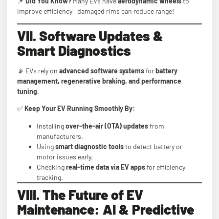
📌
Did You Know?
Many EVs have
aerodynamic wheels
to
improve efficiency—damaged rims can reduce range!
VII. Software Updates &
Smart Diagnostics
📡 EVs rely on
advanced software systems
for
battery
management, regenerative braking, and performance
tuning
.
✅
Keep Your EV Running Smoothly By:
Installing
over-the-air (OTA) updates
from
manufacturers.
Using
smart diagnostic tools
to detect battery or
motor issues early.
Checking
real-time data via EV apps
for efficiency
tracking.
VIII. The Future of EV
Maintenance: AI & Predictive