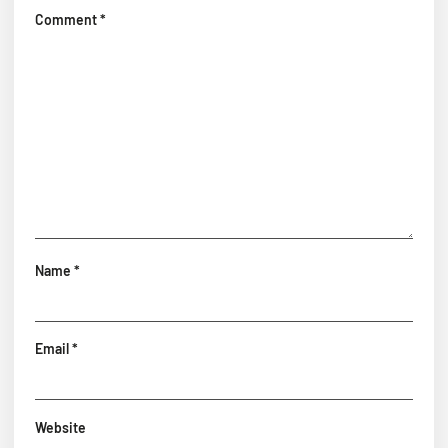
Comment
*
Name
*
Email
*
Website