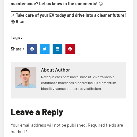
maintenance? Let us know in the comments!
😊
📌
Take care of your EV today and drive into a cleaner future!
🌍🔋 🚙
Tags :
Share :
About Author
Natoque eros nam morbi nunc ut. Viverra lacinia
commodo maecenas placerat iaculis elementum
blandit vivamus posuere ut vestibulum.
Leave a Reply
Your email address will not be published.
Required fields are
marked
*