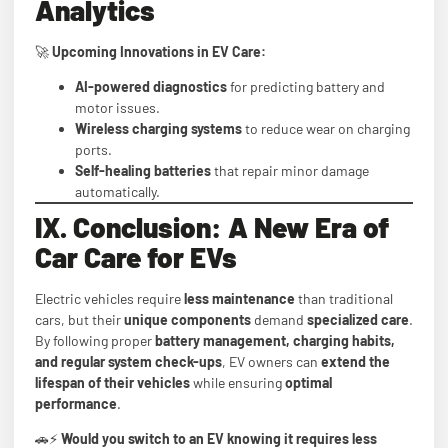
Analytics
🚀
Upcoming Innovations in EV Care:
AI-powered diagnostics
for predicting battery and
motor issues.
Wireless charging systems
to reduce wear on charging
ports.
Self-healing batteries
that repair minor damage
automatically.
IX. Conclusion: A New Era of
Car Care for EVs
Electric vehicles require
less maintenance
than traditional
cars, but their
unique components
demand
specialized care
.
By following proper
battery management, charging habits,
and regular system check-ups
, EV owners can
extend the
lifespan of their vehicles
while ensuring
optimal
performance
.
🚗⚡
Would you switch to an EV knowing it requires less