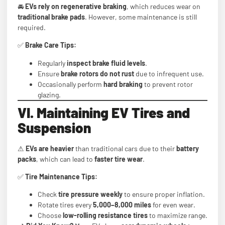
🚘
EVs rely on regenerative braking
, which reduces wear on
traditional brake pads
. However, some maintenance is still
required.
✅
Brake Care Tips:
Regularly
inspect brake fluid levels
.
Ensure
brake rotors do not rust
due to infrequent use.
Occasionally perform
hard braking
to prevent rotor
glazing.
VI. Maintaining EV Tires and
Suspension
⚠
EVs are heavier
than traditional cars due to their
battery
packs
, which can lead to
faster tire wear
.
✅
Tire Maintenance Tips:
Check
tire pressure weekly
to ensure proper inflation.
Rotate tires every
5,000–8,000 miles
for even wear.
Choose
low-rolling resistance tires
to maximize range.