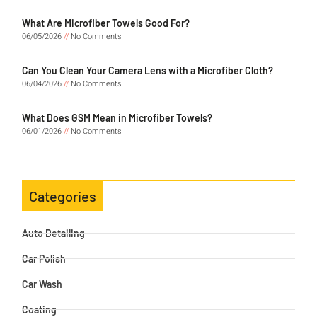
What Are Microfiber Towels Good For?
06/05/2026
No Comments
Can You Clean Your Camera Lens with a Microfiber Cloth?
06/04/2026
No Comments
What Does GSM Mean in Microfiber Towels?
06/01/2026
No Comments
Categories
Auto Detailing
Car Polish
Car Wash
Coating