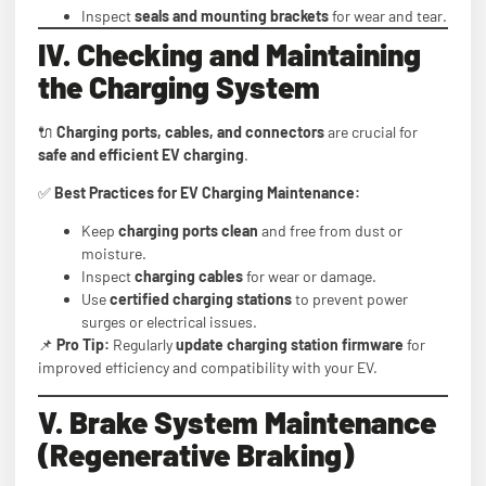
Inspect
seals and mounting brackets
for wear and tear.
IV. Checking and Maintaining
the Charging System
🔌
Charging ports, cables, and connectors
are crucial for
safe and efficient EV charging
.
✅
Best Practices for EV Charging Maintenance:
Keep
charging ports clean
and free from dust or
moisture.
Inspect
charging cables
for wear or damage.
Use
certified charging stations
to prevent power
surges or electrical issues.
📌
Pro Tip:
Regularly
update charging station firmware
for
improved efficiency and compatibility with your EV.
V. Brake System Maintenance
(Regenerative Braking)