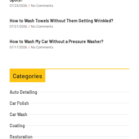
07/23/2026
No Comments
How to Wash Towels Without Them Getting Wrinkled?
07/21/2026
No Comments
How to Wash My Car Without a Pressure Washer?
07/17/2026
No Comments
Categories
Auto Detailing
Car Polish
Car Wash
Coating
Restoration