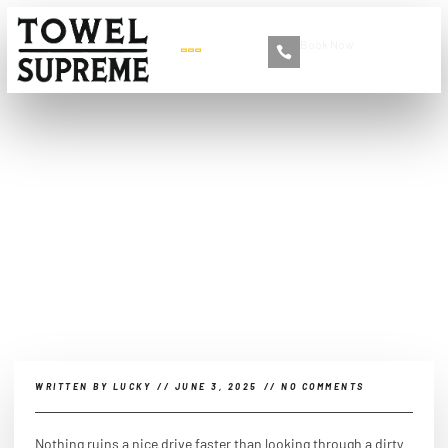
Book Now
+86 13516892213
How to clean my car glass?
WRITTEN BY
LUCKY
//
JUNE 3, 2025
//
NO COMMENTS
Nothing ruins a nice drive faster than looking through a dirty