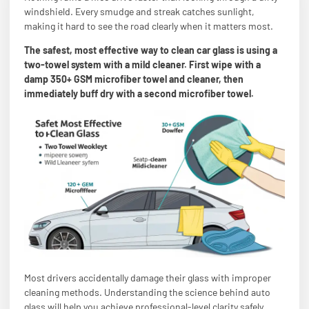
windshield. Every smudge and streak catches sunlight,
making it hard to see the road clearly when it matters most.
The safest, most effective way to clean car glass is using a
two-towel system with a mild cleaner. First wipe with a
damp 350+ GSM microfiber towel and cleaner, then
immediately buff dry with a second microfiber towel.
Most drivers accidentally damage their glass with improper
cleaning methods. Understanding the science behind auto
glass will help you achieve professional-level clarity safely.