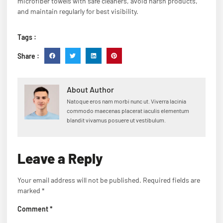
microfiber towels with safe cleaners, avoid harsh products,
and maintain regularly for best visibility.
Tags :
Share :
About Author
Natoque eros nam morbi nunc ut. Viverra lacinia
commodo maecenas placerat iaculis elementum
blandit vivamus posuere ut vestibulum.
Leave a Reply
Your email address will not be published.
Required fields are
marked
*
Comment
*