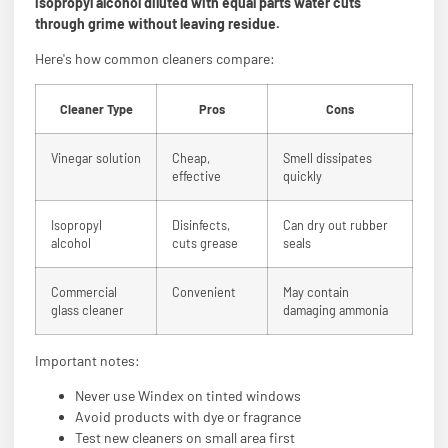
isopropyl alcohol diluted with equal parts water cuts
through grime without leaving residue.
Here's how common cleaners compare:
Cleaner Type
Pros
Cons
Vinegar solution
Cheap,
Smell dissipates
effective
quickly
Isopropyl
Disinfects,
Can dry out rubber
alcohol
cuts grease
seals
Commercial
Convenient
May contain
glass cleaner
damaging ammonia
Important notes:
Never use Windex on tinted windows
Avoid products with dye or fragrance
Test new cleaners on small area first