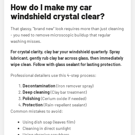
How do I make my car
windshield crystal clear?
That glassy, "brand new" look requires more than just cleaning
- you need to remove microscopic buildup that regular
washing misses.
For crystal clarity, clay bar your windshield quarterly. Spray
lubricant, gently rub clay bar across glass, then immediately
wipe clean. Follow with glass sealant for lasting protection.
Professional detailers use this 4-step process:
Decontamination
(Iron remover spray)
Deep cleaning
(Clay bar treatment)
Polishing
(Cerium oxide if needed)
Protection
(Rain-repellent sealant)
Common mistakes to avoid:
Using dish soap (leaves film)
Cleaning in direct sunlight
Using abrasive scrubbers