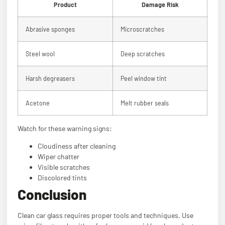
Product
Damage Risk
Abrasive sponges
Microscratches
Steel wool
Deep scratches
Harsh degreasers
Peel window tint
Acetone
Melt rubber seals
Watch for these warning signs:
Cloudiness after cleaning
Wiper chatter
Visible scratches
Discolored tints
Conclusion
Clean car glass requires proper tools and techniques. Use