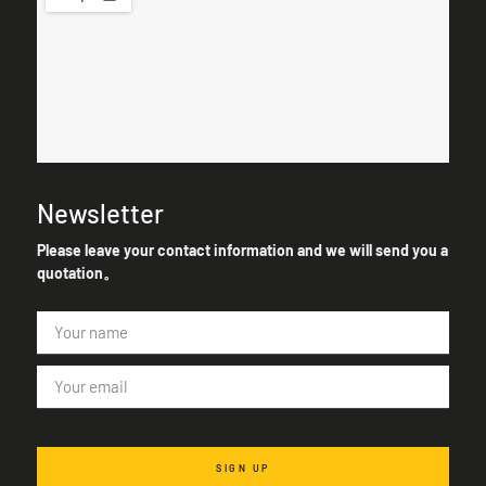
Newsletter
Please leave your contact information and we will send you a
quotation。
SIGN UP