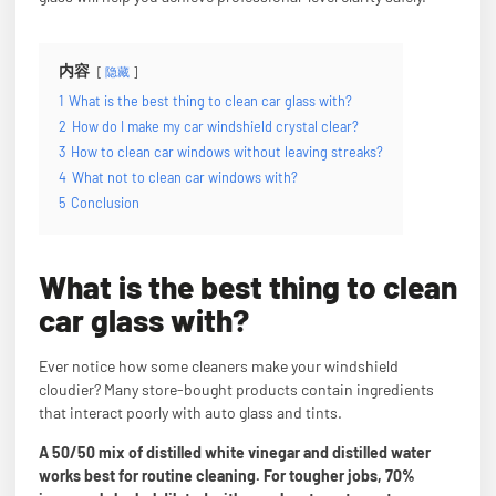
内容
隐藏
1
What is the best thing to clean car glass with?
2
How do I make my car windshield crystal clear?
3
How to clean car windows without leaving streaks?
4
What not to clean car windows with?
5
Conclusion
What is the best thing to clean
car glass with?
Ever notice how some cleaners make your windshield
cloudier? Many store-bought products contain ingredients
that interact poorly with auto glass and tints.
A 50/50 mix of distilled white vinegar and distilled water
works best for routine cleaning. For tougher jobs, 70%