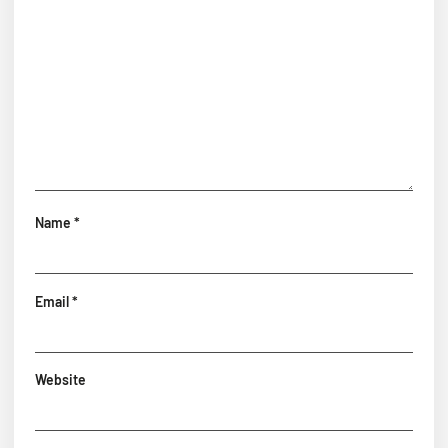
Name
*
Email
*
Website