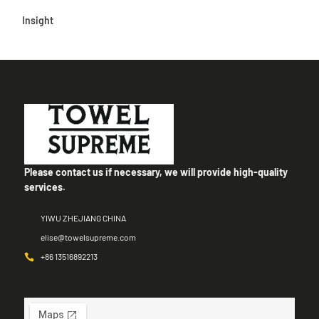
Insight
Please contact us if necessary, we will provide high-quality
services.
YIWU ZHEJIANG CHINA
elise@towelsupreme.com
+86 13516892213