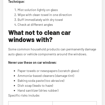
Technique:
Mist solution lightly on glass
Wipe with clean towel in one direction
Buff immediately with dry towel
Check at different angles
What not to clean car
windows with?
Some common household products can permanently damage
auto glass or vehicle components around the windows.
Never use these on car windows:
Paper towels or newspapers (scratch glass)
Ammonia-based cleaners (damage tint)
Baking soda paste (too abrasive)
Dish soap (leads to haze)
Hand sanitizer (dries rubber)
Specific risks include: