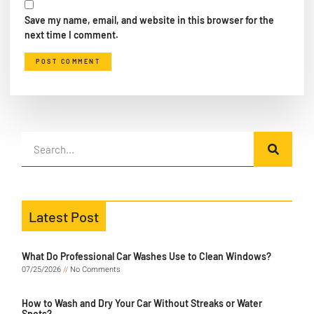
Save my name, email, and website in this browser for the
next time I comment.
Latest Post
What Do Professional Car Washes Use to Clean Windows?
07/25/2026
No Comments
How to Wash and Dry Your Car Without Streaks or Water
Spots?