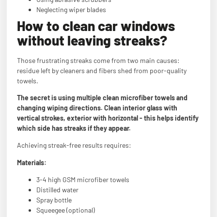
Neglecting wiper blades
How to clean car windows
without leaving streaks?
Those frustrating streaks come from two main causes:
residue left by cleaners and fibers shed from poor-quality
towels.
The secret is using multiple clean microfiber towels and
changing wiping directions. Clean interior glass with
vertical strokes, exterior with horizontal - this helps identify
which side has streaks if they appear.
Achieving streak-free results requires:
Materials:
3-4 high GSM microfiber towels
Distilled water
Spray bottle
Squeegee (optional)