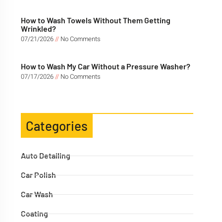
How to Wash Towels Without Them Getting
Wrinkled?
07/21/2026
No Comments
How to Wash My Car Without a Pressure Washer?
07/17/2026
No Comments
Categories
Auto Detailing
Car Polish
Car Wash
Coating