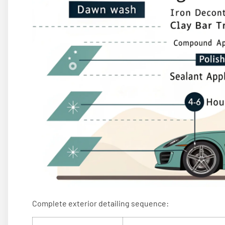
Complete exterior detailing sequence: