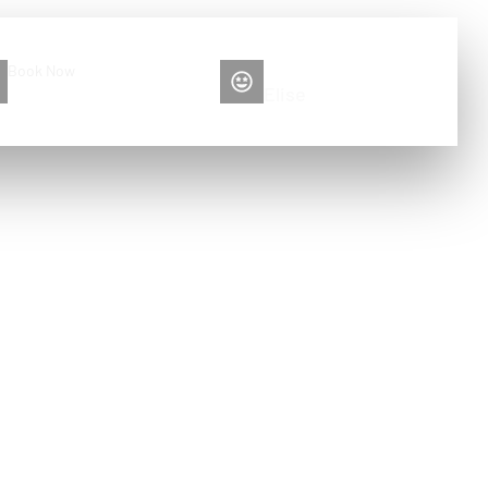
Book Now
Please contact me
+86 13516892213
Elise
at home?