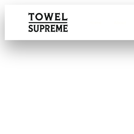
Home
About
How to detail 