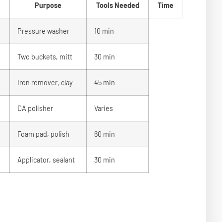
Purpose
Tools Needed
Time
Pressure washer
10 min
Two buckets, mitt
30 min
Iron remover, clay
45 min
DA polisher
Varies
Foam pad, polish
60 min
Applicator, sealant
30 min