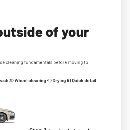
outside of your
ese cleaning fundamentals before moving to
wash 3) Wheel cleaning 4) Drying 5) Quick detail