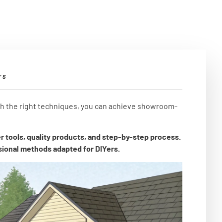
TS
th the right techniques, you can achieve showroom-
r tools, quality products, and step-by-step process.
sional methods adapted for DIYers.