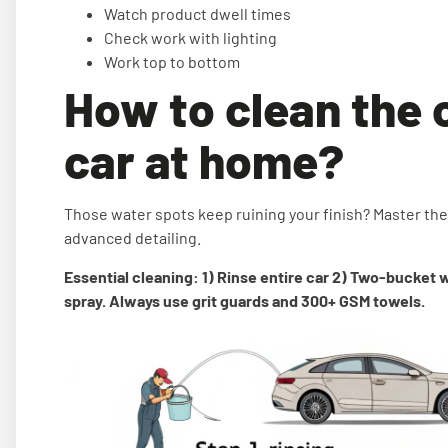
Watch product dwell times
Check work with lighting
Work top to bottom
How to clean the 
car at home?
Those water spots keep ruining your finish? Master th
advanced detailing.
Essential cleaning: 1) Rinse entire car 2) Two-bucket 
spray. Always use grit guards and 300+ GSM towels.