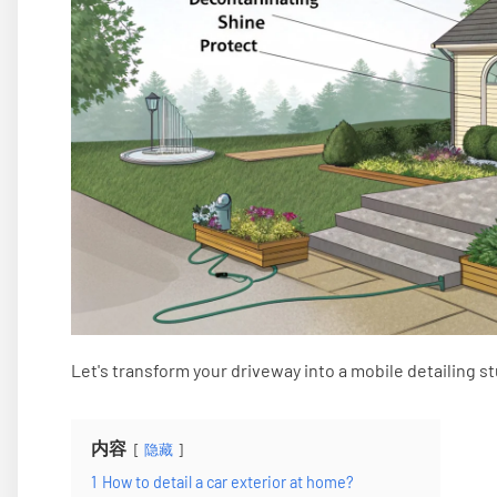
Let's transform your driveway into a mobile detailing st
内容
隐藏
1
How to detail a car exterior at home?