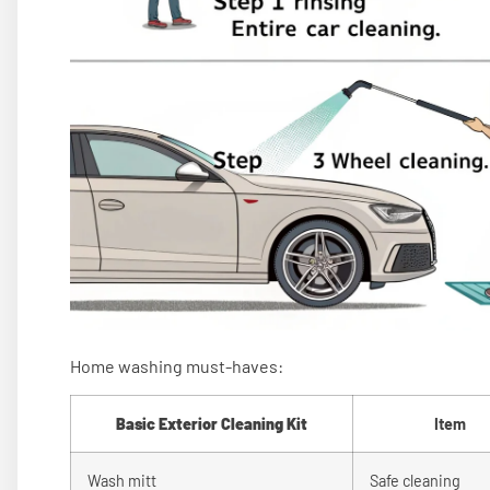
Home washing must-haves:
Basic Exterior Cleaning Kit
Item
Wash mitt
Safe cleaning