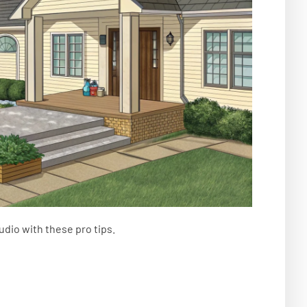
udio with these pro tips.