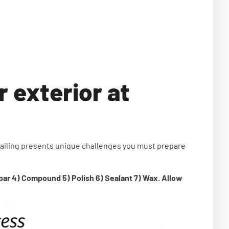
r exterior at
ailing presents unique challenges you must prepare
 bar 4) Compound 5) Polish 6) Sealant 7) Wax. Allow