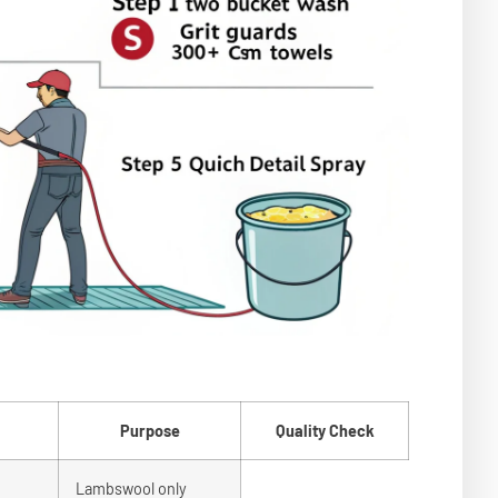
Purpose
Quality Check
Lambswool only