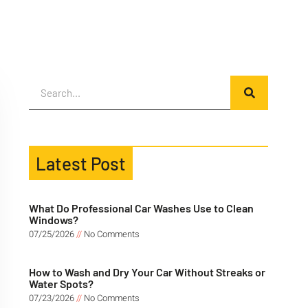
Latest Post
What Do Professional Car Washes Use to Clean
Windows?
07/25/2026
No Comments
How to Wash and Dry Your Car Without Streaks or
Water Spots?
07/23/2026
No Comments