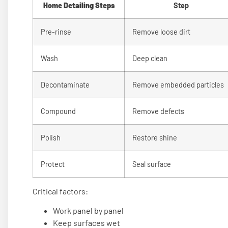
Home Detailing Steps
Step
Pre-rinse
Remove loose dirt
Wash
Deep clean
Decontaminate
Remove embedded particles
Compound
Remove defects
Polish
Restore shine
Protect
Seal surface
Critical factors:
Work panel by panel
Keep surfaces wet