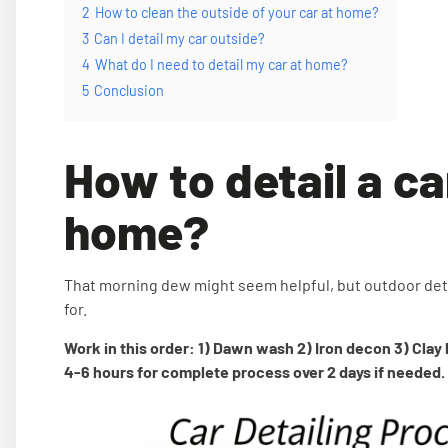
2
How to clean the outside of your car at home?
3
Can I detail my car outside?
4
What do I need to detail my car at home?
5
Conclusion
How to detail a ca
home?
That morning dew might seem helpful, but outdoor det
for.
Work in this order: 1) Dawn wash 2) Iron decon 3) Clay
4-6 hours for complete process over 2 days if needed.