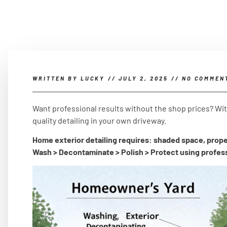
WRITTEN BY
LUCKY
//
JULY 2, 2025
//
NO COMMEN
Want professional results without the shop prices? Wi
quality detailing in your own driveway.
Home exterior detailing requires: shaded space, prope
Wash > Decontaminate > Polish > Protect using profes