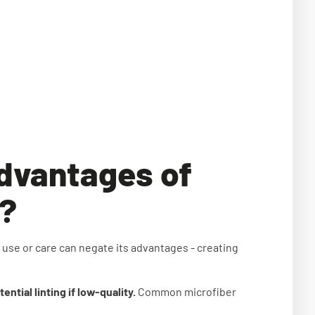
advantages of
s?
 use or care can negate its advantages - creating
tial linting if low-quality.
Common microfiber