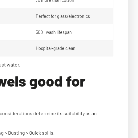
7x more than cotton
Perfect for glass/electronics
d
500+ wash lifespan
Hospital-grade clean
ust water.
wels good for
 considerations determine its suitability as an
 > Dusting > Quick spills.