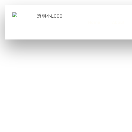
Home
About
What are micro