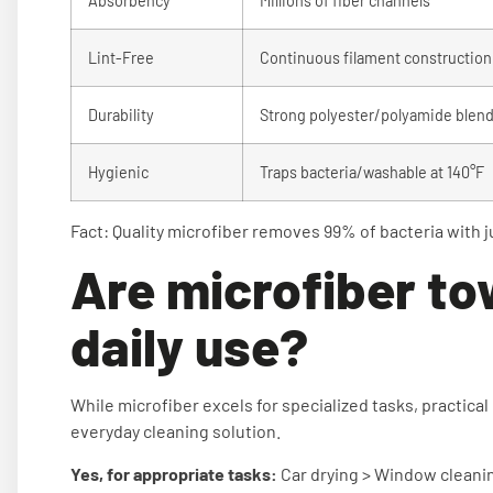
Absorbency
Millions of fiber channels
Lint-Free
Continuous filament construction
Durability
Strong polyester/polyamide blen
Hygienic
Traps bacteria/washable at 140°F
Fact: Quality microfiber removes 99% of bacteria with j
Are microfiber to
daily use?
While microfiber excels for specialized tasks, practical
everyday cleaning solution.
Yes, for appropriate tasks:
Car drying > Window cleaning