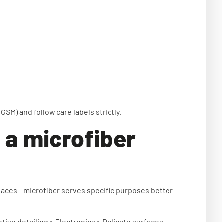
GSM) and follow care labels strictly.
 a microfiber
aces - microfiber serves specific purposes better
ive detailing > Electronics > Delicate surfaces.