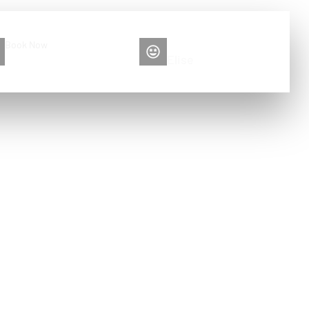
Book Now
Please contact me
+86 13516892213
Elise
ood for?