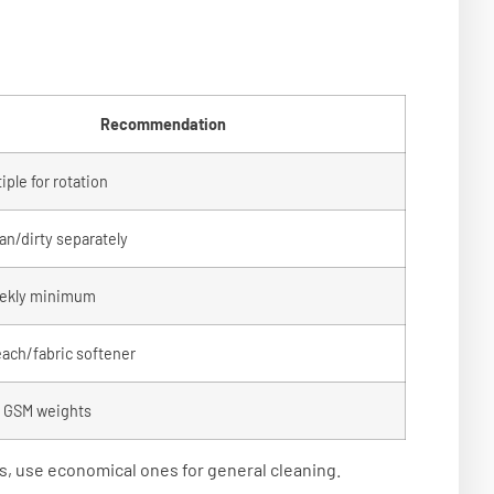
Recommendation
ple for rotation
an/dirty separately
ekly minimum
each/fabric softener
t GSM weights
, use economical ones for general cleaning.