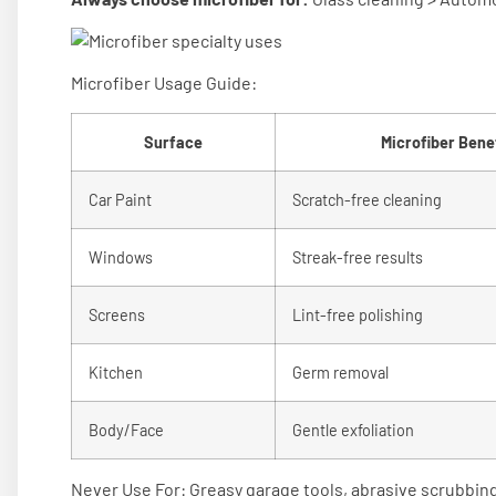
Microfiber Usage Guide:
Surface
Microfiber Benef
Car Paint
Scratch-free cleaning
Windows
Streak-free results
Screens
Lint-free polishing
Kitchen
Germ removal
Body/Face
Gentle exfoliation
Never Use For: Greasy garage tools, abrasive scrubbing,