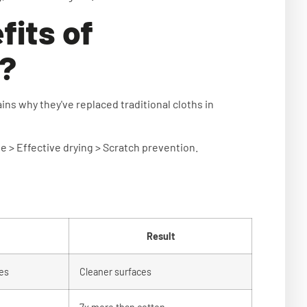
fits of
s?
ns why they've replaced traditional cloths in
 > Effective drying > Scratch prevention.
Result
res
Cleaner surfaces