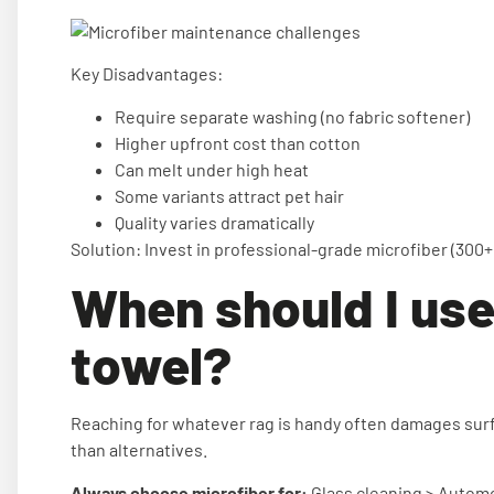
Key Disadvantages:
Require separate washing (no fabric softener)
Higher upfront cost than cotton
Can melt under high heat
Some variants attract pet hair
Quality varies dramatically
Solution: Invest in professional-grade microfiber (300+ 
When should I use
towel?
Reaching for whatever rag is handy often damages surf
than alternatives.
Always choose microfiber for:
Glass cleaning > Automot