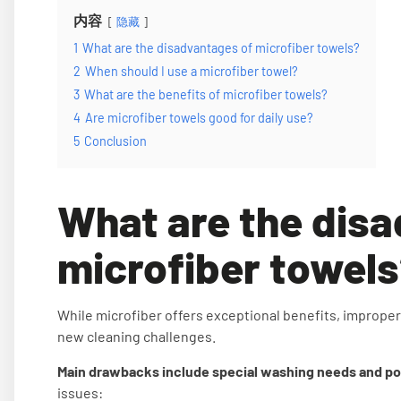
内容
隐藏
1
What are the disadvantages of microfiber towels?
2
When should I use a microfiber towel?
3
What are the benefits of microfiber towels?
4
Are microfiber towels good for daily use?
5
Conclusion
What are the dis
microfiber towel
While microfiber offers exceptional benefits, improper
new cleaning challenges.
Main drawbacks include special washing needs and poten
issues: