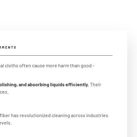
MMENTS
nal cloths often cause more harm than good -
lishing, and absorbing liquids efficiently.
Their
aces.
fiber has revolutionized cleaning across industries
evels.