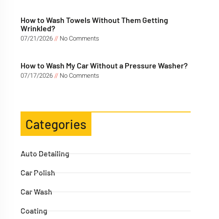
How to Wash Towels Without Them Getting
Wrinkled?
07/21/2026
No Comments
How to Wash My Car Without a Pressure Washer?
07/17/2026
No Comments
Categories
Auto Detailing
Car Polish
Car Wash
Coating