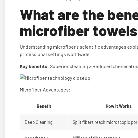
What are the bene
microfiber towel
Understanding microfiber's scientific advantages explai
professional settings worldwide.
Key benefits:
Superior cleaning > Reduced chemical use
Microfiber Advantages:
Benefit
How It Works
Deep Cleaning
Split fibers reach microscopic po