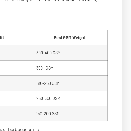
it
Best GSM Weight
300-400 GSM
350+ GSM
180-250 GSM
250-300 GSM
150-200 GSM
 or barbecue grills.