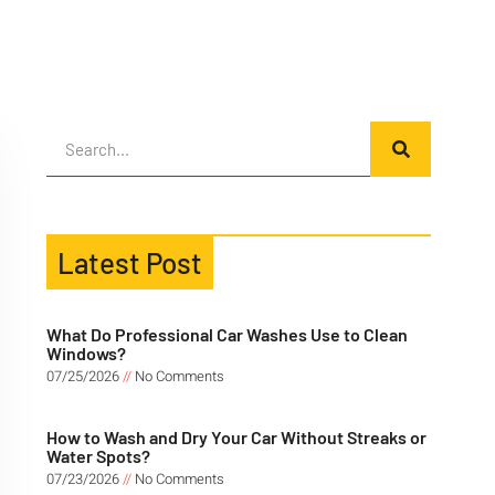
Latest Post
What Do Professional Car Washes Use to Clean
Windows?
07/25/2026
No Comments
How to Wash and Dry Your Car Without Streaks or
Water Spots?
07/23/2026
No Comments