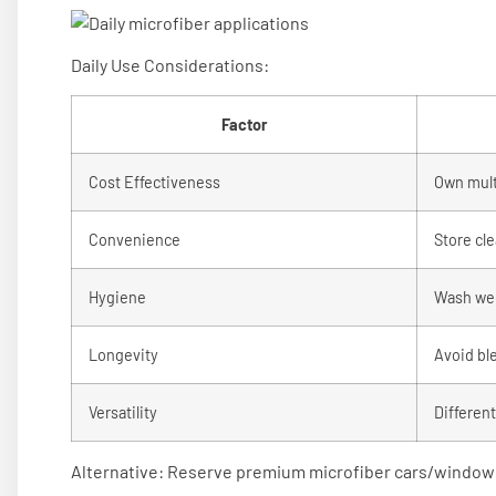
Daily Use Considerations:
Factor
Cost Effectiveness
Own multi
Convenience
Store cle
Hygiene
Wash we
Longevity
Avoid bl
Versatility
Differen
Alternative: Reserve premium microfiber cars/windows