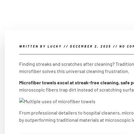
WRITTEN BY
LUCKY
//
DECEMBER 2, 2025
//
NO CO
Finding streaks and scratches after cleaning? Traditio
microfiber solves this universal cleaning frustration.
Microfiber towels excel at streak-free cleaning, safe po
microscopic fibers trap dirt instead of scratching surf
From professional detailers to hospital cleaners, micro
by outperforming traditional materials at microscopic l