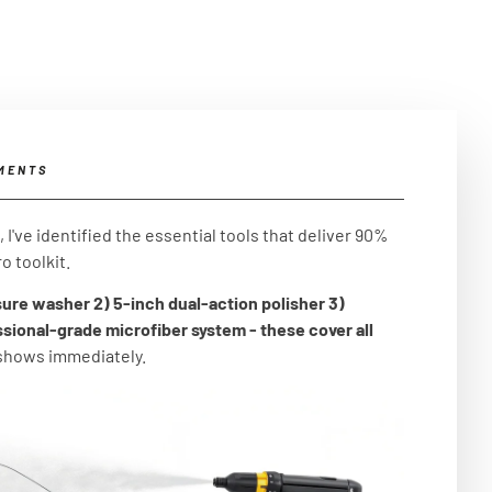
MENTS
I've identified the essential tools that deliver 90%
o toolkit.
sure washer 2) 5-inch dual-action polisher 3)
ssional-grade microfiber system - these cover all
 shows immediately.