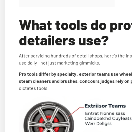
What tools do pro
detailers use?
After servicing hundreds of detail shops, here's the insi
use daily - not just marketing gimmicks.
Pro tools differ by specialty: exterior teams use wheel 
steam cleaners and brushes, concours judges rely on pa
dictates tools.