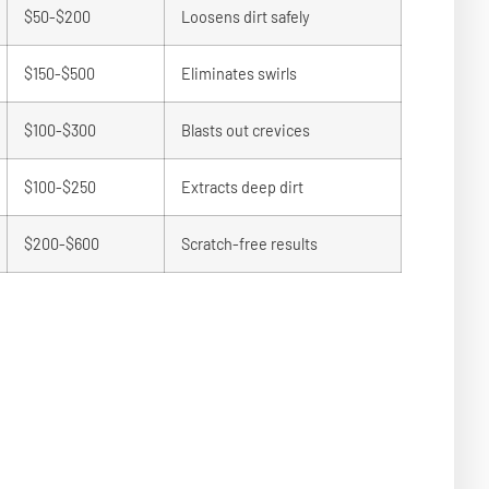
$50-$200
Loosens dirt safely
$150-$500
Eliminates swirls
$100-$300
Blasts out crevices
$100-$250
Extracts deep dirt
$200-$600
Scratch-free results