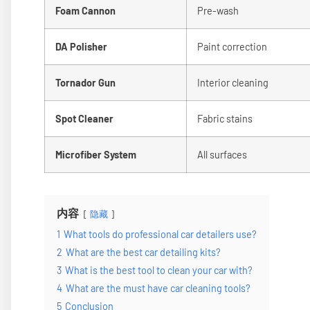
Foam Cannon
Pre-wash
DA Polisher
Paint correction
Tornador Gun
Interior cleaning
Spot Cleaner
Fabric stains
Microfiber System
All surfaces
内容
隐藏
1
What tools do professional car detailers use?
2
What are the best car detailing kits?
3
What is the best tool to clean your car with?
4
What are the must have car cleaning tools?
5
Conclusion