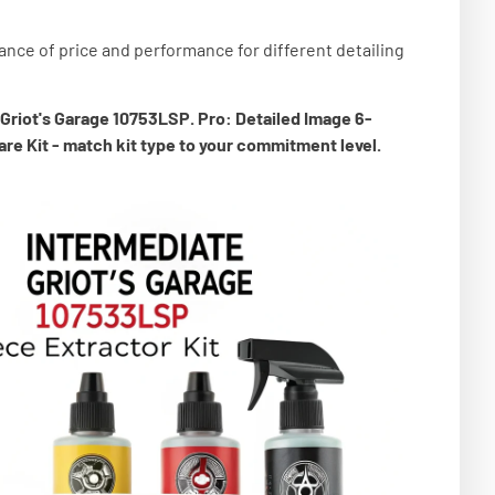
ance of price and performance for different detailing
 Griot's Garage 10753LSP. Pro: Detailed Image 6-
re Kit - match kit type to your commitment level.