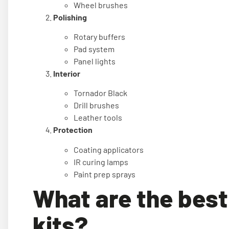
Wheel brushes
Polishing
Rotary buffers
Pad system
Panel lights
Interior
Tornador Black
Drill brushes
Leather tools
Protection
Coating applicators
IR curing lamps
Paint prep sprays
What are the best 
kits?