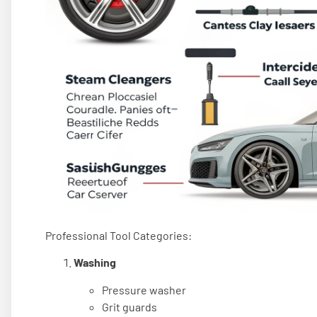
Professional Tool Categories:
Washing
Pressure washer
Grit guards