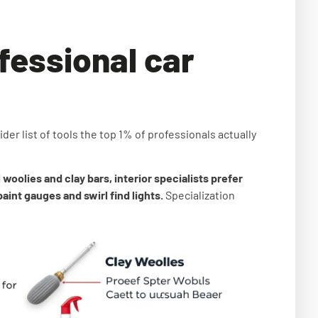
fessional car
der list of tools the top 1% of professionals actually
woolies and clay bars, interior specialists prefer
int gauges and swirl find lights.
Specialization