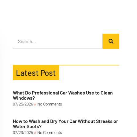
Latest Post
What Do Professional Car Washes Use to Clean
Windows?
07/25/2026
No Comments
How to Wash and Dry Your Car Without Streaks or
Water Spots?
07/23/2026
No Comments