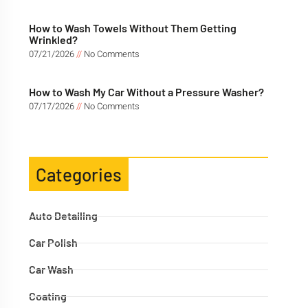
How to Wash Towels Without Them Getting
Wrinkled?
07/21/2026
No Comments
How to Wash My Car Without a Pressure Washer?
07/17/2026
No Comments
Categories
Auto Detailing
Car Polish
Car Wash
Coating