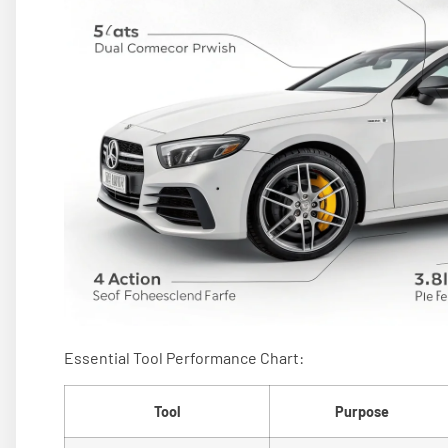
Essential Tool Performance Chart:
Tool
Purpose