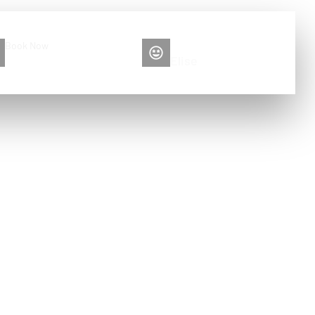
Book Now
Please contact me
+86 13516892213
Elise
g tools?