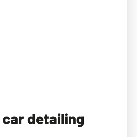
car detailing