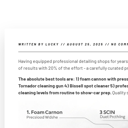
WRITTEN BY
LUCKY
//
AUGUST 25, 2025
//
NO COM
Having equipped professional detailing shops for years, 
of results with 20% of the effort - a carefully curated pr
The absolute best tools are: 1) foam cannon with pres
Tornador cleaning gun 4) Bissell spot cleaner 5) profe
cleaning levels from routine to show-car prep.
Quality