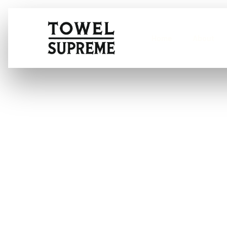
Home
About
What are the b