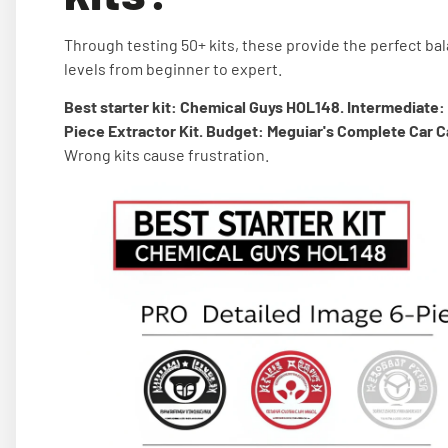
Through testing 50+ kits, these provide the perfect bal
levels from beginner to expert.
Best starter kit: Chemical Guys HOL148. Intermediate:
Piece Extractor Kit. Budget: Meguiar's Complete Car Ca
Wrong kits cause frustration.