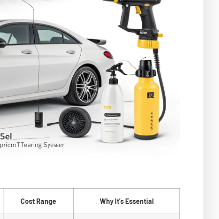
Cost Range
Why It's Essential