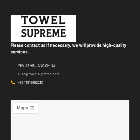
Please contact us if necessary, we will provide high-quality
services.
YIWU ZHEJIANG CHINA
elise@towelsupreme.com
+86 13516892213