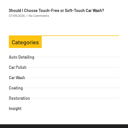
Should I Choose Touch-Free or Soft-Touch Car Wash?
07/09/2026
No Comments
Categories
Auto Detailing
Car Polish
Car Wash
Coating
Restoration
Insight