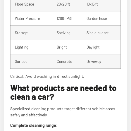
Floor Space
20x20 ft
10x15 ft
Water Pressure
1200+ PSI
Garden hose
Storage
Shelving
Single bucket
Lighting
Bright
Daylight
Surface
Concrete
Driveway
Critical: Avoid washing in direct sunlight.
What products are needed to
clean a car?
Specialized cleaning products target different vehicle areas
safely and effectively.
Complete cleaning range: