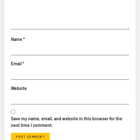
Name
*
Email
*
Website
Save my name, email, and website in this browser for the
next time I comment.