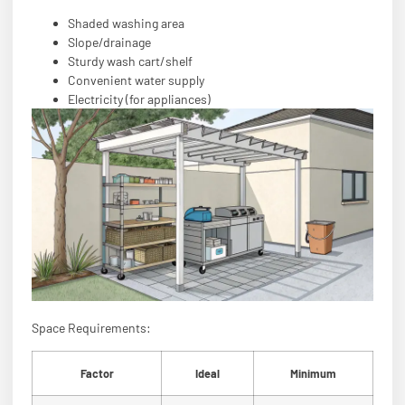
Shaded washing area
Slope/drainage
Sturdy wash cart/shelf
Convenient water supply
Electricity (for appliances)
Space Requirements:
Factor
Ideal
Minimum