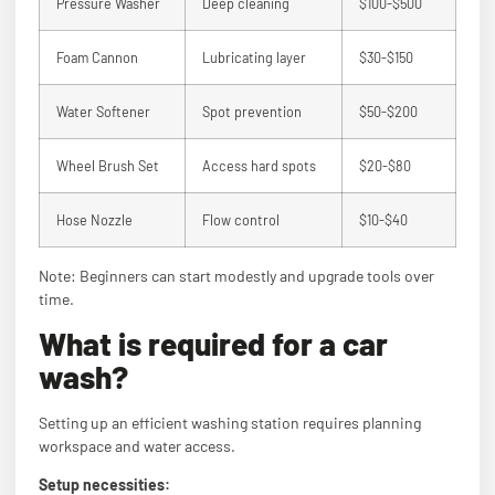
Pressure Washer
Deep cleaning
$100-$500
Foam Cannon
Lubricating layer
$30-$150
Water Softener
Spot prevention
$50-$200
Wheel Brush Set
Access hard spots
$20-$80
Hose Nozzle
Flow control
$10-$40
Note: Beginners can start modestly and upgrade tools over
time.
What is required for a car
wash?
Setting up an efficient washing station requires planning
workspace and water access.
Setup necessities: