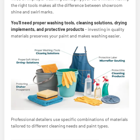
the right tools makes all the difference between showroom
shine and swirl marks.
You'll need proper washing tools, cleaning solutions, drying
implements, and protective products
- investing in quality
materials preserves your paint and makes washing easier.
Professional detailers use specific combinations of materials
tailored to different cleaning needs and paint types.