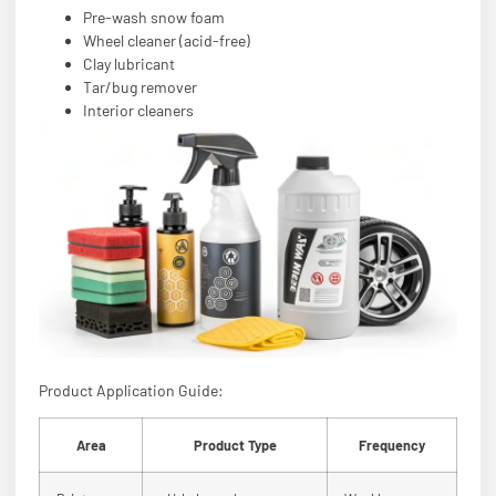
Pre-wash snow foam
Wheel cleaner (acid-free)
Clay lubricant
Tar/bug remover
Interior cleaners
Product Application Guide:
Area
Product Type
Frequency