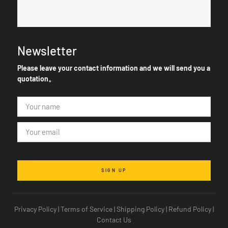
Newsletter
Please leave your contact information and we will send you a
quotation。
SIGN UP
Privacy Policy
|
Terms of Service
|
Shipping Policy
|
Refund Policy
|
Contact Us