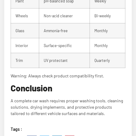
Paint
pH-balanced soap
Weekly
Wheels
Non-acid cleaner
Bi-weekly
Glass
Ammonia-free
Monthly
Interior
Surface-specific
Monthly
Trim
UV protectant
Quarterly
Warning: Always check product compatibility first.
Conclusion
A complete car wash requires proper washing tools, cleaning
solutions, drying implements, and protective products
tailored to different vehicle surfaces and materials.
Tags :