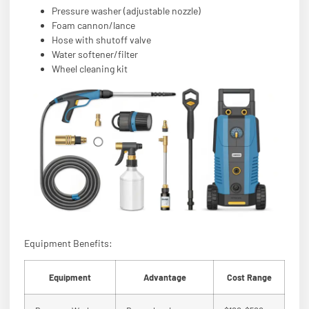
Pressure washer (adjustable nozzle)
Foam cannon/lance
Hose with shutoff valve
Water softener/filter
Wheel cleaning kit
Equipment Benefits:
Equipment
Advantage
Cost Range