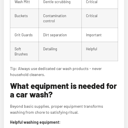
Wash Mitt
Gentle scrubbing
Critical
Buckets
Contamination
Critical
control
Grit Guards
Dirt separation
Important
Soft
Detailing
Helpful
Brushes
Tip: Always use dedicated car wash products - never
household cleaners.
What equipment is needed for
a car wash?
Beyond basic supplies, proper equipment transforms
washing from chore to satisfying ritual.
Helpful washing equipment: