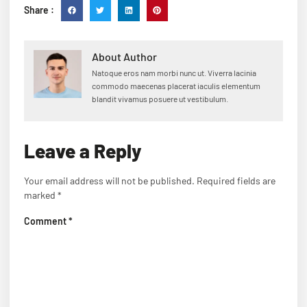
Share :
About Author
Natoque eros nam morbi nunc ut. Viverra lacinia
commodo maecenas placerat iaculis elementum
blandit vivamus posuere ut vestibulum.
Leave a Reply
Your email address will not be published.
Required fields are
marked
*
Comment
*