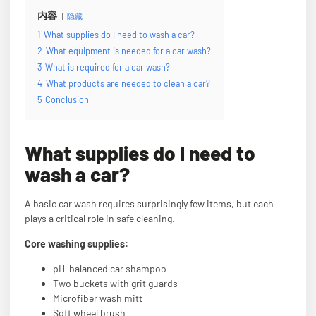
内容
隐藏
1
What supplies do I need to wash a car?
2
What equipment is needed for a car wash?
3
What is required for a car wash?
4
What products are needed to clean a car?
5
Conclusion
What supplies do I need to
wash a car?
A basic car wash requires surprisingly few items, but each
plays a critical role in safe cleaning.
Core washing supplies:
pH-balanced car shampoo
Two buckets with grit guards
Microfiber wash mitt
Soft wheel brush