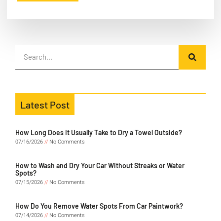
Latest Post
How Long Does It Usually Take to Dry a Towel Outside?
07/16/2026
No Comments
How to Wash and Dry Your Car Without Streaks or Water
Spots?
07/15/2026
No Comments
How Do You Remove Water Spots From Car Paintwork?
07/14/2026
No Comments