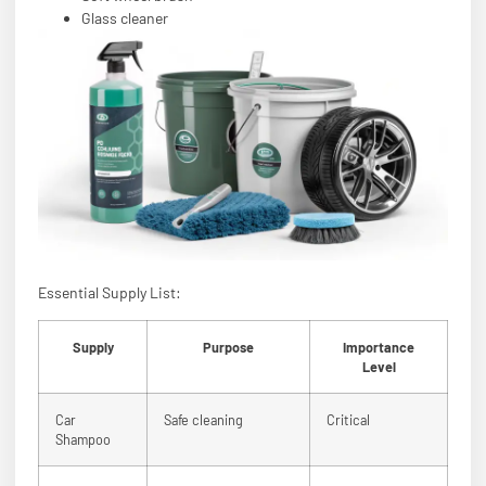
Glass cleaner
Essential Supply List:
Supply
Purpose
Importance
Level
Car
Safe cleaning
Critical
Shampoo