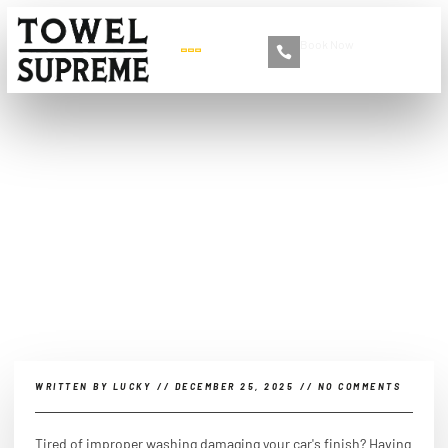
Book Now
+86 13516892213
What are the materials
needed to wash a car?
WRITTEN BY
LUCKY
//
DECEMBER 25, 2025
//
NO COMMENTS
Tired of improper washing damaging your car's finish? Having