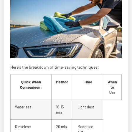
Here's the breakdown of time-saving techniques:
Quick Wash
Method
Time
When
Comparison:
to
Use
Waterless
10-15
Light dust
min
Rinseless
20 min
Moderate
dirt