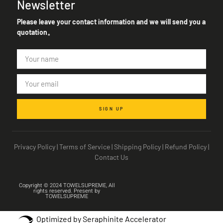
Newsletter
Please leave your contact information and we will send you a
quotation。
SIGN UP
Privacy Policy
|
Terms of Service
|
Shipping Policy
|
Refund Policy
|
Contact Us
Copyright © 2024 TOWELSUPREME, All
rights reserved. Present by
TOWELSUPREME