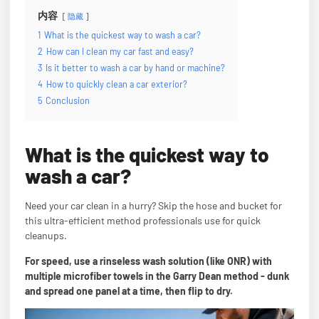
内容
隐藏
1
What is the quickest way to wash a car?
2
How can I clean my car fast and easy?
3
Is it better to wash a car by hand or machine?
4
How to quickly clean a car exterior?
5
Conclusion
What is the quickest way to
wash a car?
Need your car clean in a hurry? Skip the hose and bucket for
this ultra-efficient method professionals use for quick
cleanups.
For speed, use a rinseless wash solution (like ONR) with
multiple microfiber towels in the Garry Dean method - dunk
and spread one panel at a time, then flip to dry.