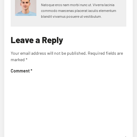
Natoque eros nam morbi nunc ut. Viverra lacinia
commodo maecenas placerat iaculis elementum
blandit vivamus posuere ut vestibulum.
Leave a Reply
Your email address will not be published.
Required fields are
marked
*
Comment
*