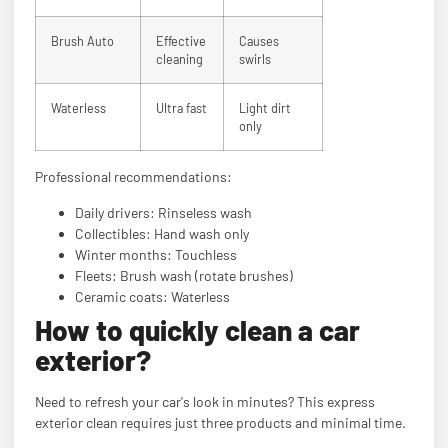
Brush Auto
Effective
Causes
cleaning
swirls
Waterless
Ultra fast
Light dirt
only
Professional recommendations:
Daily drivers: Rinseless wash
Collectibles: Hand wash only
Winter months: Touchless
Fleets: Brush wash (rotate brushes)
Ceramic coats: Waterless
How to quickly clean a car
exterior?
Need to refresh your car's look in minutes? This express
exterior clean requires just three products and minimal time.