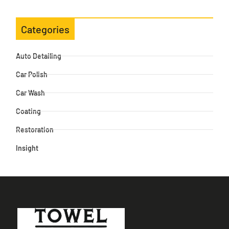
Categories
Auto Detailing
Car Polish
Car Wash
Coating
Restoration
Insight