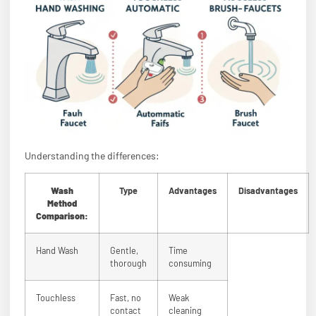
Understanding the differences:
Wash
Type
Advantages
Disadvantages
Method
Comparison:
Hand Wash
Gentle,
Time
thorough
consuming
Touchless
Fast, no
Weak
contact
cleaning