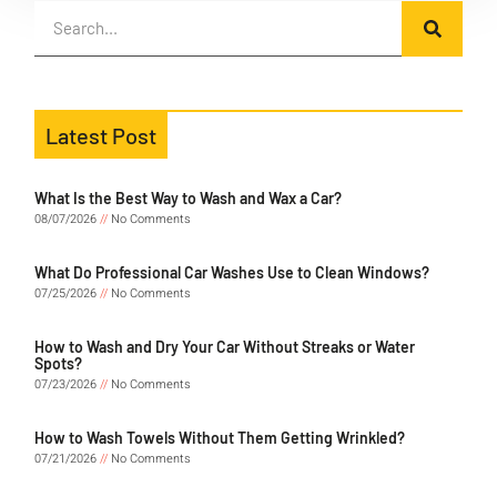
Latest Post
What Is the Best Way to Wash and Wax a Car?
08/07/2026
No Comments
What Do Professional Car Washes Use to Clean Windows?
07/25/2026
No Comments
How to Wash and Dry Your Car Without Streaks or Water
Spots?
07/23/2026
No Comments
How to Wash Towels Without Them Getting Wrinkled?
07/21/2026
No Comments