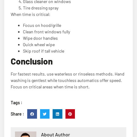
Glass cleaner on windows
Tire dressing spray
When time is critical:
Focus on hood/grille
Clean front windows fully
Wipe door handles
Quick wheel wipe
Skip roof if tall vehicle
Conclusion
For fastest results, use waterless or rinseless methods. Hand
washing is gentlest while touchless automatics offer speed.
Focus on critical areas when time is short.
Tags :
Share :
About Author