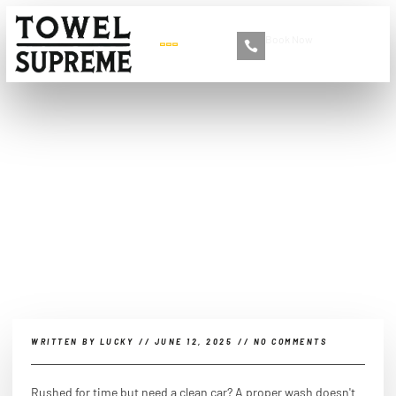
Book Now
+86 13516892213
What is the fastest and
easiest way to wash your
car?
WRITTEN BY
LUCKY
//
JUNE 12, 2025
//
NO COMMENTS
Rushed for time but need a clean car? A proper wash doesn't