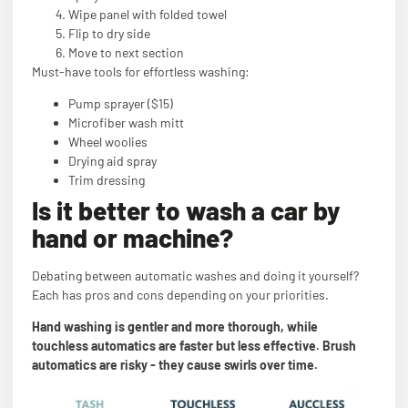
Wipe panel with folded towel
Flip to dry side
Move to next section
Must-have tools for effortless washing:
Pump sprayer ($15)
Microfiber wash mitt
Wheel woolies
Drying aid spray
Trim dressing
Is it better to wash a car by
hand or machine?
Debating between automatic washes and doing it yourself?
Each has pros and cons depending on your priorities.
Hand washing is gentler and more thorough, while
touchless automatics are faster but less effective. Brush
automatics are risky - they cause swirls over time.