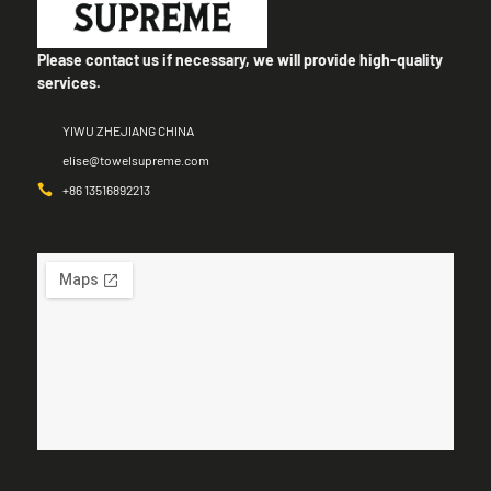
Please contact us if necessary, we will provide high-quality
services.
YIWU ZHEJIANG CHINA
elise@towelsupreme.com
+86 13516892213