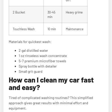
2 Bucket
30-45
Heavy grime
min
Touchless Wash
10 min
Maintenance
Materials for quickest wash:
2 gal distilled water
1 oz rinseless wash concentrate
5-7 premium microfiber towels
Spray bottle with detailer
Small grit guard
How can I clean my car fast
and easy?
Tired of complicated washing routines? This simplified
approach gives great results with minimal effort and
equipment.