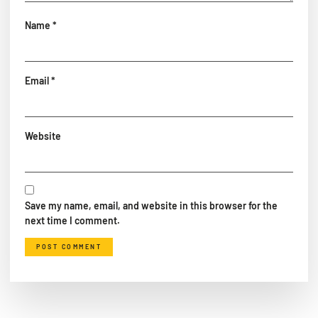
Name
*
Email
*
Website
Save my name, email, and website in this browser for the
next time I comment.