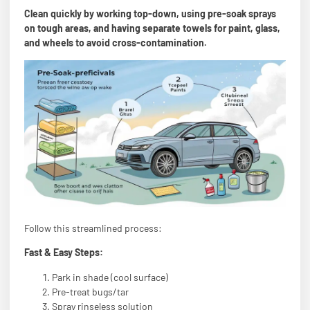
Clean quickly by working top-down, using pre-soak sprays
on tough areas, and having separate towels for paint, glass,
and wheels to avoid cross-contamination.
Follow this streamlined process:
Fast & Easy Steps:
Park in shade (cool surface)
Pre-treat bugs/tar
Spray rinseless solution