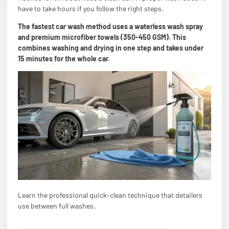
have to take hours if you follow the right steps.
The fastest car wash method uses a waterless wash spray
and premium microfiber towels (350-450 GSM). This
combines washing and drying in one step and takes under
15 minutes for the whole car.
Learn the professional quick-clean technique that detailers
use between full washes.