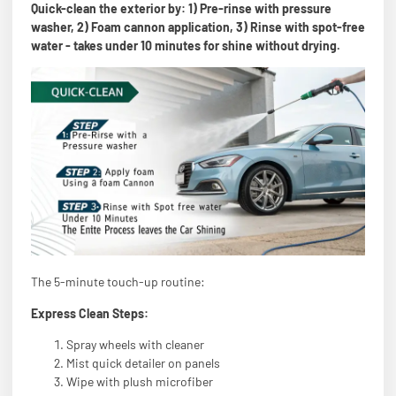
Quick-clean the exterior by: 1) Pre-rinse with pressure
washer, 2) Foam cannon application, 3) Rinse with spot-free
water - takes under 10 minutes for shine without drying.
The 5-minute touch-up routine:
Express Clean Steps:
Spray wheels with cleaner
Mist quick detailer on panels
Wipe with plush microfiber