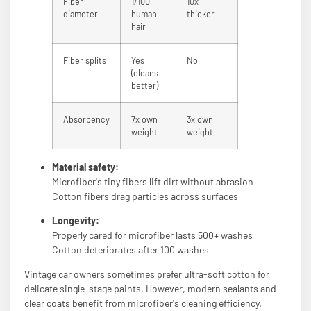
Fiber
1/100
10x
diameter
human
thicker
hair
Fiber splits
Yes
No
(cleans
better)
Absorbency
7x own
3x own
weight
weight
Material safety:
Microfiber's tiny fibers lift dirt without abrasion
Cotton fibers drag particles across surfaces
Longevity:
Properly cared for microfiber lasts 500+ washes
Cotton deteriorates after 100 washes
Vintage car owners sometimes prefer ultra-soft cotton for
delicate single-stage paints. However, modern sealants and
clear coats benefit from microfiber's cleaning efficiency.