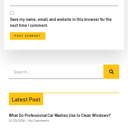
Save my name, email, and website in this browser for the
next time I comment.
Latest Post
What Do Professional Car Washes Use to Clean Windows?
07/25/2026
No Comments