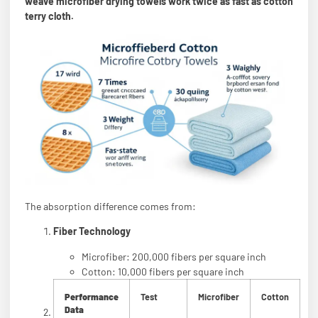
weave microfiber drying towels work twice as fast as cotton
terry cloth.
The absorption difference comes from:
Fiber Technology
Microfiber: 200,000 fibers per square inch
Cotton: 10,000 fibers per square inch
Performance
Test
Microfiber
Cotton
Data