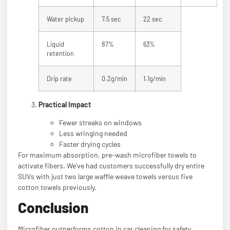
Water pickup
7.5 sec
22 sec
Liquid
87%
63%
retention
Drip rate
0.2g/min
1.1g/min
Practical Impact
Fewer streaks on windows
Less wringing needed
Faster drying cycles
For maximum absorption, pre-wash microfiber towels to
activate fibers. We've had customers successfully dry entire
SUVs with just two large waffle weave towels versus five
cotton towels previously.
Conclusion
Microfiber outperforms cotton in car cleaning for safety,