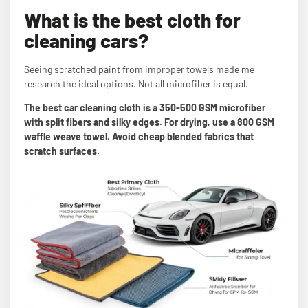
What is the best cloth for
cleaning cars?
Seeing scratched paint from improper towels made me
research the ideal options. Not all microfiber is equal.
The best car cleaning cloth is a 350-500 GSM microfiber
with split fibers and silky edges. For drying, use a 800 GSM
waffle weave towel. Avoid cheap blended fabrics that
scratch surfaces.