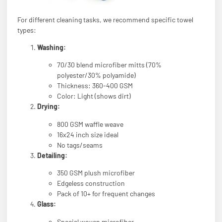
For different cleaning tasks, we recommend specific towel
types:
Washing:
70/30 blend microfiber mitts (70%
polyester/30% polyamide)
Thickness: 360-400 GSM
Color: Light (shows dirt)
Drying:
800 GSM waffle weave
16x24 inch size ideal
No tags/seams
Detailing:
350 GSM plush microfiber
Edgeless construction
Pack of 10+ for frequent changes
Glass:
Special woven microfiber