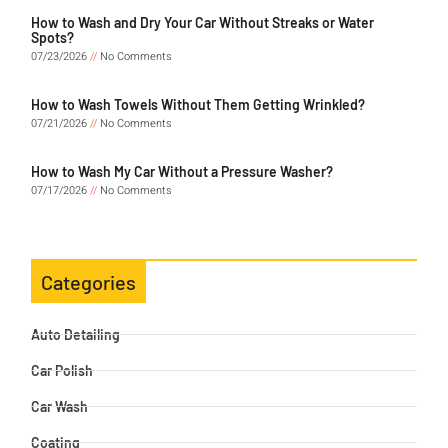
How to Wash and Dry Your Car Without Streaks or Water
Spots?
07/23/2026
No Comments
How to Wash Towels Without Them Getting Wrinkled?
07/21/2026
No Comments
How to Wash My Car Without a Pressure Washer?
07/17/2026
No Comments
Categories
Auto Detailing
Car Polish
Car Wash
Coating