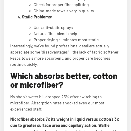
Check for proper fiber splitting
China-made towels vary in quality
Static Problems:
Use anti-static sprays
Natural fiber blends help
Proper drying eliminates most static
Interestingly, we've found professional detailers actually
appreciate some "disadvantages" - the lack of fabric softener
keeps towels more absorbent, and proper care becomes
routine quickly.
Which absorbs better, cotton
or microfiber?
My shop's water bill dropped 25% after switching to
microfiber. Absorption rates shocked even our most
experienced staff.
Microfiber absorbs 7x its weight in liquid versus cotton's 3x
due to greater surface area and capillary action. Waffle