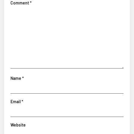
Comment
*
Name
*
Email
*
Website