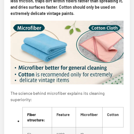
less friction, traps dirt within fibers rather than spreading it,
and dries surfaces faster. Cotton should only be used on
extremely delicate vintage paints.
The science behind microfiber explains its cleaning
superiority:
Fiber
Feature
Microfiber
Cotton
structure: