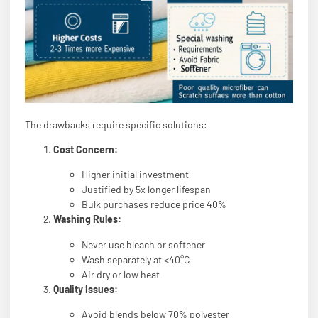
The drawbacks require specific solutions:
Cost Concern:
Higher initial investment
Justified by 5x longer lifespan
Bulk purchases reduce price 40%
Washing Rules:
Never use bleach or softener
Wash separately at <40°C
Air dry or low heat
Quality Issues:
Avoid blends below 70% polyester