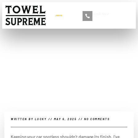
Book Now
+86 13516892213
Which cloth is better for
car cleaning, microfiber or
cotton?
WRITTEN BY
LUCKY
//
MAY 6, 2025
//
NO COMMENTS
Keeping your car spotless shouldn't damage its finish. I've