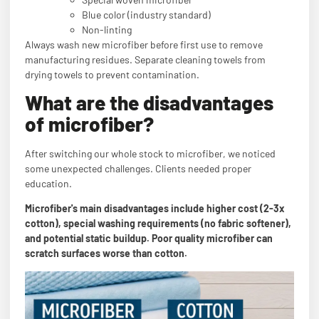
Blue color (industry standard)
Non-linting
Always wash new microfiber before first use to remove
manufacturing residues. Separate cleaning towels from
drying towels to prevent contamination.
What are the disadvantages
of microfiber?
After switching our whole stock to microfiber, we noticed
some unexpected challenges. Clients needed proper
education.
Microfiber's main disadvantages include higher cost (2-3x
cotton), special washing requirements (no fabric softener),
and potential static buildup. Poor quality microfiber can
scratch surfaces worse than cotton.