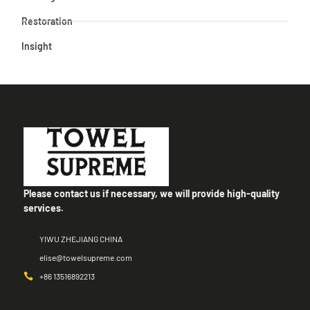
Restoration
Insight
Please contact us if necessary, we will provide high-quality
services.
YIWU ZHEJIANG CHINA
elise@towelsupreme.com
+86 13516892213