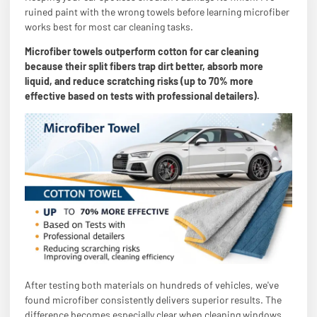
ruined paint with the wrong towels before learning microfiber
works best for most car cleaning tasks.
Microfiber towels outperform cotton for car cleaning
because their split fibers trap dirt better, absorb more
liquid, and reduce scratching risks (up to 70% more
effective based on tests with professional detailers).
After testing both materials on hundreds of vehicles, we've
found microfiber consistently delivers superior results. The
difference becomes especially clear when cleaning windows