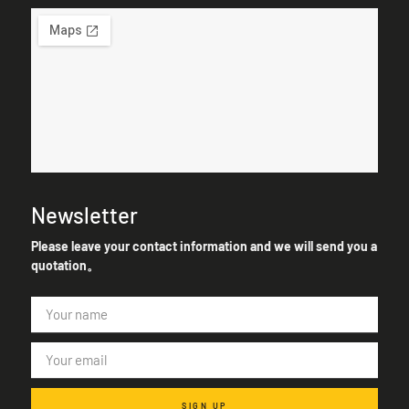
Newsletter
Please leave your contact information and we will send you a
quotation。