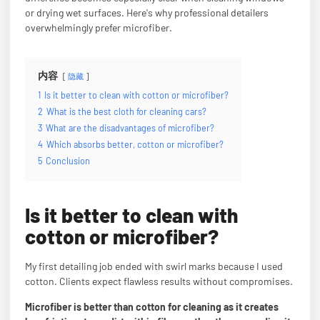
or drying wet surfaces. Here's why professional detailers
overwhelmingly prefer microfiber.
内容
隐藏
1
Is it better to clean with cotton or microfiber?
2
What is the best cloth for cleaning cars?
3
What are the disadvantages of microfiber?
4
Which absorbs better, cotton or microfiber?
5
Conclusion
Is it better to clean with
cotton or microfiber?
My first detailing job ended with swirl marks because I used
cotton. Clients expect flawless results without compromises.
Microfiber is better than cotton for cleaning as it creates