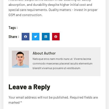
absorption, and durability despite higher initial cost and
special care requirements. Quality matters - invest in proper
GSM and construction.
Tags :
Share :
About Author
Natoque eros nam morbi nunc ut. Viverra lacinia
commodo maecenas placerat iaculis elementum
blandit vivamus posuere ut vestibulum.
Leave a Reply
Your email address will not be published.
Required fields are
marked
*