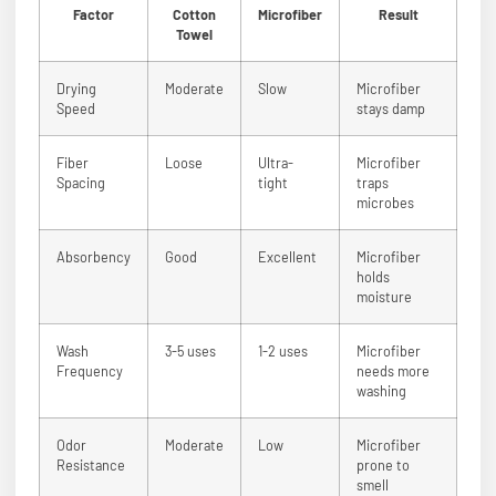
Factor
Cotton
Microfiber
Result
Towel
Drying
Moderate
Slow
Microfiber
Speed
stays damp
Fiber
Loose
Ultra-
Microfiber
Spacing
tight
traps
microbes
Absorbency
Good
Excellent
Microfiber
holds
moisture
Wash
3-5 uses
1-2 uses
Microfiber
Frequency
needs more
washing
Odor
Moderate
Low
Microfiber
Resistance
prone to
smell