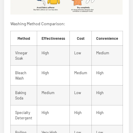
Washing Method Comparison:
Method
Effectiveness
Cost
Convenience
Vinegar
High
Low
Medium
Soak
Bleach
High
Medium
High
Wash
Baking
Medium
Low
High
Soda
Specialty
High
High
High
Detergent
Boiling
Very High
Low
Low