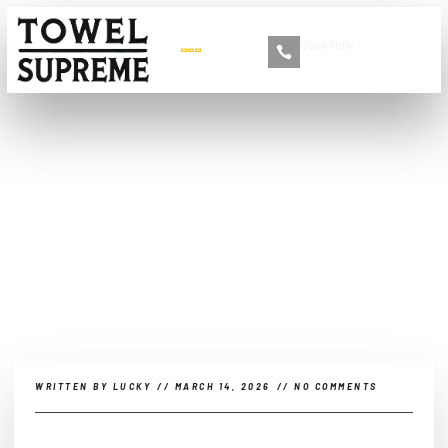
Book Now
+86 13516892213
Why do microfiber towels
smell?
WRITTEN BY
LUCKY
//
MARCH 14, 2026
//
NO COMMENTS