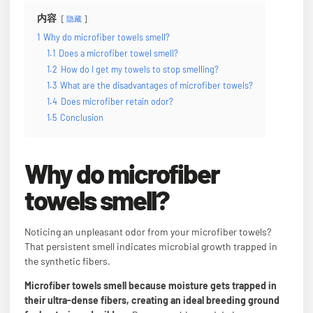
内容
隐藏
1
Why do microfiber towels smell?
1.1
Does a microfiber towel smell?
1.2
How do I get my towels to stop smelling?
1.3
What are the disadvantages of microfiber towels?
1.4
Does microfiber retain odor?
1.5
Conclusion
Why do microfiber
towels smell?
Noticing an unpleasant odor from your microfiber towels?
That persistent smell indicates microbial growth trapped in
the synthetic fibers.
Microfiber towels smell because moisture gets trapped in
their ultra-dense fibers, creating an ideal breeding ground