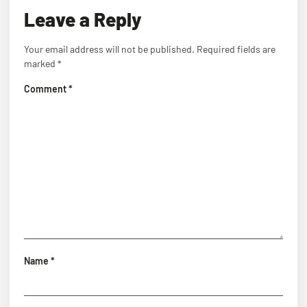
Leave a Reply
Your email address will not be published.
Required fields are
marked
*
Comment
*
Name
*