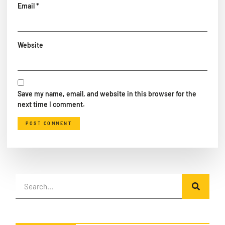
Email
*
Website
Save my name, email, and website in this browser for the
next time I comment.