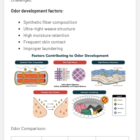
Odor development factors:
Synthetic fiber composition
Ultra-tight weave structure
High moisture retention
Frequent skin contact
Improper laundering
Odor Comparison: