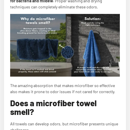
for bacteria and mildew.
Proper washing and drying
techniques can completely eliminate these odors.
The amazing absorption that makes microfiber so effective
also makes it prone to odor issues if not cared for correctly.
Does a microfiber towel
smell?
All towels can develop odors, but microfiber presents unique
challenges.