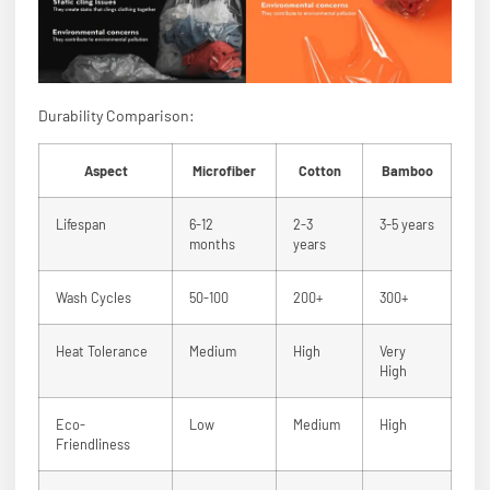
Durability Comparison:
Aspect
Microfiber
Cotton
Bamboo
Lifespan
6-12
2-3
3-5 years
months
years
Wash Cycles
50-100
200+
300+
Heat Tolerance
Medium
High
Very
High
Eco-
Low
Medium
High
Friendliness