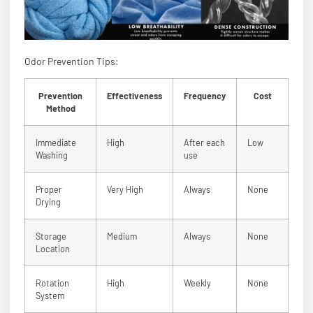
Odor Prevention Tips:
Prevention
Effectiveness
Frequency
Cost
Method
Immediate
High
After each
Low
Washing
use
Proper
Very High
Always
None
Drying
Storage
Medium
Always
None
Location
Rotation
High
Weekly
None
System