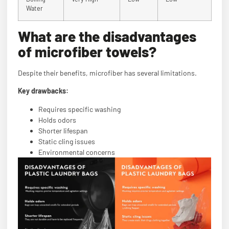
Water
What are the disadvantages
of microfiber towels?
Despite their benefits, microfiber has several limitations.
Key drawbacks:
Requires specific washing
Holds odors
Shorter lifespan
Static cling issues
Environmental concerns