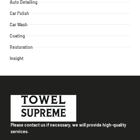
Auto Detailing
Car Polish
Car Wash
Coating
Restoration
Insight
Please contact us if necessary, we will provide high-quality
services.