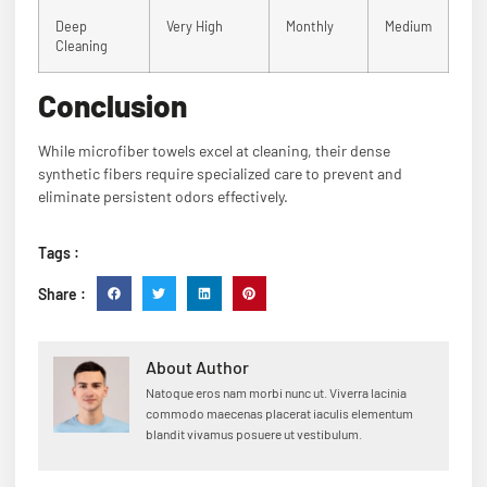
Deep
Very High
Monthly
Medium
Cleaning
Conclusion
While microfiber towels excel at cleaning, their dense
synthetic fibers require specialized care to prevent and
eliminate persistent odors effectively.
Tags :
Share :
About Author
Natoque eros nam morbi nunc ut. Viverra lacinia
commodo maecenas placerat iaculis elementum
blandit vivamus posuere ut vestibulum.