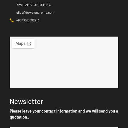
YIWU ZHEJIANG CHINA
elise@towelsupreme.com
+86 13516892213
Newsletter
Please leave your contact information and we will send you a
quotation。