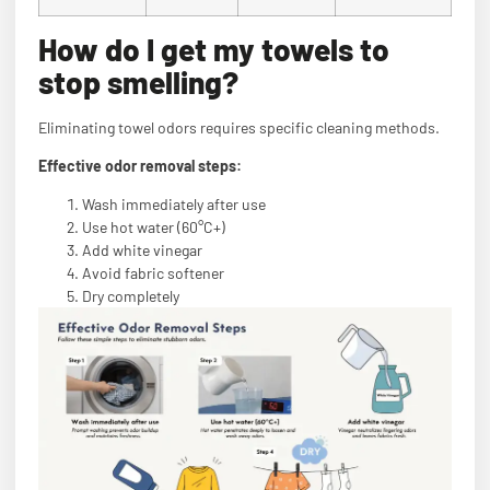
How do I get my towels to
stop smelling?
Eliminating towel odors requires specific cleaning methods.
Effective odor removal steps:
Wash immediately after use
Use hot water (60°C+)
Add white vinegar
Avoid fabric softener
Dry completely