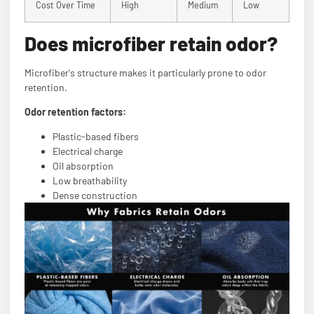
Cost Over Time
High
Medium
Low
Does microfiber retain odor?
Microfiber's structure makes it particularly prone to odor
retention.
Odor retention factors:
Plastic-based fibers
Electrical charge
Oil absorption
Low breathability
Dense construction