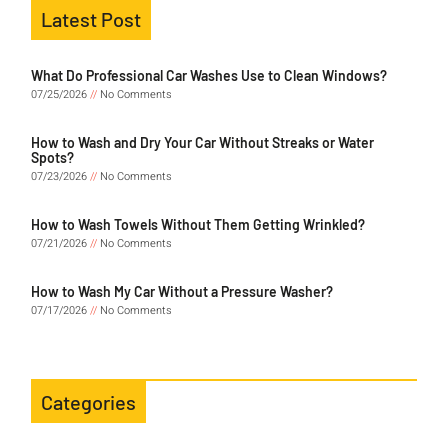
Latest Post
What Do Professional Car Washes Use to Clean Windows?
07/25/2026
No Comments
How to Wash and Dry Your Car Without Streaks or Water
Spots?
07/23/2026
No Comments
How to Wash Towels Without Them Getting Wrinkled?
07/21/2026
No Comments
How to Wash My Car Without a Pressure Washer?
07/17/2026
No Comments
Categories